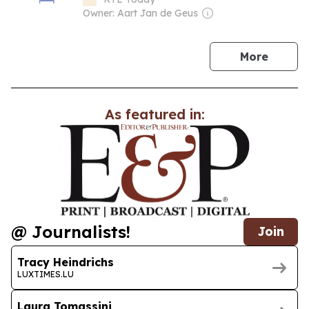
Owner: Aart Jan de Geus
news
More
As featured in:
@ Journalists!
Join
Tracy Heindrichs
LUXTIMES.LU
Laura Tomassini