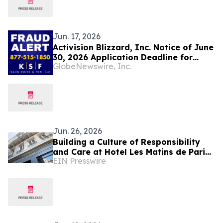
Jun. 17, 2026
Activision Blizzard, Inc. Notice of June
30, 2026 Application Deadline for
GlobeNewswire, Inc.
Class Action Lawsuit - Contact Lewis
Kahn, Esq. at Kahn Swick & Foti, LLC,
Before Application Deadline
Jun. 26, 2026
Building a Culture of Responsibility
and Care at Hotel Les Matins de Paris
EIN Presswire
& Spa