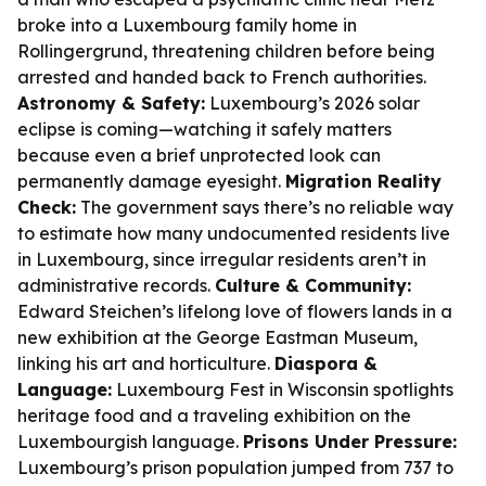
broke into a Luxembourg family home in
Rollingergrund, threatening children before being
arrested and handed back to French authorities.
Astronomy & Safety:
Luxembourg’s 2026 solar
eclipse is coming—watching it safely matters
because even a brief unprotected look can
permanently damage eyesight.
Migration Reality
Check:
The government says there’s no reliable way
to estimate how many undocumented residents live
in Luxembourg, since irregular residents aren’t in
administrative records.
Culture & Community:
Edward Steichen’s lifelong love of flowers lands in a
new exhibition at the George Eastman Museum,
linking his art and horticulture.
Diaspora &
Language:
Luxembourg Fest in Wisconsin spotlights
heritage food and a traveling exhibition on the
Luxembourgish language.
Prisons Under Pressure:
Luxembourg’s prison population jumped from 737 to