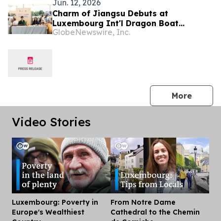
Jun. 12, 2026
Charm of Jiangsu Debuts at
Luxembourg Int'l Dragon Boat
GlobeNewswire, Inc.
Festival
press 
More
Video Stories
Luxembourg: Poverty in
From Notre Dame
Dis
Europe's Wealthiest
Cathedral to the Chemin