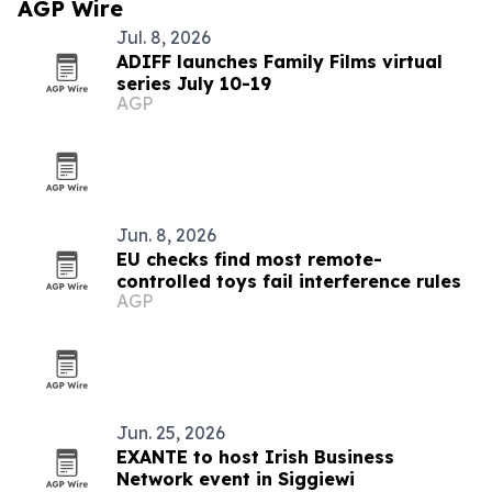
AGP Wire
Jul. 8, 2026
ADIFF launches Family Films virtual
series July 10-19
AGP
Jun. 8, 2026
EU checks find most remote-
controlled toys fail interference rules
AGP
Jun. 25, 2026
EXANTE to host Irish Business
Network event in Siggiewi