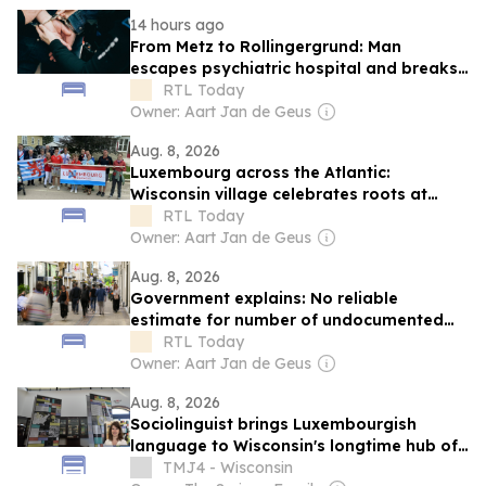
14 hours ago
From Metz to Rollingergrund: Man
escapes psychiatric hospital and breaks
into Luxembourg family home
RTL Today
Owner: Aart Jan de Geus
Aug. 8, 2026
Luxembourg across the Atlantic:
Wisconsin village celebrates roots at
annual 'Luxembourg Fest'
RTL Today
Owner: Aart Jan de Geus
Aug. 8, 2026
Government explains: No reliable
estimate for number of undocumented
migrants in Luxembourg
RTL Today
Owner: Aart Jan de Geus
Aug. 8, 2026
Sociolinguist brings Luxembourgish
language to Wisconsin's longtime hub of
Luxembourg-American heritage
TMJ4 - Wisconsin