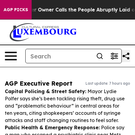
aper Owner Calls the People Abruptly Laid off “Simp
AGP PICKS
AGP Executive Report
Last update: 7 hours ago
Capital Policing & Street Safety:
Mayor Lydie
Polfer says she’s been tackling rising theft, drug use
and “problematic behaviour” in central areas for
ten years, citing shopkeepers’ accounts of syringe
attacks and staff changing routines to feel safer.
Public Health & Emergency Response:
Police say
a man who escaped a psychiatric clinic near Metz