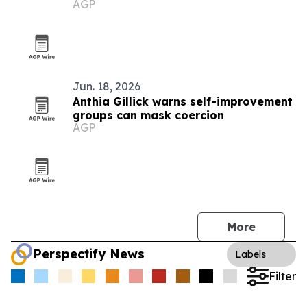
AGP
Jun. 18, 2026
Anthia Gillick warns self-improvement
groups can mask coercion
AGP
More
Perspectify News
Labels
Filter