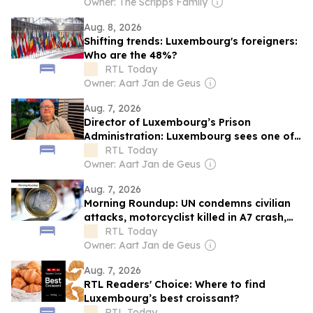
Owner: The Scripps Family
Aug. 8, 2026
Shifting trends: Luxembourg's foreigners:
Who are the 48%?
RTL Today
Owner: Aart Jan de Geus
Aug. 7, 2026
Director of Luxembourg’s Prison
Administration: Luxembourg sees one of
Europe's steepest increases in
RTL Today
incarceration rate
Owner: Aart Jan de Geus
Aug. 7, 2026
Morning Roundup: UN condemns civilian
attacks, motorcyclist killed in A7 crash,
and Luxembourg inflation eases
RTL Today
Owner: Aart Jan de Geus
Aug. 7, 2026
RTL Readers' Choice: Where to find
Luxembourg’s best croissant?
RTL Today