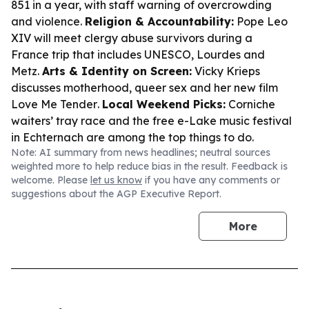
851 in a year, with staff warning of overcrowding
and violence.
Religion & Accountability:
Pope Leo
XIV will meet clergy abuse survivors during a
France trip that includes UNESCO, Lourdes and
Metz.
Arts & Identity on Screen:
Vicky Krieps
discusses motherhood, queer sex and her new film
Love Me Tender
.
Local Weekend Picks:
Corniche
waiters’ tray race and the free e-Lake music festival
in Echternach are among the top things to do.
Note: AI summary from news headlines; neutral sources
weighted more to help reduce bias in the result. Feedback is
welcome. Please
let us know
if you have any comments or
suggestions about the AGP Executive Report.
More