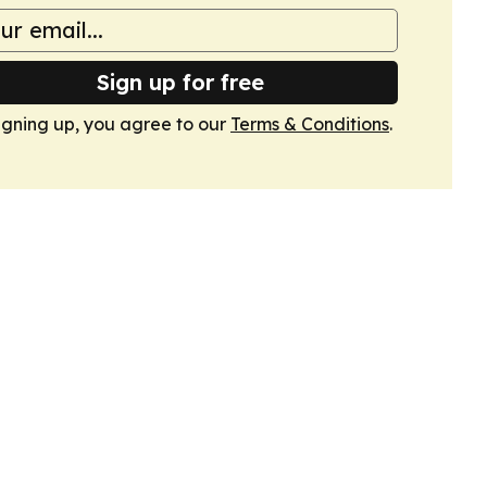
Sign up for free
igning up, you agree to our
Terms & Conditions
.