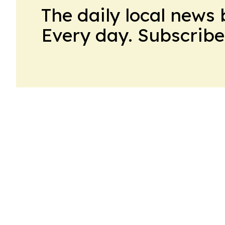
The daily local news 
Every day. Subscribe