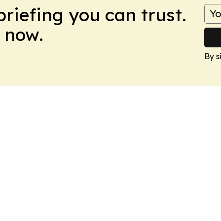
briefing you can trust.
 now.
By s