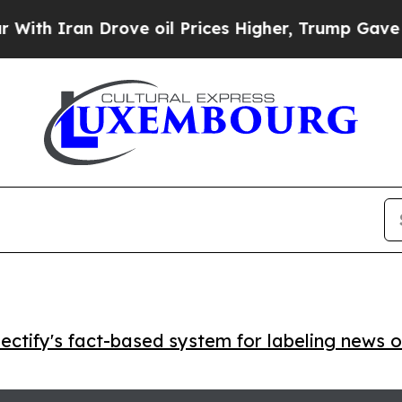
Iran Drove oil Prices Higher, Trump Gave Politi
ctify's fact-based system for labeling news o