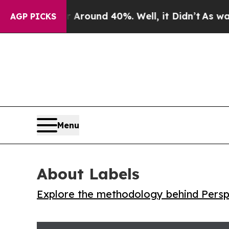
 Floor Around 40%. Well, it Didn’t
As war With 
AGP PICKS
Menu
About Labels
Explore the methodology behind Perspe