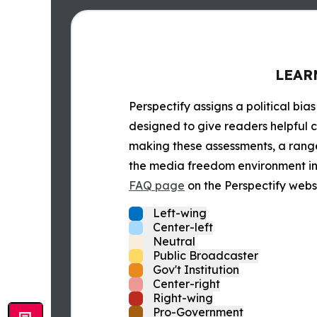
LEAR
Perspectify assigns a political bias
designed to give readers helpful c
making these assessments, a range 
the media freedom environment in t
FAQ page
on the Perspectify websi
Left-wing
Center-left
Neutral
Public Broadcaster
Gov't Institution
Center-right
Right-wing
Pro-Government