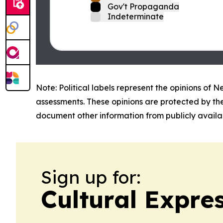
Gov't Propaganda
Indeterminate
Note: Political labels represent the opinions of N
assessments. These opinions are protected by th
document other information from publicly availab
Sign up for:
Cultural Expr