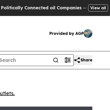
cally Connected oil Companies — not Taxpayers —
View all
Provided by AGP
Share
utlets.