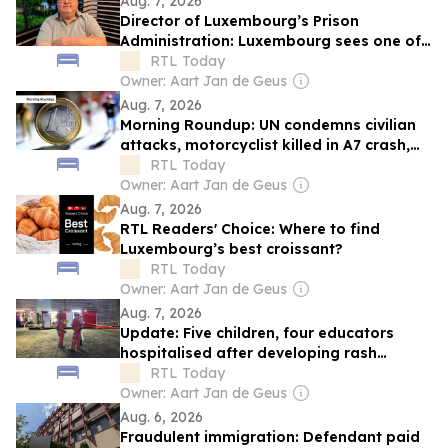
Aug. 7, 2026
Director of Luxembourg’s Prison
Administration: Luxembourg sees one of
Europe's steepest increases in
RTL Today
incarceration rate
Owner: Aart Jan de Geus
Aug. 7, 2026
Morning Roundup: UN condemns civilian
attacks, motorcyclist killed in A7 crash,
and Luxembourg inflation eases
RTL Today
Owner: Aart Jan de Geus
Aug. 7, 2026
RTL Readers' Choice: Where to find
Luxembourg’s best croissant?
RTL Today
Owner: Aart Jan de Geus
Aug. 7, 2026
Update: Five children, four educators
hospitalised after developing rash
caused by processionary caterpillars
RTL Today
Owner: Aart Jan de Geus
Aug. 6, 2026
Fraudulent immigration: Defendant paid