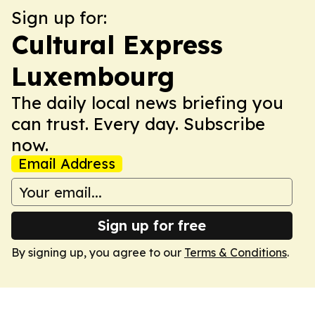
Sign up for:
Cultural Express
Luxembourg
The daily local news briefing you
can trust. Every day. Subscribe
now.
Email Address
Sign up for free
By signing up, you agree to our
Terms & Conditions
.