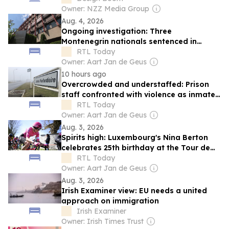
Owner: NZZ Media Group
Aug. 4, 2026
Ongoing investigation: Three
Montenegrin nationals sentenced in
Luxembourg immigration scandal
RTL Today
Owner: Aart Jan de Geus
10 hours ago
Overcrowded and understaffed: Prison
staff confronted with violence as inmate
population grows
RTL Today
Owner: Aart Jan de Geus
Aug. 3, 2026
Spirits high: Luxembourg's Nina Berton
celebrates 25th birthday at the Tour de
France Femmes
RTL Today
Owner: Aart Jan de Geus
Aug. 3, 2026
Irish Examiner view: EU needs a united
approach on immigration
Irish Examiner
Owner: Irish Times Trust