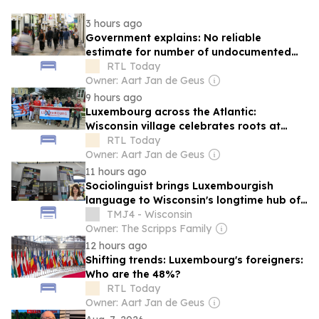
3 hours ago
Government explains: No reliable
estimate for number of undocumented
migrants in Luxembourg
RTL Today
Owner: Aart Jan de Geus
9 hours ago
Luxembourg across the Atlantic:
Wisconsin village celebrates roots at
annual 'Luxembourg Fest'
RTL Today
Owner: Aart Jan de Geus
11 hours ago
Sociolinguist brings Luxembourgish
language to Wisconsin's longtime hub of
Luxembourg-American heritage
TMJ4 - Wisconsin
Owner: The Scripps Family
12 hours ago
Shifting trends: Luxembourg's foreigners:
Who are the 48%?
RTL Today
Owner: Aart Jan de Geus