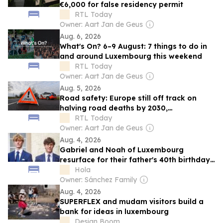
€6,000 for false residency permit
RTL Today
Owner: Aart Jan de Geus
Aug. 6, 2026
What's On? 6–9 August: 7 things to do in
and around Luxembourg this weekend
RTL Today
Owner: Aart Jan de Geus
Aug. 5, 2026
Road safety: Europe still off track on
halving road deaths by 2030,
Luxembourg making progress
RTL Today
Owner: Aart Jan de Geus
Aug. 4, 2026
Gabriel and Noah of Luxembourg
resurface for their father's 40th birthday
— The sons of the prince who gave up a
Hola
throne for love
Owner: Sánchez Family
Aug. 4, 2026
SUPERFLEX and mudam visitors build a
bank for ideas in luxembourg
Design Boom