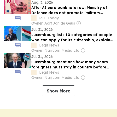
Aug. 3, 2026
After AI euro banknote row: Ministry of
Defence does not promote 'military
culture'
RTL Today
Owner: Aart Jan de Geus
Jul. 31, 2026
Luxembourg lists 10 categories of people
who can apply for its citizenship, explains
conditions
Legit News
Owner: Naij.com Media Ltd
Jul. 31, 2026
Luxembourg mentions how many years
foreigners must stay in country before
becoming citizens
Legit News
Owner: Naij.com Media Ltd
Show More