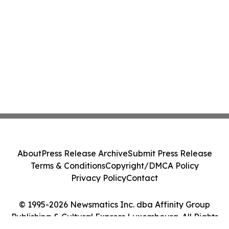
About
Press Release Archive
Submit Press Release
Terms & Conditions
Copyright/DMCA Policy
Privacy Policy
Contact
© 1995-2026 Newsmatics Inc. dba Affinity Group
Publishing & Cultural Express Luxembourg. All Rights