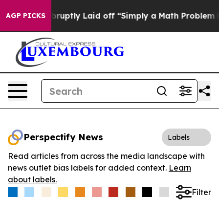
eople Abruptly Laid off “Simply a Math Problem
Dr. A
AGP PICKS
Perspectify News
Labels
Read articles from across the media landscape with
news outlet bias labels for added context.
Learn
about labels.
Filter