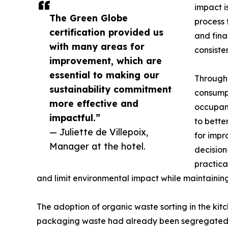
impact i
The Green Globe
process 
certification provided us
and fina
with many areas for
consisten
improvement, which are
essential to making our
Through 
sustainability commitment
consumpt
more effective and
occupanc
impactful.”
to bette
— Juliette de Villepoix,
for impr
Manager at the hotel.
decision
practica
and limit environmental impact while maintainin
The adoption of organic waste sorting in the kit
packaging waste had already been segregated for