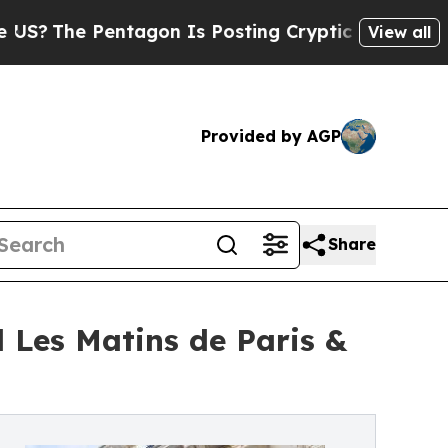
Pentagon Is Posting Cryptic Biblical Messages 
View all
Provided by AGP
Share
l Les Matins de Paris &