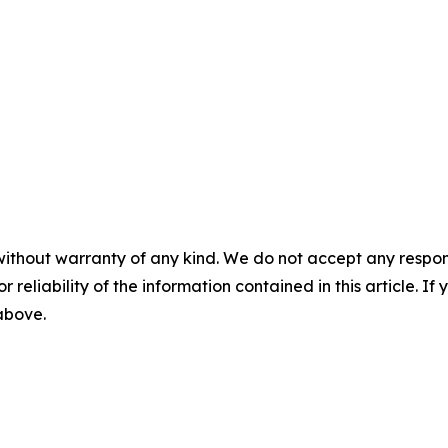
without warranty of any kind. We do not accept any responsib
r reliability of the information contained in this article. I
 above.