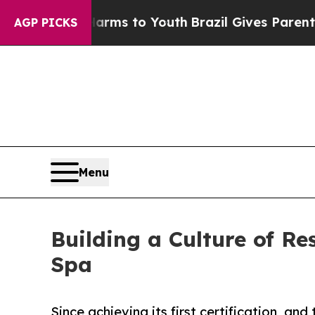
bate Harms to Youth
Brazil Gives Parents Social 
AGP PICKS
Menu
Building a Culture of Re
Spa
Since achieving its first certification, and