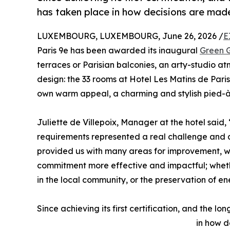
has taken place in how decisions are made
LUXEMBOURG, LUXEMBOURG, June 26, 2026 /
E
Paris 9e has been awarded its inaugural
Green G
terraces or Parisian balconies, an arty-studio a
design: the 33 rooms at Hotel Les Matins de Paris r
own warm appeal, a charming and stylish pied-à-
Juliette de Villepoix, Manager at the hotel said
requirements represented a real challenge and a 
provided us with many areas for improvement, wh
commitment more effective and impactful; wheth
in the local community, or the preservation of e
Since achieving its first certification, and the l
in how d