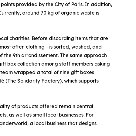
oints provided by the City of Paris. In addition,
Currently, around 70 kg of organic waste is
ocal charities. Before discarding items that are
 most often clothing - is sorted, washed, and
 of the 9th arrondissement. The same approach
gift box collection among staff members asking
 team wrapped a total of nine gift boxes
é (The Solidarity Factory), which supports
uality of products offered remain central
ts, as well as small local businesses. For
Wanderworld, a local business that designs