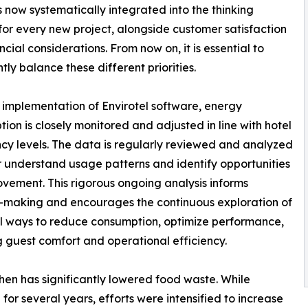
s now systematically integrated into the thinking
for every new project, alongside customer satisfaction
ncial considerations. From now on, it is essential to
tly balance these different priorities.
implementation of Envirotel software, energy
ion is closely monitored and adjusted in line with hotel
y levels. The data is regularly reviewed and analyzed
r understand usage patterns and identify opportunities
ovement. This rigorous ongoing analysis informs
-making and encourages the continuous exploration of
l ways to reduce consumption, optimize performance,
g guest comfort and operational efficiency.
chen has significantly lowered food waste. While
 several years, efforts were intensified to increase