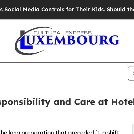
Media Controls for Their Kids. Should the US?
The 
sponsibility and Care at Hote
 the long preparation that preceded it, a shift