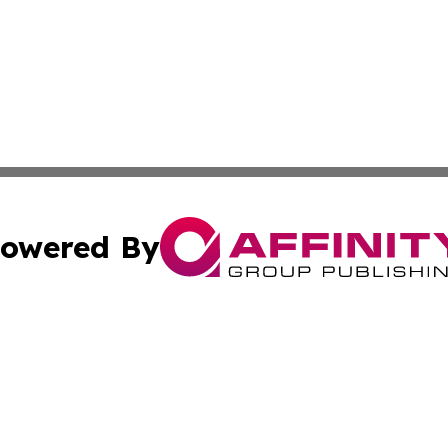
owered By
ubmit Press Release
Terms & Conditions
Copyright/DMCA
. dba Affinity Group Publishing & Cultural Express Luxem
Cookie Settings / Your Privacy Choices