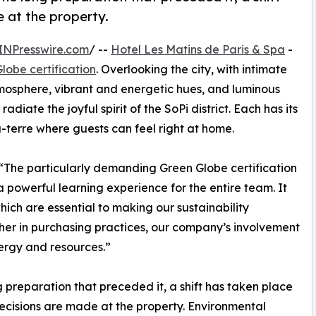
 at the property.
INPresswire.com
/ --
Hotel Les Matins de Paris & Spa
-
lobe certification
. Overlooking the city, with intimate
tmosphere, vibrant and energetic hues, and luminous
adiate the joyful spirit of the SoPi district. Each has its
terre where guests can feel right at home.
, “The particularly demanding Green Globe certification
powerful learning experience for the entire team. It
ich are essential to making our sustainability
er in purchasing practices, our company’s involvement
nergy and resources.”
ong preparation that preceded it, a shift has taken place
ecisions are made at the property. Environmental