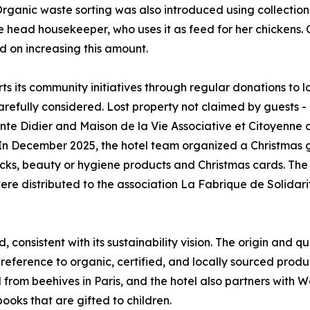
ganic waste sorting was also introduced using collection p
he head housekeeper, who uses it as feed for her chickens. 
d on increasing this amount.
ts its community initiatives through regular donations to l
carefully considered. Lost property not claimed by guests -
inte Didier and Maison de la Vie Associative et Citoyenne
 In December 2025, the hotel team organized a Christmas 
acks, beauty or hygiene products and Christmas cards. The
e distributed to the association La Fabrique de Solidarit
 consistent with its sustainability vision. The origin and q
 preference to organic, certified, and locally sourced produc
 from beehives in Paris, and the hotel also partners with 
ooks that are gifted to children.