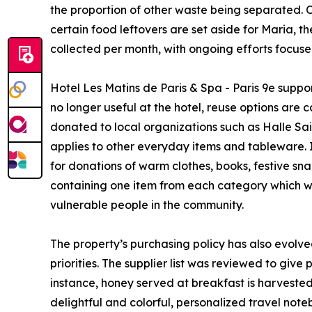
the proportion of other waste being separated. Or
certain food leftovers are set aside for Maria, t
collected per month, with ongoing efforts focuse
Hotel Les Matins de Paris & Spa - Paris 9e suppor
no longer useful at the hotel, reuse options are 
donated to local organizations such as Halle Sa
applies to other everyday items and tableware.
for donations of warm clothes, books, festive sn
containing one item from each category which wer
vulnerable people in the community.
The property’s purchasing policy has also evolved,
priorities. The supplier list was reviewed to give
instance, honey served at breakfast is harvested
delightful and colorful, personalized travel noteb