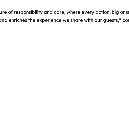
ure of responsibility and care, where every action, big or s
nd enriches the experience we share with our guests,” con