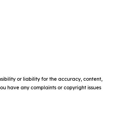
ility or liability for the accuracy, content,
f you have any complaints or copyright issues