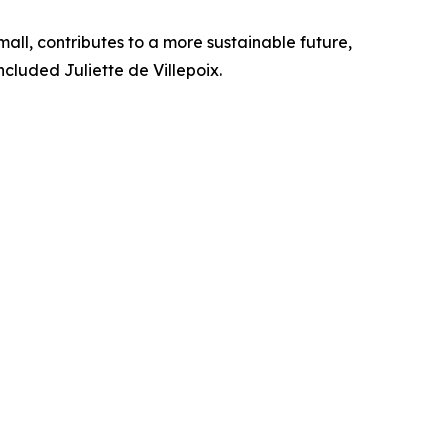
mall, contributes to a more sustainable future,
cluded Juliette de Villepoix.