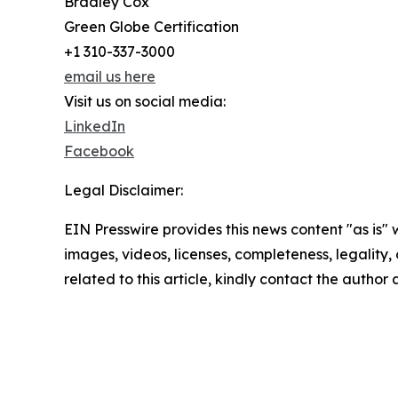
Bradley Cox
Green Globe Certification
+1 310-337-3000
email us here
Visit us on social media:
LinkedIn
Facebook
Legal Disclaimer:
EIN Presswire provides this news content "as is" 
images, videos, licenses, completeness, legality, o
related to this article, kindly contact the author