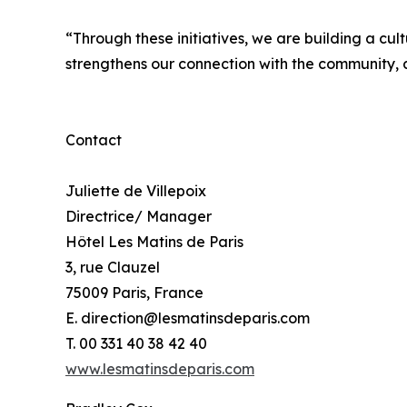
“Through these initiatives, we are building a cult
strengthens our connection with the community, a
Contact
Juliette de Villepoix
Directrice/ Manager
Hôtel Les Matins de Paris
3, rue Clauzel
75009 Paris, France
E. direction@lesmatinsdeparis.com
T. 00 331 40 38 42 40
www.lesmatinsdeparis.com