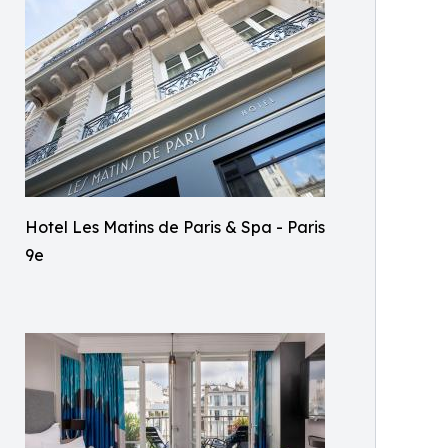
Hotel Les Matins de Paris & Spa - Paris
9e