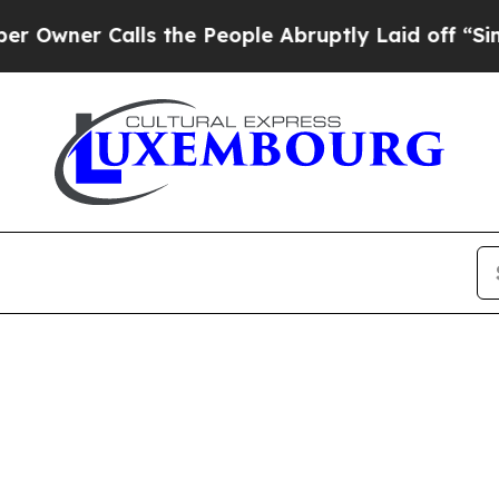
wner Calls the People Abruptly Laid off “Simpl