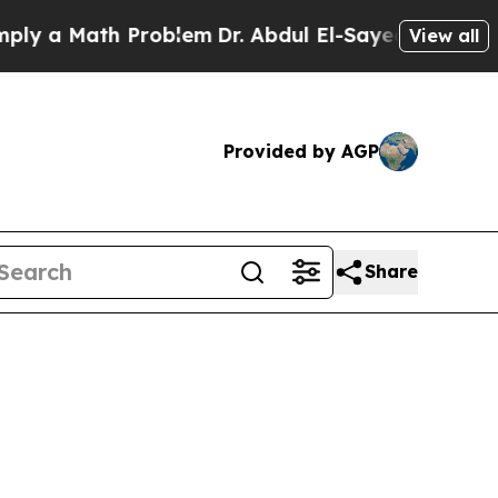
y a Math Problem
Dr. Abdul El-Sayed on Historic 
View all
Provided by AGP
Share