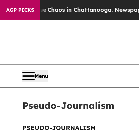
tal Collapse
Chaos in Chattanooga. Newspaper O
AGP PICKS
Menu
Pseudo-Journalism
PSEUDO-JOURNALISM