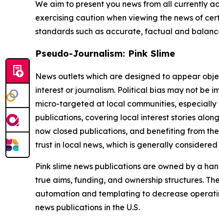
We aim to present you news from all currently ac
exercising caution when viewing the news of certa
standards such as accurate, factual and balanced
Pseudo-Journalism: Pink Slime
News outlets which are designed to appear objecti
interest or journalism. Political bias may not be 
micro-targeted at local communities, especially 
publications, covering local interest stories alon
now closed publications, and benefiting from the
trust in local news, which is generally considered
Pink slime news publications are owned by a hand
true aims, funding, and ownership structures. The
automation and templating to decrease operating c
news publications in the U.S.