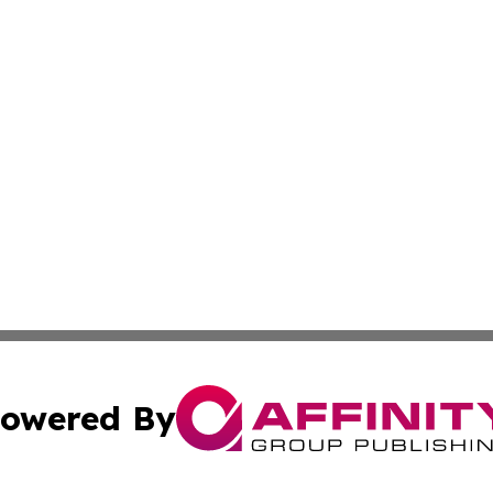
owered By