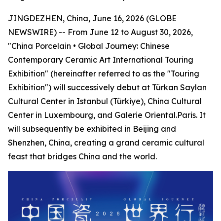
JINGDEZHEN, China, June 16, 2026 (GLOBE
NEWSWIRE) -- From June 12 to August 30, 2026,
"China Porcelain • Global Journey: Chinese
Contemporary Ceramic Art International Touring
Exhibition" (hereinafter referred to as the "Touring
Exhibition") will successively debut at Türkan Saylan
Cultural Center in Istanbul (Türkiye), China Cultural
Center in Luxembourg, and Galerie Oriental.Paris. It
will subsequently be exhibited in Beijing and
Shenzhen, China, creating a grand ceramic cultural
feast that bridges China and the world.