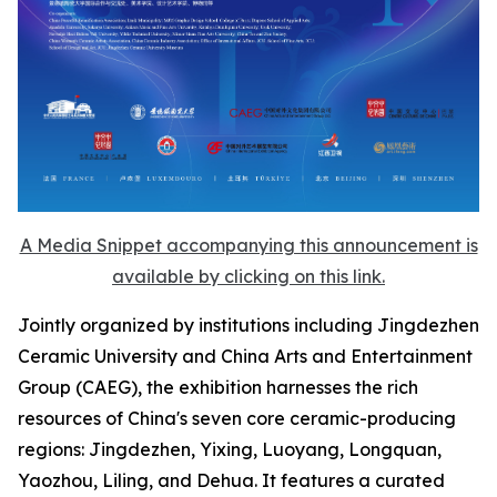
A Media Snippet accompanying this announcement is
available by clicking on this link.
Jointly organized by institutions including Jingdezhen
Ceramic University and China Arts and Entertainment
Group (CAEG), the exhibition harnesses the rich
resources of China's seven core ceramic-producing
regions: Jingdezhen, Yixing, Luoyang, Longquan,
Yaozhou, Liling, and Dehua. It features a curated