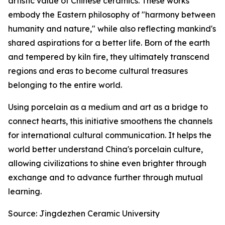
artistic value of Chinese ceramics. These works
embody the Eastern philosophy of "harmony between
humanity and nature," while also reflecting mankind's
shared aspirations for a better life. Born of the earth
and tempered by kiln fire, they ultimately transcend
regions and eras to become cultural treasures
belonging to the entire world.
Using porcelain as a medium and art as a bridge to
connect hearts, this initiative smoothens the channels
for international cultural communication. It helps the
world better understand China's porcelain culture,
allowing civilizations to shine even brighter through
exchange and to advance further through mutual
learning.
Source: Jingdezhen Ceramic University