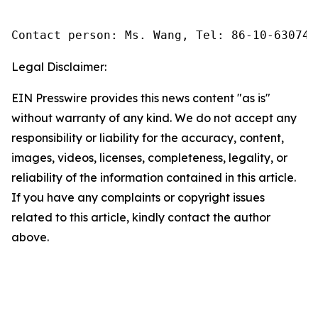
Contact person: Ms. Wang, Tel: 86-10-630745
Legal Disclaimer:
EIN Presswire provides this news content "as is"
without warranty of any kind. We do not accept any
responsibility or liability for the accuracy, content,
images, videos, licenses, completeness, legality, or
reliability of the information contained in this article.
If you have any complaints or copyright issues
related to this article, kindly contact the author
above.