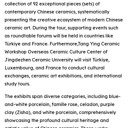
collection of 92 exceptional pieces (sets) of
contemporary Chinese ceramics, systematically
presenting the creative ecosystem of modern Chinese
ceramic art. During the tour, supporting events such
as roundtable forums will be held in countries like
Türkiye and France. Furthermore,Tang Ying Ceramic
Workshop Overseas Ceramic Culture Center of
Jingdezhen Ceramic University will visit Türkiye,
Luxembourg, and France to conduct cultural
exchanges, ceramic art exhibitions, and international
study tours.
The exhibits span diverse categories, including blue-
and-white porcelain, famille rose, celadon, purple
clay (Zisha), and white porcelain, comprehensively
showcasing the profound cultural heritage and