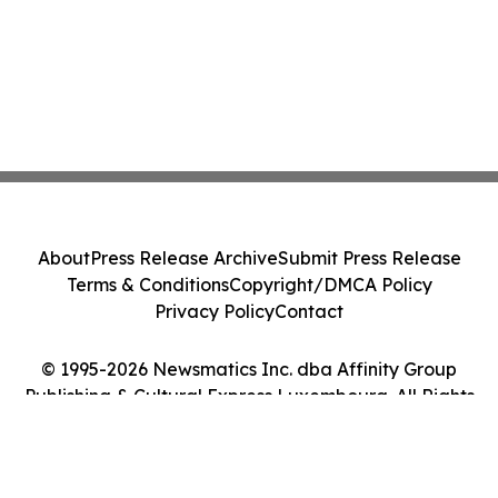
About
Press Release Archive
Submit Press Release
Terms & Conditions
Copyright/DMCA Policy
Privacy Policy
Contact
© 1995-2026 Newsmatics Inc. dba Affinity Group
Publishing & Cultural Express Luxembourg. All Rights
Reserved.
Cookie Settings / Your Privacy Choices