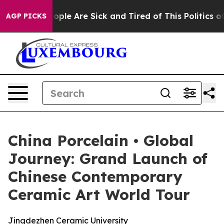
in: “People Are Sick and Tired of This Politics of Hat
AGP PICKS
China Porcelain • Global
Journey: Grand Launch of
Chinese Contemporary
Ceramic Art World Tour
Jingdezhen Ceramic University