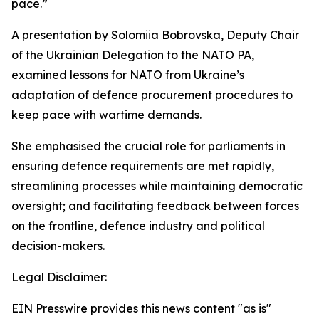
pace.”
A presentation by Solomiia Bobrovska, Deputy Chair
of the Ukrainian Delegation to the NATO PA,
examined lessons for NATO from Ukraine’s
adaptation of defence procurement procedures to
keep pace with wartime demands.
She emphasised the crucial role for parliaments in
ensuring defence requirements are met rapidly,
streamlining processes while maintaining democratic
oversight; and facilitating feedback between forces
on the frontline, defence industry and political
decision-makers.
Legal Disclaimer:
EIN Presswire provides this news content "as is"