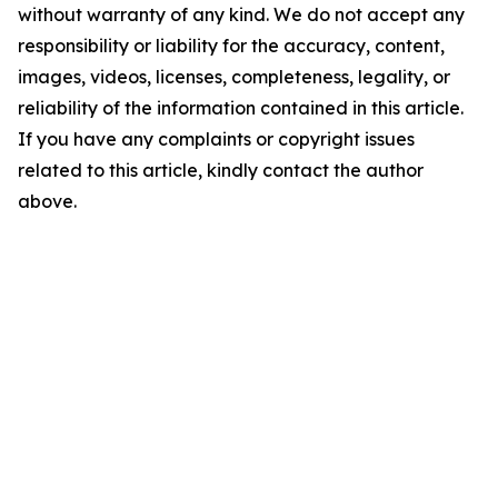
without warranty of any kind. We do not accept any
responsibility or liability for the accuracy, content,
images, videos, licenses, completeness, legality, or
reliability of the information contained in this article.
If you have any complaints or copyright issues
related to this article, kindly contact the author
above.