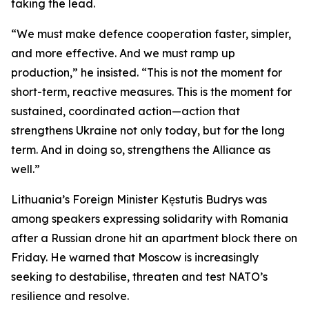
taking the lead.
“We must make defence cooperation faster, simpler,
and more effective. And we must ramp up
production,” he insisted. “This is not the moment for
short-term, reactive measures. This is the moment for
sustained, coordinated action—action that
strengthens Ukraine not only today, but for the long
term. And in doing so, strengthens the Alliance as
well.”
Lithuania’s Foreign Minister Kęstutis Budrys was
among speakers expressing solidarity with Romania
after a Russian drone hit an apartment block there on
Friday. He warned that Moscow is increasingly
seeking to destabilise, threaten and test NATO’s
resilience and resolve.