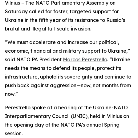
Vilnius – The NATO Parliamentary Assembly on
Saturday called for faster, targeted support for
Ukraine in the fifth year of its resistance to Russia’s
brutal and illegal full-scale invasion.
“We must accelerate and increase our political,
economic, financial and military support to Ukraine,”
said NATO PA President
Marcos Perestrello
. “Ukraine
needs the means to defend its people, protect its
infrastructure, uphold its sovereignty and continue to
push back against aggression—now, not months from
now.”
Perestrello spoke at a hearing of the Ukraine-NATO
Interparliamentary Council (UNIC), held in Vilnius on
the opening day of the NATO PA’s annual Spring
session.