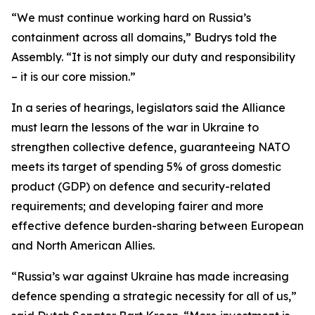
“We must continue working hard on Russia’s
containment across all domains,” Budrys told the
Assembly. “It is not simply our duty and responsibility
– it is our core mission.”
In a series of hearings, legislators said the Alliance
must learn the lessons of the war in Ukraine to
strengthen collective defence, guaranteeing NATO
meets its target of spending 5% of gross domestic
product (GDP) on defence and security-related
requirements; and developing fairer and more
effective defence burden-sharing between European
and North American Allies.
“Russia’s war against Ukraine has made increasing
defence spending a strategic necessity for all of us,”