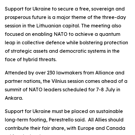
Support for Ukraine to secure a free, sovereign and
prosperous future is a major theme of the three-day
session in the Lithuanian capital. The meeting also
focused on enabling NATO to achieve a quantum
leap in collective defence while bolstering protection
of strategic assets and democratic systems in the
face of hybrid threats.
Attended by over 230 lawmakers from Alliance and
partner nations, the Vilnius session comes ahead of a
summit of NATO leaders scheduled for 7-8 July in
Ankara.
Support for Ukraine must be placed on sustainable
long-term footing, Perestrello said. All Allies should
contribute their fair share, with Europe and Canada