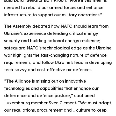
said Dutch Senator Bart Kroon. “More investment is
needed to rebuild our armed forces and enhance
infrastructure to support our military operations.”
The Assembly debated how NATO should learn from
Ukraine’s experience defending critical energy
security and building national energy resilience;
safeguard NATO’s technological edge as the Ukraine
war highlights the fast-changing nature of defence
requirements; and follow Ukraine’s lead in developing
tech-savvy and cost-effective air defences.
“The Alliance is missing out on innovative
technologies and capabilities that enhance our
deterrence and defence posture,” cautioned
Luxembourg member Sven Clement. “We must adapt
our regulations, procurement and ... culture to keep