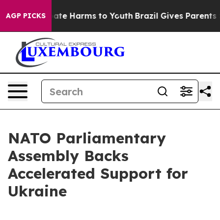
Fund to Abate Harms to Youth
Brazil Gives Parents Soci
AGP PICKS
NATO Parliamentary
Assembly Backs
Accelerated Support for
Ukraine