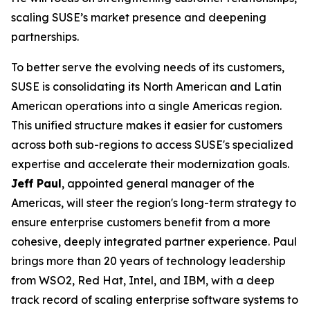
scaling SUSE’s market presence and deepening
partnerships.
To better serve the evolving needs of its customers,
SUSE is consolidating its North American and Latin
American operations into a single Americas region.
This unified structure makes it easier for customers
across both sub-regions to access SUSE's specialized
expertise and accelerate their modernization goals.
Jeff Paul
, appointed general manager of the
Americas, will steer the region's long-term strategy to
ensure enterprise customers benefit from a more
cohesive, deeply integrated partner experience. Paul
brings more than 20 years of technology leadership
from WSO2, Red Hat, Intel, and IBM, with a deep
track record of scaling enterprise software systems to