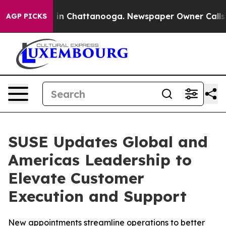
se
Chaos in Chattanooga. Newspaper Owner Calls the 
AGP PICKS
SUSE Updates Global and
Americas Leadership to
Elevate Customer
Execution and Support
New appointments streamline operations to better