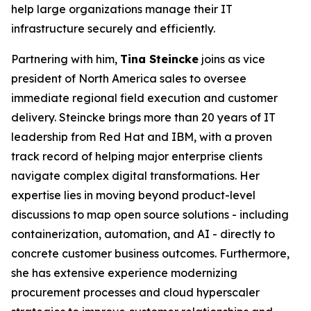
help large organizations manage their IT
infrastructure securely and efficiently.
Partnering with him,
Tina Steincke
joins as vice
president of North America sales to oversee
immediate regional field execution and customer
delivery. Steincke brings more than 20 years of IT
leadership from Red Hat and IBM, with a proven
track record of helping major enterprise clients
navigate complex digital transformations. Her
expertise lies in moving beyond product-level
discussions to map open source solutions - including
containerization, automation, and AI - directly to
concrete customer business outcomes. Furthermore,
she has extensive experience modernizing
procurement processes and cloud hyperscaler