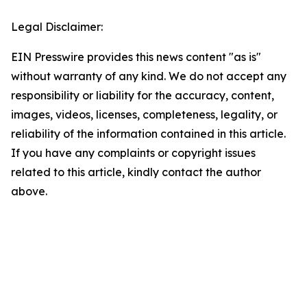
Legal Disclaimer:
EIN Presswire provides this news content "as is"
without warranty of any kind. We do not accept any
responsibility or liability for the accuracy, content,
images, videos, licenses, completeness, legality, or
reliability of the information contained in this article.
If you have any complaints or copyright issues
related to this article, kindly contact the author
above.