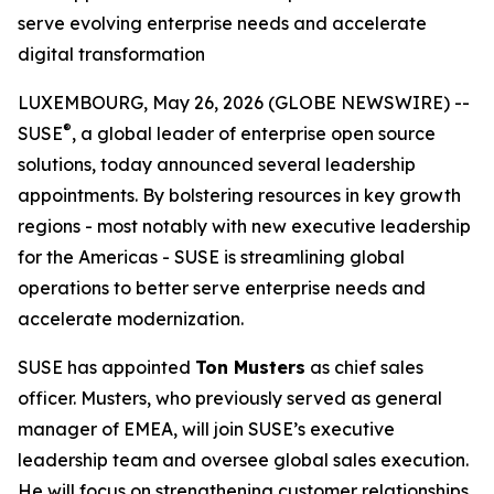
serve evolving enterprise needs and accelerate
digital transformation
LUXEMBOURG, May 26, 2026 (GLOBE NEWSWIRE) --
®
SUSE
, a global leader of enterprise open source
solutions, today announced several leadership
appointments. By bolstering resources in key growth
regions - most notably with new executive leadership
for the Americas - SUSE is streamlining global
operations to better serve enterprise needs and
accelerate modernization.
SUSE has appointed
Ton Musters
as chief sales
officer. Musters, who previously served as general
manager of EMEA, will join SUSE’s executive
leadership team and oversee global sales execution.
He will focus on strengthening customer relationships,