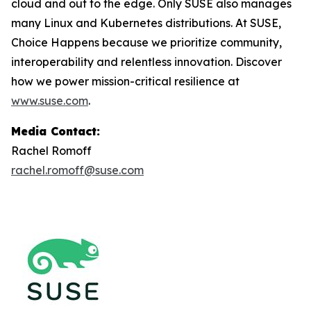
cloud and out to the edge. Only SUSE also manages
many Linux and Kubernetes distributions. At SUSE,
Choice Happens because we prioritize community,
interoperability and relentless innovation. Discover
how we power mission-critical resilience at
www.suse.com
.
Media Contact:
Rachel Romoff
rachel.romoff@suse.com