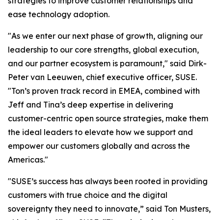
strategies to improve customer relationships and
ease technology adoption.
"As we enter our next phase of growth, aligning our
leadership to our core strengths, global execution,
and our partner ecosystem is paramount," said Dirk-
Peter van Leeuwen, chief executive officer, SUSE.
"Ton’s proven track record in EMEA, combined with
Jeff and Tina’s deep expertise in delivering
customer-centric open source strategies, make them
the ideal leaders to elevate how we support and
empower our customers globally and across the
Americas."
"SUSE’s success has always been rooted in providing
customers with true choice and the digital
sovereignty they need to innovate,” said Ton Musters,