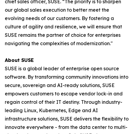
chief sales officer, SUSE. “The priority is to sharpen
our global sales execution to better meet the
evolving needs of our customers. By fostering a
culture of agility and resilience, we will ensure that
SUSE remains the partner of choice for enterprises
navigating the complexities of modernization."
About SUSE
SUSE is a global leader of enterprise open source
software. By transforming community innovations into
secure, sovereign and AI-ready solutions, SUSE
empowers customers to escape vendor lock-in and
regain control of their IT destiny. Through industry-
leading Linux, Kubernetes, Edge and AI
infrastructure solutions, SUSE delivers the flexibility to
innovate everywhere - from the data center to multi-