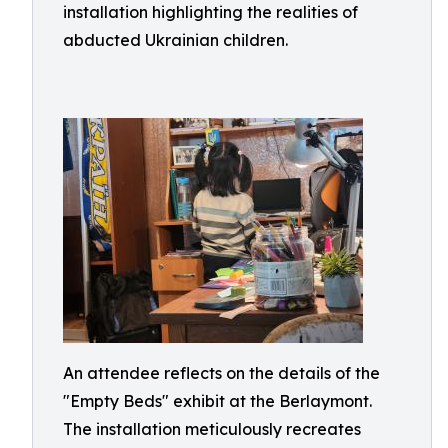
installation highlighting the realities of
abducted Ukrainian children.
An attendee reflects on the details of the
"Empty Beds" exhibit at the Berlaymont.
The installation meticulously recreates