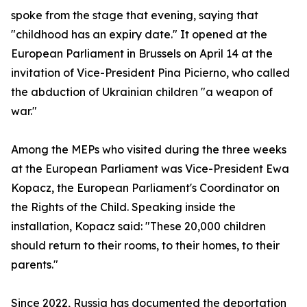
spoke from the stage that evening, saying that
"childhood has an expiry date." It opened at the
European Parliament in Brussels on April 14 at the
invitation of Vice-President Pina Picierno, who called
the abduction of Ukrainian children "a weapon of
war."
Among the MEPs who visited during the three weeks
at the European Parliament was Vice-President Ewa
Kopacz, the European Parliament's Coordinator on
the Rights of the Child. Speaking inside the
installation, Kopacz said: "These 20,000 children
should return to their rooms, to their homes, to their
parents."
Since 2022, Russia has documented the deportation