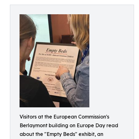
Visitors at the European Commission's
Berlaymont building on Europe Day read
about the "Empty Beds" exhibit, an