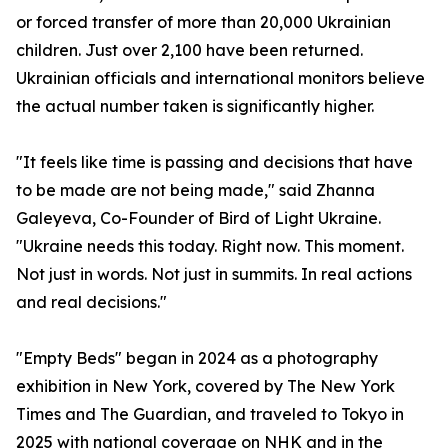
or forced transfer of more than 20,000 Ukrainian
children. Just over 2,100 have been returned.
Ukrainian officials and international monitors believe
the actual number taken is significantly higher.
"It feels like time is passing and decisions that have
to be made are not being made," said Zhanna
Galeyeva, Co-Founder of Bird of Light Ukraine.
"Ukraine needs this today. Right now. This moment.
Not just in words. Not just in summits. In real actions
and real decisions."
"Empty Beds" began in 2024 as a photography
exhibition in New York, covered by The New York
Times and The Guardian, and traveled to Tokyo in
2025 with national coverage on NHK and in the