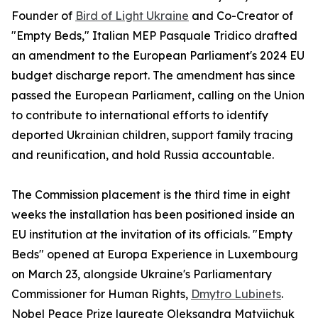
Founder of
Bird of Light Ukraine
and Co-Creator of
"Empty Beds," Italian MEP Pasquale Tridico drafted
an amendment to the European Parliament's 2024 EU
budget discharge report. The amendment has since
passed the European Parliament, calling on the Union
to contribute to international efforts to identify
deported Ukrainian children, support family tracing
and reunification, and hold Russia accountable.
The Commission placement is the third time in eight
weeks the installation has been positioned inside an
EU institution at the invitation of its officials. "Empty
Beds" opened at Europa Experience in Luxembourg
on March 23, alongside Ukraine's Parliamentary
Commissioner for Human Rights,
Dmytro Lubinets
.
Nobel Peace Prize laureate Oleksandra Matviichuk