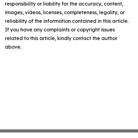
responsibility or liability for the accuracy, content,
images, videos, licenses, completeness, legality, or
reliability of the information contained in this article.
If you have any complaints or copyright issues
related to this article, kindly contact the author
above.