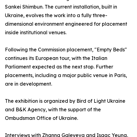
Sankei Shimbun. The current installation, built in
Ukraine, evolves the work into a fully three-
dimensional environment engineered for placement
inside institutional venues.
Following the Commission placement, "Empty Beds"
continues its European tour, with the Italian
Parliament expected as the next stop. Further
placements, including a major public venue in Paris,
are in development.
The exhibition is organized by Bird of Light Ukraine
and B&K Agency, with the support of the
Ombudsman Office of Ukraine.
Interviews with Zhanna Galeyeva and Isaac Yeung,