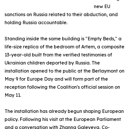
new EU
sanctions on Russia related to their abduction, and
holding Russia accountable.
Standing inside the same building is "Empty Beds," a
life-size replica of the bedroom of Artem, a composite
13-year-old built from the verified testimonies of
Ukrainian children deported by Russia. The
installation opened to the public at the Berlaymont on
May 9 for Europe Day and will form part of the
reception following the Coalition's official session on
May 11.
The installation has already begun shaping European
policy. Following his visit at the European Parliament
and a conversation with Zhanna Galeyeva, Co-