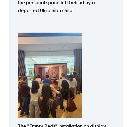
the personal space left behind by a
deported Ukrainian child.
The "Empty Beds" installation on display