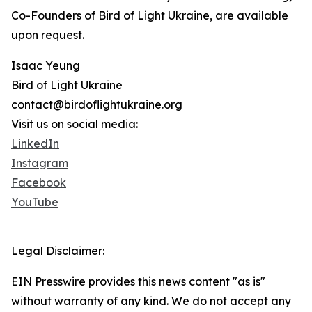
Co-Founders of Bird of Light Ukraine, are available
upon request.
Isaac Yeung
Bird of Light Ukraine
contact@birdoflightukraine.org
Visit us on social media:
LinkedIn
Instagram
Facebook
YouTube
Legal Disclaimer:
EIN Presswire provides this news content "as is"
without warranty of any kind. We do not accept any