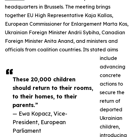
headquarters in Brussels. The meeting brings
together EU High Representative Kaja Kallas,
European Commissioner for Enlargement Marta Kos,
Ukrainian Foreign Minister Andrii Sybiha, Canadian
Foreign Minister Anita Anand, and ministers and
officials from coalition countries. Its stated aims
include
advancing
concrete
These 20,000 children
actions to
should return to their rooms,
secure the
to their homes, to their
return of
parents.”
deported
— Ewa Kopacz, Vice-
Ukrainian
President, European
children,
Parliament
introducing