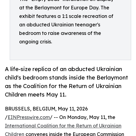
at the Berlaymont for Europe Day. The
exhibit features a 1:1 scale recreation of
an abducted Ukrainian teenager's
bedroom to raise awareness of the
ongoing crisis.
A life-size replica of an abducted Ukrainian
child's bedroom stands inside the Berlaymont
as the Coalition for the Return of Ukrainian
Children meets May 11.
BRUSSELS, BELGIUM, May 11, 2026
/
EINPresswire.com
/ -- On Monday, May 11, the
International Coalition for the Return of Ukrainian
Children
convenes inside the European Commission