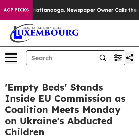
s in Chattanooga. Newspaper Owner Calls the People A
AGP PICKS
'Empty Beds' Stands
Inside EU Commission as
Coalition Meets Monday
on Ukraine's Abducted
Children