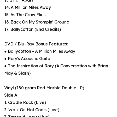
13. I Fall Apart
14. A Million Miles Away
15. As The Crow Flies
16. Back On My Stompin’ Ground
17. Ballycotton (End Credits)
DVD / Blu-Ray Bonus Features:
● Ballycotton - A Million Miles Away
● Rory's Acoustic Guitar
● The Inspiration of Rory (A Conversation with Brian
May & Slash)
Vinyl (180 gram Red Marble Double LP)
Side A
1. Cradle Rock (Live)
2. Walk On Hot Coals (Live)