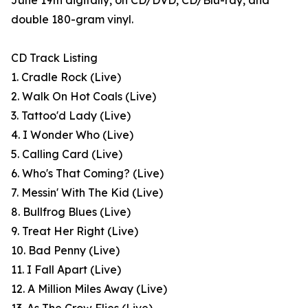
June 19th digitally, on CD/DVD, CD/Blu-ray, and
double 180-gram vinyl.
CD Track Listing
1. Cradle Rock (Live)
2. Walk On Hot Coals (Live)
3. Tattoo'd Lady (Live)
4. I Wonder Who (Live)
5. Calling Card (Live)
6. Who's That Coming? (Live)
7. Messin' With The Kid (Live)
8. Bullfrog Blues (Live)
9. Treat Her Right (Live)
10. Bad Penny (Live)
11. I Fall Apart (Live)
12. A Million Miles Away (Live)