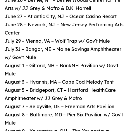
June 26 – Bethel, NY – Bethel Woods Center for the
Arts w/ JJ Grey & Mofro & D.K. Harrell
June 27 – Atlantic City, NJ – Ocean Casino Resort
June 28 – Newark, NJ – New Jersey Performing Arts
Center
July 29 – Vienna, VA – Wolf Trap w/ Gov't Mule
July 31 – Bangor, ME – Maine Savings Amphitheater
w/ Gov't Mule
August 1 – Gilford, NH – BankNH Pavilion w/ Gov't
Mule
August 3 – Hyannis, MA – Cape Cod Melody Tent
August 5 – Bridgeport, CT – Hartford HealthCare
Amphitheater w/ JJ Grey & Mofro
August 7 – Selbyville, DE – Freeman Arts Pavilion
August 8 – Baltimore, MD – Pier Six Pavilion w/ Gov't
Mule