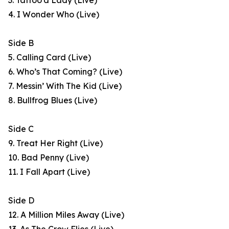
3. Tattoo’d Lady (Live)
4. I Wonder Who (Live)
Side B
5. Calling Card (Live)
6. Who’s That Coming? (Live)
7. Messin’ With The Kid (Live)
8. Bullfrog Blues (Live)
Side C
9. Treat Her Right (Live)
10. Bad Penny (Live)
11. I Fall Apart (Live)
Side D
12. A Million Miles Away (Live)