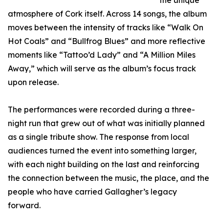
the unique
atmosphere of Cork itself. Across 14 songs, the album
moves between the intensity of tracks like “Walk On
Hot Coals” and “Bullfrog Blues” and more reflective
moments like “Tattoo’d Lady” and “A Million Miles
Away,” which will serve as the album’s focus track
upon release.
The performances were recorded during a three-
night run that grew out of what was initially planned
as a single tribute show. The response from local
audiences turned the event into something larger,
with each night building on the last and reinforcing
the connection between the music, the place, and the
people who have carried Gallagher’s legacy
forward.