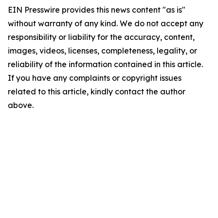
EIN Presswire provides this news content "as is"
without warranty of any kind. We do not accept any
responsibility or liability for the accuracy, content,
images, videos, licenses, completeness, legality, or
reliability of the information contained in this article.
If you have any complaints or copyright issues
related to this article, kindly contact the author
above.