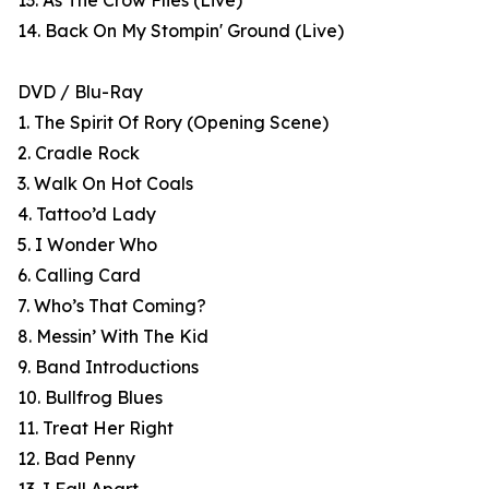
13. As The Crow Flies (Live)
14. Back On My Stompin' Ground (Live)
DVD / Blu-Ray
1. The Spirit Of Rory (Opening Scene)
2. Cradle Rock
3. Walk On Hot Coals
4. Tattoo’d Lady
5. I Wonder Who
6. Calling Card
7. Who’s That Coming?
8. Messin’ With The Kid
9. Band Introductions
10. Bullfrog Blues
11. Treat Her Right
12. Bad Penny