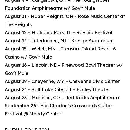
August 9 – Youngstown, OH – The Youngstown
Foundation Amphitheatre w/ Gov't Mule
August 11 - Huber Heights, OH - Rose Music Center at
The Heights
August 12 – Highland Park, IL – Ravinia Festival
August 14 – Interlochen, MI – Kresge Auditorium
August 15 – Welch, MN – Treasure Island Resort &
Casino w/ Gov't Mule
August 16 – Lincoln, NE – Pinewood Bowl Theater w/
Gov't Mule
August 19 – Cheyenne, WY – Cheyenne Civic Center
August 21 – Salt Lake City, UT – Eccles Theater
August 23 – Morrison, CO – Red Rocks Amphitheatre
September 26 - Eric Clapton’s Crossroads Guitar
Festival @ Moody Center