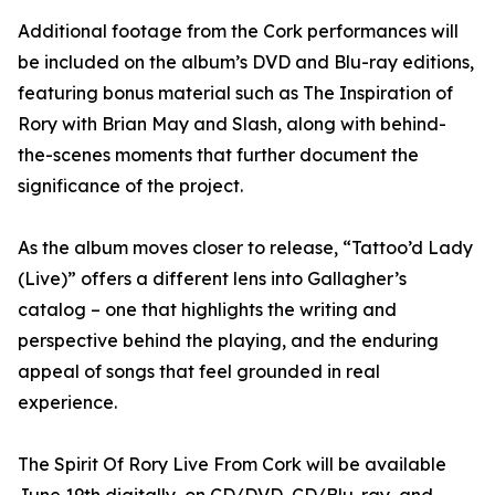
Additional footage from the Cork performances will
be included on the album’s DVD and Blu-ray editions,
featuring bonus material such as The Inspiration of
Rory with Brian May and Slash, along with behind-
the-scenes moments that further document the
significance of the project.
As the album moves closer to release, “Tattoo’d Lady
(Live)” offers a different lens into Gallagher’s
catalog – one that highlights the writing and
perspective behind the playing, and the enduring
appeal of songs that feel grounded in real
experience.
The Spirit Of Rory Live From Cork will be available