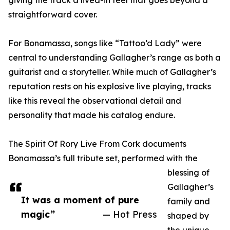
giving the track a lived-in feel that goes beyond a
straightforward cover.
For Bonamassa, songs like “Tattoo’d Lady” were
central to understanding Gallagher’s range as both a
guitarist and a storyteller. While much of Gallagher’s
reputation rests on his explosive live playing, tracks
like this reveal the observational detail and
personality that made his catalog endure.
The Spirit Of Rory Live From Cork documents
Bonamassa’s full tribute set, performed with the
blessing of
Gallagher’s
It was a moment of pure
family and
magic”
— Hot Press
shaped by