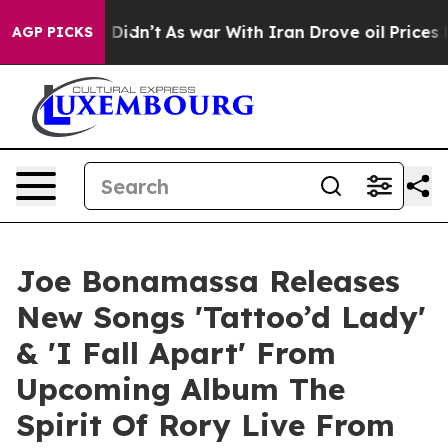
it Didn’t
As war With Iran Drove oil Prices Higher, T
AGP PICKS
Joe Bonamassa Releases
New Songs 'Tattoo’d Lady'
& 'I Fall Apart' From
Upcoming Album The
Spirit Of Rory Live From