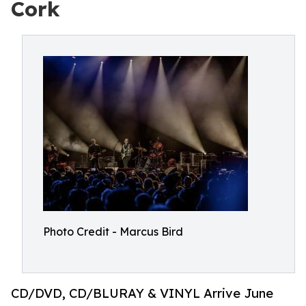
Cork
Photo Credit - Marcus Bird
CD/DVD, CD/BLURAY & VINYL Arrive June