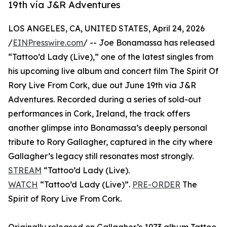
19th via J&R Adventures
LOS ANGELES, CA, UNITED STATES, April 24, 2026
/
EINPresswire.com
/ -- Joe Bonamassa has released
“Tattoo’d Lady (Live),” one of the latest singles from
his upcoming live album and concert film The Spirit Of
Rory Live From Cork, due out June 19th via J&R
Adventures. Recorded during a series of sold-out
performances in Cork, Ireland, the track offers
another glimpse into Bonamassa’s deeply personal
tribute to Rory Gallagher, captured in the city where
Gallagher’s legacy still resonates most strongly.
STREAM
“Tattoo’d Lady (Live).
WATCH
“Tattoo’d Lady (Live)”.
PRE-ORDER
The
Spirit of Rory Live From Cork.