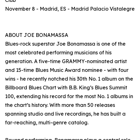
Club
November 8 - Madrid, ES - Madrid Palacio Vistalegre
ABOUT JOE BONAMASSA
Blues-rock superstar Joe Bonamassa is one of the
most celebrated performing musicians of his
generation. A five-time GRAMMY-nominated artist
and 15-time Blues Music Award nominee - with four
wins - he recently notched his 30th No. 1 album on the
Billboard Blues Chart with B.B. King’s Blues Summit
100, extending his record for the most No. 1 albums in
the chart’s history. With more than 50 releases
spanning studio and live recordings, he has built a
far-reaching, multi-genre catalog.