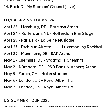
13. As The Crow Flies (Live)
14. Back On My Stompin’ Ground (Live)
EU/UK SPRING TOUR 2026
April 22 - Hamburg, DE - Barclays Arena
April 24 - Rotterdam, NL - Rotterdam Rtm Stage
April 25 - Paris, FR - La Seine Musicale
April 27 - Esch-sur-Alzette, LU - Luxembourg Rockhal
April 29 - Mannheim, DE - SAP Arena
May 1 - Chemnitz, DE - Stadthalle Chemnitz
May 2 - Nürnberg, DE - PSD Bank Nürnberg Arena
May 3 - Zürich, CH - Hallenstadion
May 6 - London, UK - Royal Albert Hall
May 7 - London, UK - Royal Albert Hall
U.S. SUMMER TOUR 2026