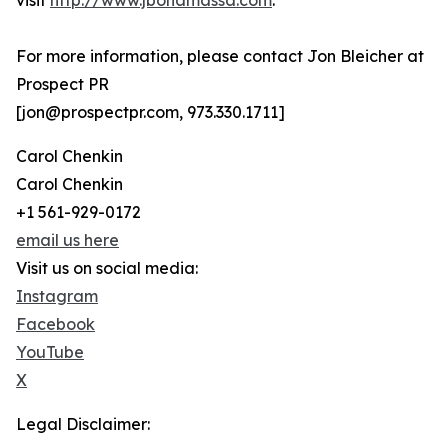
visit
http://www.jbonamassa.com
.
For more information, please contact Jon Bleicher at
Prospect PR
[jon@prospectpr.com, 973.330.1711]
Carol Chenkin
Carol Chenkin
+1 561-929-0172
email us here
Visit us on social media:
Instagram
Facebook
YouTube
X
Legal Disclaimer: