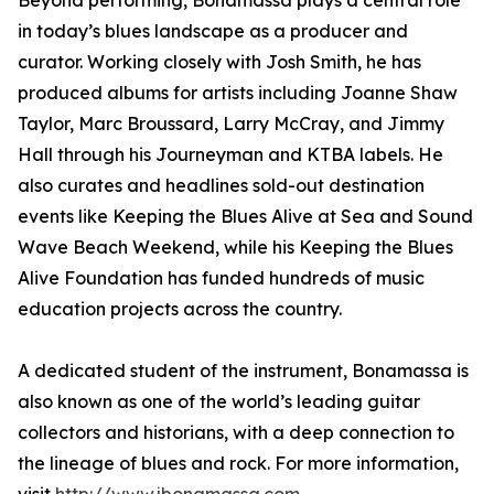
Beyond performing, Bonamassa plays a central role
in today’s blues landscape as a producer and
curator. Working closely with Josh Smith, he has
produced albums for artists including Joanne Shaw
Taylor, Marc Broussard, Larry McCray, and Jimmy
Hall through his Journeyman and KTBA labels. He
also curates and headlines sold-out destination
events like Keeping the Blues Alive at Sea and Sound
Wave Beach Weekend, while his Keeping the Blues
Alive Foundation has funded hundreds of music
education projects across the country.
A dedicated student of the instrument, Bonamassa is
also known as one of the world’s leading guitar
collectors and historians, with a deep connection to
the lineage of blues and rock. For more information,