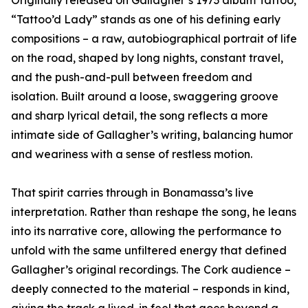
Originally released on Gallagher’s 1973 album Tattoo,
“Tattoo’d Lady” stands as one of his defining early
compositions – a raw, autobiographical portrait of life
on the road, shaped by long nights, constant travel,
and the push-and-pull between freedom and
isolation. Built around a loose, swaggering groove
and sharp lyrical detail, the song reflects a more
intimate side of Gallagher’s writing, balancing humor
and weariness with a sense of restless motion.
That spirit carries through in Bonamassa’s live
interpretation. Rather than reshape the song, he leans
into its narrative core, allowing the performance to
unfold with the same unfiltered energy that defined
Gallagher’s original recordings. The Cork audience –
deeply connected to the material – responds in kind,