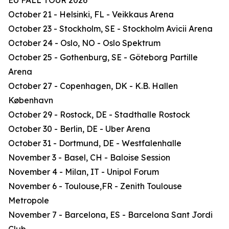
EU FALL TOUR 2026
October 21 - Helsinki, FL - Veikkaus Arena
October 23 - Stockholm, SE - Stockholm Avicii Arena
October 24 - Oslo, NO - Oslo Spektrum
October 25 - Gothenburg, SE - Göteborg Partille
Arena
October 27 - Copenhagen, DK - K.B. Hallen
København
October 29 - Rostock, DE - Stadthalle Rostock
October 30 - Berlin, DE - Uber Arena
October 31 - Dortmund, DE - Westfalenhalle
November 3 - Basel, CH - Baloise Session
November 4 - Milan, IT - Unipol Forum
November 6 - Toulouse,FR - Zenith Toulouse
Metropole
November 7 - Barcelona, ES - Barcelona Sant Jordi