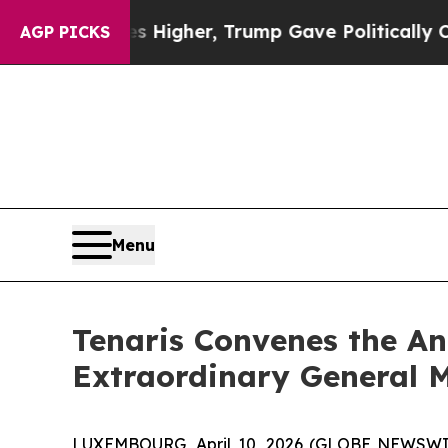
 oil Prices Higher, Trump Gave Politically Conn
AGP PICKS
Menu
Tenaris Convenes the An
Extraordinary General M
LUXEMBOURG, April 10, 2026 (GLOBE NEWSWIRE)