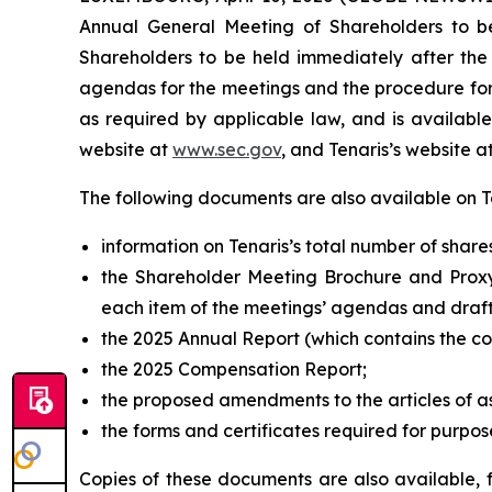
Annual General Meeting of Shareholders to b
Shareholders to be held immediately after the
agendas for the meetings and the procedure for 
as required by applicable law, and is availa
website at
www.sec.gov
, and Tenaris’s website at
The following documents are also available on Ten
information on Tenaris’s total number of share
the Shareholder Meeting Brochure and Proxy
each item of the meetings’ agendas and draft
the 2025 Annual Report (which contains the c
the 2025 Compensation Report;
the proposed amendments to the articles of a
the forms and certificates required for purpos
Copies of these documents are also available, 