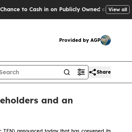
 to Cash in on Publicly Owned oil
Five Question
View all
Provided by AGP
Share
reholders and an
: TEN) announced today that has convened its