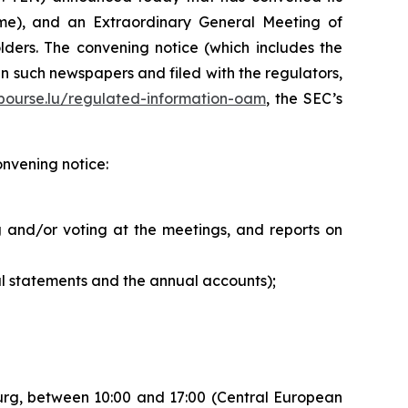
me), and an Extraordinary General Meeting of
ders. The convening notice (which includes the
n such newspapers and filed with the regulators,
ourse.lu/regulated-information-oam
, the SEC’s
onvening notice:
 and/or voting at the meetings, and reports on
l statements and the annual accounts);
ourg, between 10:00 and 17:00 (Central European