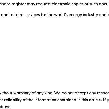
e share register may request electronic copies of such doc
s and related services for the world’s energy industry and c
without warranty of any kind. We do not accept any responsib
r reliability of the information contained in this article. I
 above.