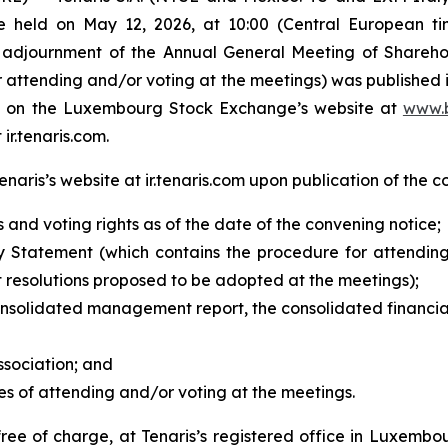
e held on May 12, 2026, at 10:00 (Central European ti
 adjournment of the Annual General Meeting of Sharehol
attending and/or voting at the meetings) was published i
ble on the Luxembourg Stock Exchange’s website at
www.b
 ir.tenaris.com.
aris’s website at ir.tenaris.com upon publication of the c
s and voting rights as of the date of the convening notice;
 Statement (which contains the procedure for attending
 resolutions proposed to be adopted at the meetings);
onsolidated management report, the consolidated financia
ssociation;
and
es of attending and/or voting at the meetings.
free of charge, at Tenaris’s registered office in Luxemb