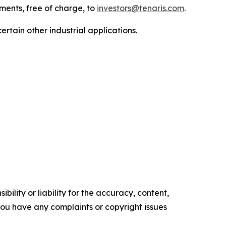
uments, free of charge, to
investors@tenaris.com
.
ertain other industrial applications.
ility or liability for the accuracy, content,
f you have any complaints or copyright issues