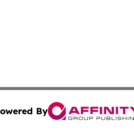
owered By