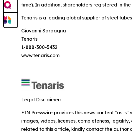
time). In addition, shareholders registered in th
Tenaris is a leading global supplier of steel tube
Giovanni Sardagna
Tenaris
1-888-300-5432
www.tenaris.com
Legal Disclaimer:
EIN Presswire provides this news content "as is" 
images, videos, licenses, completeness, legality, o
related to this article, kindly contact the author