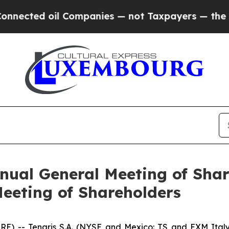
ected oil Companies — not Taxpayers — the Chance
nual General Meeting of Sha
eeting of Shareholders
 -- Tenaris S.A. (NYSE and Mexico: TS and EXM Italy