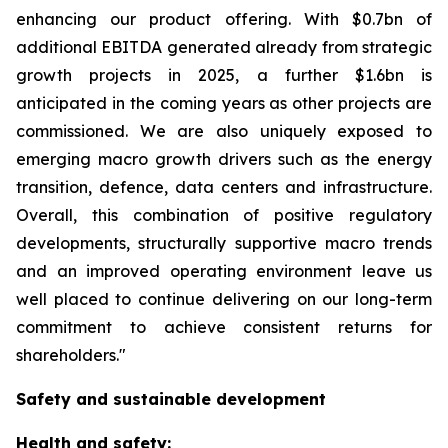
enhancing our product offering. With $0.7bn of
additional EBITDA generated already from strategic
growth projects in 2025, a further $1.6bn is
anticipated in the coming years as other projects are
commissioned. We are also uniquely exposed to
emerging macro growth drivers such as the energy
transition, defence, data centers and infrastructure.
Overall, this combination of positive regulatory
developments, structurally supportive macro trends
and an improved operating environment leave us
well placed to continue delivering on our long-term
commitment to achieve consistent returns for
shareholders."
Safety and sustainable development
Health and safety: