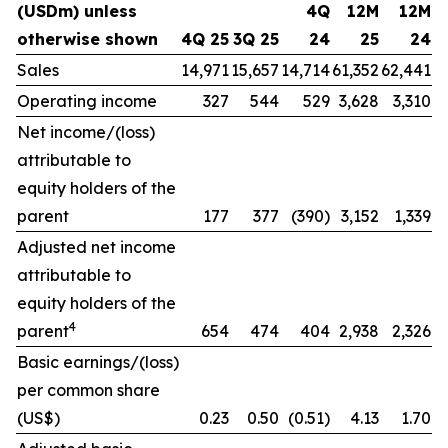
(USDm) unless
4Q
12M
12M
otherwise shown
4Q 25
3Q 25
24
25
24
Sales
14,971
15,657
14,714
61,352
62,441
Operating income
327
544
529
3,628
3,310
Net income/(loss)
attributable to
equity holders of the
parent
177
377
(390)
3,152
1,339
Adjusted net income
attributable to
equity holders of the
4
parent
654
474
404
2,938
2,326
Basic earnings/(loss)
per common share
(US$)
0.23
0.50
(0.51)
4.13
1.70