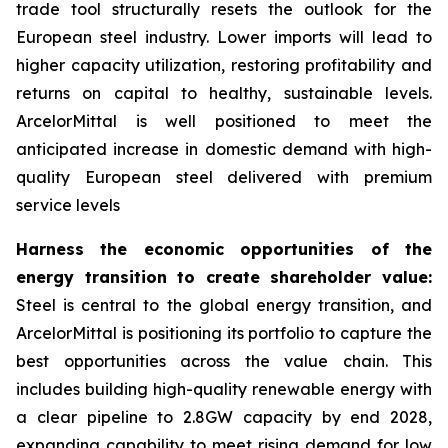
trade tool structurally resets the outlook for the
European steel industry. Lower imports will lead to
higher capacity utilization, restoring profitability and
returns on capital to healthy, sustainable levels.
ArcelorMittal is well positioned to meet the
anticipated increase in domestic demand with high-
quality European steel delivered with premium
service levels
Harness the economic opportunities of the
energy transition to create shareholder value:
Steel is central to the global energy transition, and
ArcelorMittal is positioning its portfolio to capture the
best opportunities across the value chain. This
includes building high-quality renewable energy with
a clear pipeline to 2.8GW capacity by end 2028,
expanding capability to meet rising demand for low