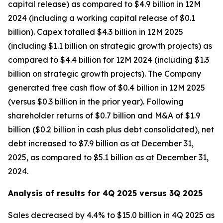
capital release) as compared to $4.9 billion in 12M
2024 (including a working capital release of $0.1
billion). Capex totalled $4.3 billion in 12M 2025
(including $1.1 billion on strategic growth projects) as
compared to $4.4 billion for 12M 2024 (including $1.3
billion on strategic growth projects). The Company
generated free cash flow of $0.4 billion in 12M 2025
(versus $0.3 billion in the prior year). Following
shareholder returns of $0.7 billion and M&A of $1.9
billion ($0.2 billion in cash plus debt consolidated), net
debt increased to $7.9 billion as at December 31,
2025, as compared to $5.1 billion as at December 31,
2024.
Analysis of results for 4Q 2025 versus 3Q 2025
Sales decreased by 4.4% to $15.0 billion in 4Q 2025 as