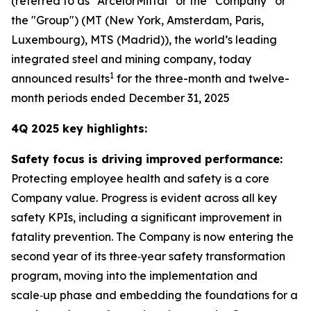
(referred to as “ArcelorMittal” or the “Company” or
the "Group") (MT (New York, Amsterdam, Paris,
Luxembourg), MTS (Madrid)), the world’s leading
integrated steel and mining company, today
1
announced results
for the three-month and twelve-
month periods ended December 31, 2025
4Q 2025 key highlights:
Safety focus is driving improved performance:
Protecting employee health and safety is a core
Company value. Progress is evident across all key
safety KPIs, including a significant improvement in
fatality prevention. The Company is now entering the
second year of its three‑year safety transformation
program, moving into the implementation and
scale‑up phase and embedding the foundations for a