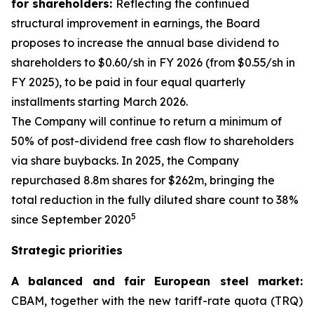
for shareholders:
Reflecting the continued
structural improvement in earnings, the Board
proposes to increase the annual base dividend to
shareholders to $0.60/sh in FY 2026 (from $0.55/sh in
FY 2025), to be paid in four equal quarterly
installments starting March 2026.
The Company will continue to return a minimum of
50% of post-dividend free cash flow to shareholders
via share buybacks. In 2025, the Company
repurchased 8.8m shares for $262m, bringing the
total reduction in the fully diluted share count to 38%
5
since September 2020
Strategic priorities
A balanced and fair European steel market:
CBAM, together with the new tariff-rate quota (TRQ)