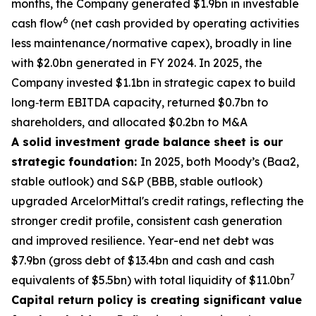
months, the Company generated $1.9bn in investable
6
cash flow
(net cash provided by operating activities
less maintenance/normative capex), broadly in line
with $2.0bn generated in FY 2024. In 2025, the
Company invested $1.1bn in strategic capex to build
long‑term EBITDA capacity, returned $0.7bn to
shareholders, and allocated $0.2bn to M&A
A solid investment grade balance sheet is our
strategic foundation:
In 2025, both Moody’s (Baa2,
stable outlook) and S&P (BBB, stable outlook)
upgraded ArcelorMittal's credit ratings, reflecting the
stronger credit profile, consistent cash generation
and improved resilience. Year-end net debt was
$7.9bn (gross debt of $13.4bn and cash and cash
7
equivalents of $5.5bn) with total liquidity of $11.0bn
Capital return policy is creating significant value