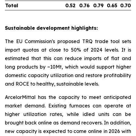
Total
0.52
0.76
0.79
0.65
0.70
Sustainable development highlights:
The EU Commission's proposed TRQ trade tool sets
import quotas at close to 50% of 2024 levels. It is
estimated that this can reduce imports of flat and
long products by ~10Mt, which would support higher
domestic capacity utilization and restore profitability
and ROCE to healthy, sustainable levels.
ArcelorMittal has the capacity to meet anticipated
market demand. Existing furnaces can operate at
higher utilization rates, while idled units can be
brought back online as demand recovers. In addition,
new capacity is expected to come online in 2026 with