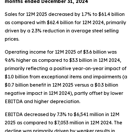
months ended December 31, 2024
Sales for 12M 2025 decreased by 1.7% to $61.4 billion
as compared with $62.4 billion for 12M 2024, primarily
driven by a 2.3% reduction in average steel selling
prices.
Operating income for 12M 2025 of $3.6 billion was
9.6% higher as compared to $3.3 billion in 12M 2024,
primarily reflecting a positive year-on-year impact of
$1.0 billion from exceptional items and impairments (a
$0.7 billion benefit in 12M 2025 versus a $0.3 billion
negative impact in 12M 2024), partly offset by lower
EBITDA and higher depreciation.
EBITDA decreased by 7.3% to $6,541 million in 12M
2025 as compared to $7,053 million in 12M 2024. The
decline was primarily driven by weaker results in