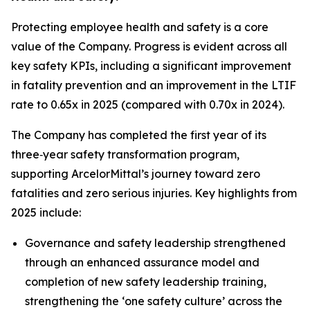
Protecting employee health and safety is a core
value of the Company. Progress is evident across all
key safety KPIs, including a significant improvement
in fatality prevention and an improvement in the LTIF
rate to 0.65x in 2025 (compared with 0.70x in 2024).
The Company has completed the first year of its
three‑year safety transformation program,
supporting ArcelorMittal’s journey toward zero
fatalities and zero serious injuries. Key highlights from
2025 include:
Governance and safety leadership strengthened
through an enhanced assurance model and
completion of new safety leadership training,
strengthening the ‘one safety culture’ across the