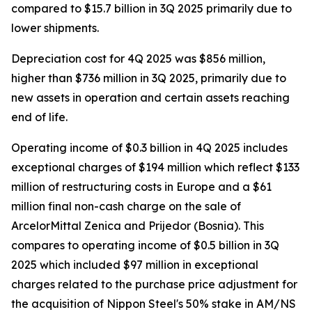
compared to $15.7 billion in 3Q 2025 primarily due to
lower shipments.
Depreciation cost for 4Q 2025 was $856 million,
higher than $736 million in 3Q 2025, primarily due to
new assets in operation and certain assets reaching
end of life.
Operating income of $0.3 billion in 4Q 2025 includes
exceptional charges of $194 million which reflect $133
million of restructuring costs in Europe and a $61
million final non-cash charge on the sale of
ArcelorMittal Zenica and Prijedor (Bosnia). This
compares to operating income of $0.5 billion in 3Q
2025 which included $97 million in exceptional
charges related to the purchase price adjustment for
the acquisition of Nippon Steel's 50% stake in AM/NS