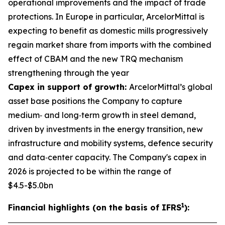
operational improvements and the impact of trade
protections. In Europe in particular, ArcelorMittal is
expecting to benefit as domestic mills progressively
regain market share from imports with the combined
effect of CBAM and the new TRQ mechanism
strengthening through the year
Capex in support of growth:
ArcelorMittal’s global
asset base positions the Company to capture
medium‑ and long‑term growth in steel demand,
driven by investments in the energy transition, new
infrastructure and mobility systems, defence security
and data‑center capacity. The Company's capex in
2026 is projected to be within the range of
$4.5-$5.0bn
1
Financial highlights (on the basis of IFRS
):