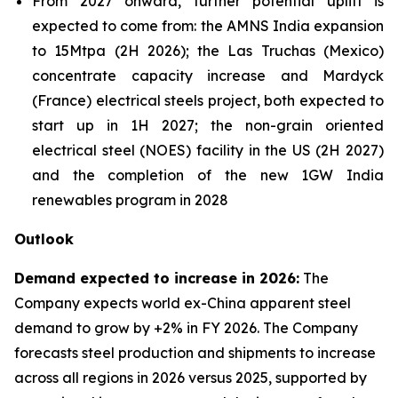
From 2027 onward, further potential uplift is
expected to come from: the AMNS India expansion
to 15Mtpa (2H 2026); the Las Truchas (Mexico)
concentrate capacity increase and Mardyck
(France) electrical steels project, both expected to
start up in 1H 2027; the non-grain oriented
electrical steel (NOES) facility in the US (2H 2027)
and the completion of the new 1GW India
renewables program in 2028
Outlook
Demand expected to increase in 2026:
The
Company expects world ex-China apparent steel
demand to grow by +2% in FY 2026. The Company
forecasts steel production and shipments to increase
across all regions in 2026 versus 2025, supported by