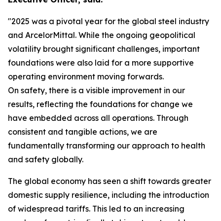
"2025 was a pivotal year for the global steel industry
and ArcelorMittal. While the ongoing geopolitical
volatility brought significant challenges, important
foundations were also laid for a more supportive
operating environment moving forwards.
On safety, there is a visible improvement in our
results, reflecting the foundations for change we
have embedded across all operations. Through
consistent and tangible actions, we are
fundamentally transforming our approach to health
and safety globally.
The global economy has seen a shift towards greater
domestic supply resilience, including the introduction
of widespread tariffs. This led to an increasing