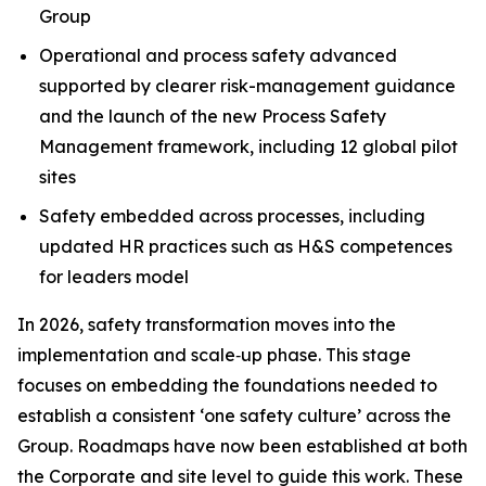
Group
Operational and process safety advanced
supported by clearer risk-management guidance
and the launch of the new Process Safety
Management framework, including 12 global pilot
sites
Safety embedded across processes, including
updated HR practices such as H&S competences
for leaders model
In 2026, safety transformation moves into the
implementation and scale‑up phase. This stage
focuses on embedding the foundations needed to
establish a consistent ‘one safety culture’ across the
Group. Roadmaps have now been established at both
the Corporate and site level to guide this work. These