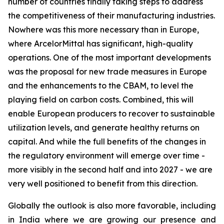
number of countries finally taking steps to address
the competitiveness of their manufacturing industries.
Nowhere was this more necessary than in Europe,
where ArcelorMittal has significant, high-quality
operations. One of the most important developments
was the proposal for new trade measures in Europe
and the enhancements to the CBAM, to level the
playing field on carbon costs. Combined, this will
enable European producers to recover to sustainable
utilization levels, and generate healthy returns on
capital. And while the full benefits of the changes in
the regulatory environment will emerge over time -
more visibly in the second half and into 2027 - we are
very well positioned to benefit from this direction.
Globally the outlook is also more favorable, including
in India where we are growing our presence and