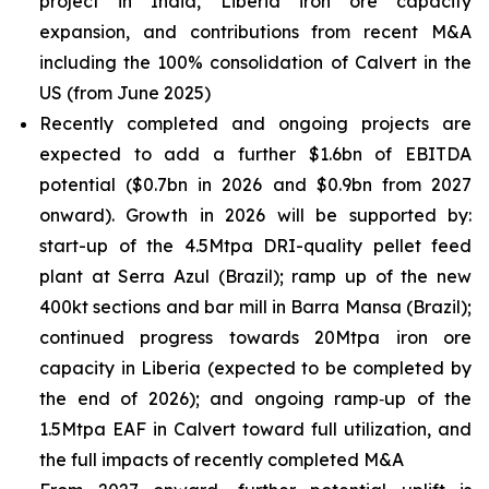
project in India, Liberia iron ore capacity
expansion, and contributions from recent M&A
including the 100% consolidation of Calvert in the
US (from June 2025)
Recently completed and ongoing projects are
expected to add a further $1.6bn of EBITDA
potential ($0.7bn in 2026 and $0.9bn from 2027
onward). Growth in 2026 will be supported by:
start-up of the 4.5Mtpa DRI-quality pellet feed
plant at Serra Azul (Brazil); ramp up of the new
400kt sections and bar mill in Barra Mansa (Brazil);
continued progress towards 20Mtpa iron ore
capacity in Liberia (expected to be completed by
the end of 2026); and ongoing ramp‑up of the
1.5Mtpa EAF in Calvert toward full utilization, and
the full impacts of recently completed M&A