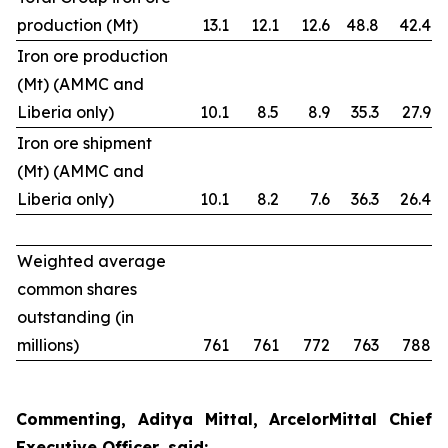
production (Mt)
13.1
12.1
12.6
48.8
42.4
Iron ore production
(Mt) (AMMC and
Liberia only)
10.1
8.5
8.9
35.3
27.9
Iron ore shipment
(Mt) (AMMC and
Liberia only)
10.1
8.2
7.6
36.3
26.4
Weighted average
common shares
outstanding (in
millions)
761
761
772
763
788
Commenting, Aditya Mittal, ArcelorMittal Chief
Executive Officer, said: