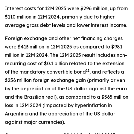
Interest costs for 12M 2025 were $296 million, up from
$110 million in 12M 2024, primarily due to higher
average gross debt levels and lower interest income.
Foreign exchange and other net financing charges
were $413 million in 12M 2025 as compared to $981
million in 12M 2024. The 12M 2025 result includes non-
recurring cost of $0.1 billion related to the extension
11
of the mandatory convertible bond
, and reflects a
$256 million foreign exchange gain (primarily driven
by the depreciation of the US dollar against the euro
and the Brazilian real), as compared to a $565 million
loss in 12M 2024 (impacted by hyperinflation in
Argentina and the appreciation of the US dollar
against major currencies).