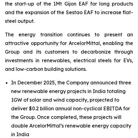
the start-up of the 1Mt Gijon EAF for long products
and the expansion of the Sestao EAF to increase flat-
steel output.
The energy transition continues to present an
attractive opportunity for ArcelorMittal, enabling the
Group and its customers to decarbonize through
investments in renewables, electrical steels for EVs,
and low-carbon building solutions.
In December 2025, the Company announced three
new renewable energy projects in India totaling
1GW of solar and wind capacity, projected to
deliver $0.2 billion annual non-cyclical EBITDA for
the Group. Once completed, these projects will
double ArcelorMittal’s renewable energy capacity
in India