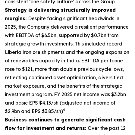
consistent ‘one safety culture’ across the Group
Strategy is delivering structurally improved
margins:
Despite facing significant headwinds in
2025, the Company delivered a resilient performance
with EBITDA of $6.5bn, supported by $0.7bn from
strategic growth investments. This included record
Liberia iron ore shipments and the ongoing expansion
of renewables capacity in India. EBITDA per tonne
rose to $121, more than double previous cycle lows,
reflecting continued asset optimization, diversified
market exposure, and the benefits of the strategic
investment program. FY 2025 net income was $3.2bn
and basic EPS $4.13/sh (adjusted net income of
4
$2.9bn and EPS $3.85/sh)
Business continues to generate significant cash
flow for investment and returns:
Over the past 12