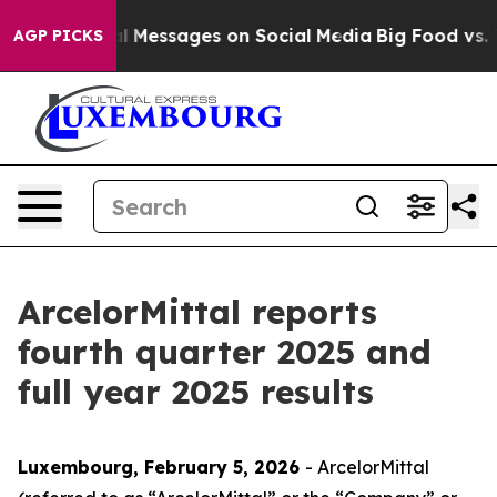
 Messages on Social Media
Big Food vs. The People. Big
AGP PICKS
ArcelorMittal reports
fourth quarter 2025 and
full year 2025 results
Luxembourg, February 5, 2026
- ArcelorMittal