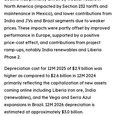
North America (impacted by Section 232 tariffs and
maintenance in Mexico), and lower contributions from
India and JVs and Brazil segments due to weaker
prices. These impacts were partly offset by improved
performance in Europe, supported by a positive
price-cost effect, and contributions from project
ramp-ups, notably India renewables and Liberia
Phase 2.
Depreciation cost for 12M 2025 of $2.9 billion was
higher as compared to $2.6 billion in 12M 2024
primarily reflecting the capitalization of new assets
coming online including Liberia iron ore, India
(renewables), and the Vega and Serra Azul
expansions in Brazil. 12M 2026 depreciation is
estimated at approximately $3.0 billion.