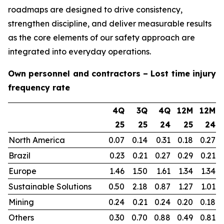
roadmaps are designed to drive consistency,
strengthen discipline, and deliver measurable results
as the core elements of our safety approach are
integrated into everyday operations.
Own personnel and contractors – Lost time injury
frequency rate
4Q
3Q
4Q
12M
12M
25
25
24
25
24
North America
0.07
0.14
0.31
0.18
0.27
Brazil
0.23
0.21
0.27
0.29
0.21
Europe
1.46
1.50
1.61
1.34
1.34
Sustainable Solutions
0.50
2.18
0.87
1.27
1.01
Mining
0.24
0.21
0.24
0.20
0.18
Others
0.30
0.70
0.88
0.49
0.81