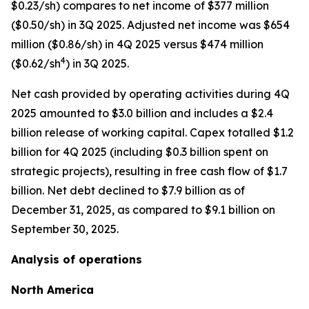
$0.23/sh) compares to net income of $377 million
($0.50/sh) in 3Q 2025. Adjusted net income was $654
million ($0.86/sh) in 4Q 2025 versus $474 million
4
($0.62/sh
) in 3Q 2025.
Net cash provided by operating activities during 4Q
2025 amounted to $3.0 billion and includes a $2.4
billion release of working capital. Capex totalled $1.2
billion for 4Q 2025 (including $0.3 billion spent on
strategic projects), resulting in free cash flow of $1.7
billion. Net debt declined to $7.9 billion as of
December 31, 2025, as compared to $9.1 billion on
September 30, 2025.
Analysis of operations
North America