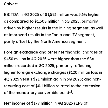
Calvert.
EBITDA in 4Q 2025 of $1,593 million was 5.6% higher
as compared to $1,508 million in 3Q 2025, primarily
driven by higher results in the Mining segment, as well
as improved results in the India and JV segment,
partly offset by the North America segment.
Foreign exchange and other net financial charges of
$450 million in 4Q 2025 were higher than the $86
million recorded in 3Q 2025, primarily reflecting
higher foreign exchange charges ($120 million loss in
4Q 2025 versus $21 million gain in 3Q 2025) and non-
recurring cost of $0.1 billion related to the extension
11
of the mandatory convertible bond
.
Net income of $177 million in 4Q 2025 (EPS of