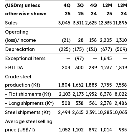
(USDm) unless
4Q
3Q
4Q
12M
12M
otherwise shown
25
25
24
25
24
Sales
3,045
3,311
2,625
12,335
11,896
Operating
(loss)/income
(21)
28
158
2,205
1,310
Depreciation
(225)
(175)
(131)
(677)
(509)
Exceptional items
—
(97)
—
1,645
—
EBITDA
204
300
289
1,237
1,819
Crude steel
production (Kt)
1,804
1,662
1,883
7,755
7,538
- Flat shipments (Kt)
2,103
2,173
1,952
8,378
8,022
- Long shipments (Kt)
508
538
561
2,378
2,486
Steel shipments (Kt)
2,494
2,615
2,391
10,283
10,063
Average steel selling
price (US$/t)
1,052
1,102
892
1,014
985