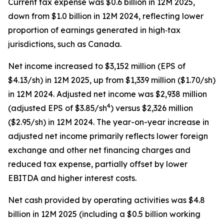
Current tax expense was $0.6 billion in 12M 2025,
down from $1.0 billion in 12M 2024, reflecting lower
proportion of earnings generated in high‑tax
jurisdictions, such as Canada.
Net income increased to $3,152 million (EPS of
$4.13/sh) in 12M 2025, up from $1,339 million ($1.70/sh)
in 12M 2024. Adjusted net income was $2,938 million
4
(adjusted EPS of $3.85/sh
) versus $2,326 million
($2.95/sh) in 12M 2024. The year-on-year increase in
adjusted net income primarily reflects lower foreign
exchange and other net financing charges and
reduced tax expense, partially offset by lower
EBITDA and higher interest costs.
Net cash provided by operating activities was $4.8
billion in 12M 2025 (including a $0.5 billion working