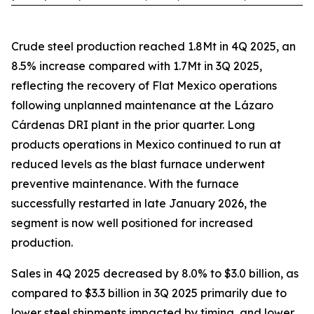
Crude steel production reached 1.8Mt in 4Q 2025, an
8.5% increase compared with 1.7Mt in 3Q 2025,
reflecting the recovery of Flat Mexico operations
following unplanned maintenance at the Lázaro
Cárdenas DRI plant in the prior quarter. Long
products operations in Mexico continued to run at
reduced levels as the blast furnace underwent
preventive maintenance. With the furnace
successfully restarted in late January 2026, the
segment is now well positioned for increased
production.
Sales in 4Q 2025 decreased by 8.0% to $3.0 billion, as
compared to $3.3 billion in 3Q 2025 primarily due to
lower steel shipments impacted by timing, and lower