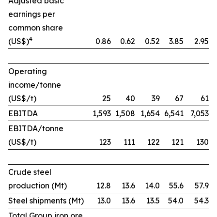
Adjusted basic
earnings per
common share
4
(US$)
0.86
0.62
0.52
3.85
2.95
Operating
income/tonne
(US$/t)
25
40
39
67
61
EBITDA
1,593
1,508
1,654
6,541
7,053
EBITDA/tonne
(US$/t)
123
111
122
121
130
Crude steel
production (Mt)
12.8
13.6
14.0
55.6
57.9
Steel shipments (Mt)
13.0
13.6
13.5
54.0
54.3
Total Group iron ore