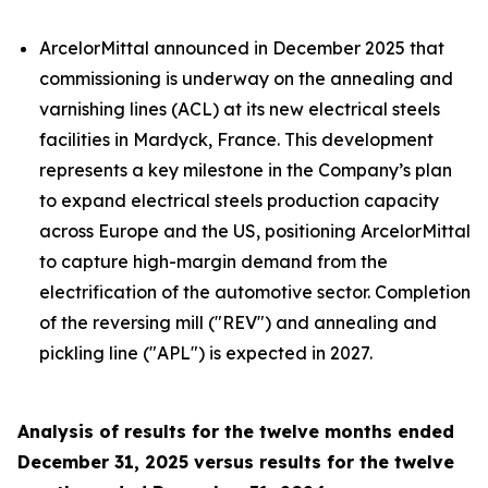
ArcelorMittal announced in December 2025 that
commissioning is underway on the annealing and
varnishing lines (ACL) at its new electrical steels
facilities in Mardyck, France. This development
represents a key milestone in the Company’s plan
to expand electrical steels production capacity
across Europe and the US, positioning ArcelorMittal
to capture high-margin demand from the
electrification of the automotive sector. Completion
of the reversing mill ("REV") and annealing and
pickling line ("APL") is expected in 2027.
Analysis of results for the twelve months ended
December 31, 2025 versus results for the twelve