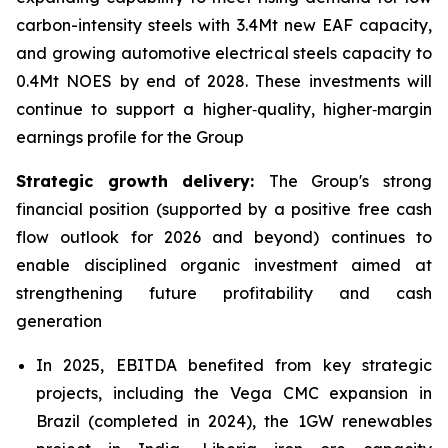
carbon-intensity steels with 3.4Mt new EAF capacity,
and growing automotive electrical steels capacity to
0.4Mt NOES by end of 2028. These investments will
continue to support a higher‑quality, higher‑margin
earnings profile for the Group
Strategic growth delivery:
The Group's strong
financial position (supported by a positive free cash
flow outlook for 2026 and beyond) continues to
enable disciplined organic investment aimed at
strengthening future profitability and cash
generation
In 2025, EBITDA benefited from key strategic
projects, including the Vega CMC expansion in
Brazil (completed in 2024), the 1GW renewables