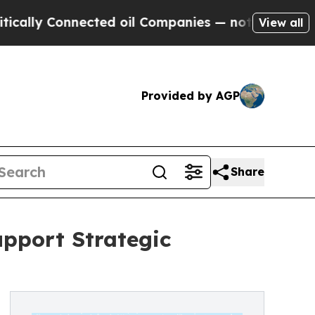
y Connected oil Companies — not Taxpayers — the
View all
Provided by AGP
Share
upport Strategic