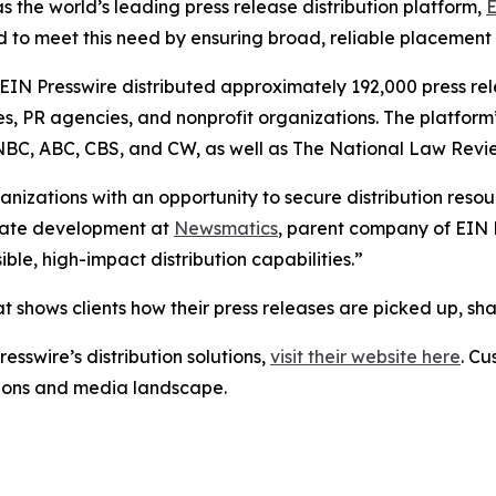
s the world’s leading press release distribution platform,
E
 to meet this need by ensuring broad, reliable placement
 EIN Presswire distributed approximately 192,000 press rel
es, PR agencies, and nonprofit organizations. The platform
, NBC, ABC, CBS, and CW, as well as The National Law Revi
anizations with an opportunity to secure distribution reso
porate development at
Newsmatics
, parent company of EIN P
le, high-impact distribution capabilities.”
t shows clients how their press releases are picked up, s
esswire’s distribution solutions,
visit their website here
. Cu
ations and media landscape.