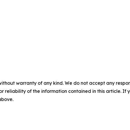
without warranty of any kind. We do not accept any responsib
r reliability of the information contained in this article. I
 above.