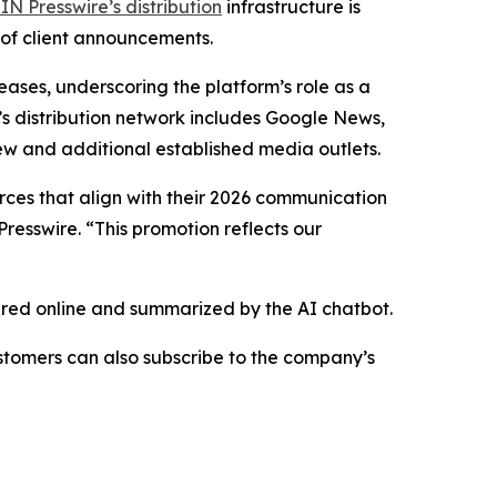
IN Presswire’s distribution
infrastructure is
 of client announcements.
eases, underscoring the platform’s role as a
’s distribution network includes Google News,
ew and additional established media outlets.
urces that align with their 2026 communication
resswire. “This promotion reflects our
hared online and summarized by the AI chatbot.
stomers can also subscribe to the company’s