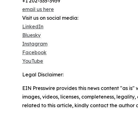
+1 202-335-3939
email us here
Visit us on social media:
LinkedIn
Bluesky
Instagram
Facebook
YouTube
Legal Disclaimer:
EIN Presswire provides this news content "as is" 
images, videos, licenses, completeness, legality, o
related to this article, kindly contact the author