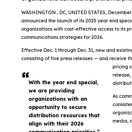
WASHINGTON , DC, UNITED STATES, December 1
announced the launch of its 2025 year end speci
organizations with cost-effective access to its pr
communications strategies for 2026.
Effective Dec. 1 through Dec. 31, new and exist
consisting of five press releases — and receive t
pricing 
release,
With the year end special,
distribu
we are providing
As commu
organizations with an
consiste
opportunity to secure
organiza
distribution resources that
media, d
align with their 2026
communication priorities.”