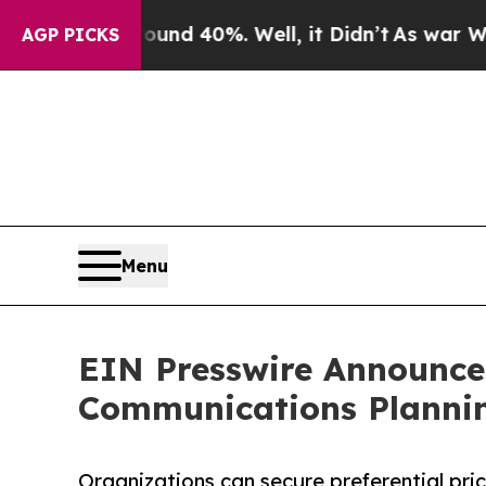
or Around 40%. Well, it Didn’t
As war With Ira
AGP PICKS
Menu
EIN Presswire Announces
Communications Plannin
Organizations can secure preferential pri