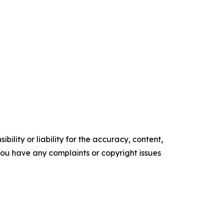
ility or liability for the accuracy, content,
f you have any complaints or copyright issues