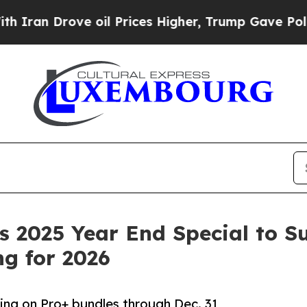
n Drove oil Prices Higher, Trump Gave Politicall
 2025 Year End Special to S
g for 2026
cing on Pro+ bundles through Dec. 31