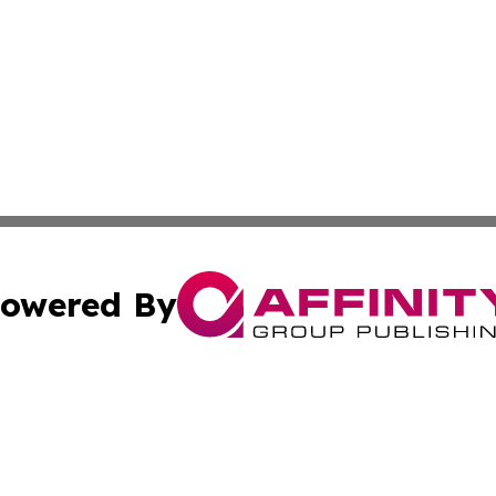
owered By
ubmit Press Release
Terms & Conditions
Copyright/DMCA
. dba Affinity Group Publishing & Cultural Express Luxem
Cookie Settings / Your Privacy Choices