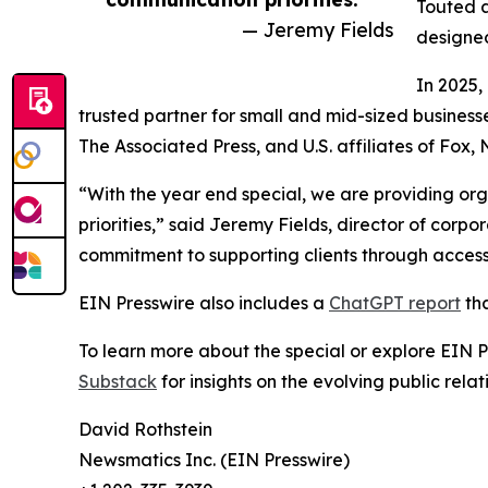
Touted a
— Jeremy Fields
designed
In 2025,
trusted partner for small and mid-sized business
The Associated Press, and U.S. affiliates of Fox
“With the year end special, we are providing org
priorities,” said Jeremy Fields, director of cor
commitment to supporting clients through accessib
EIN Presswire also includes a
ChatGPT report
tha
To learn more about the special or explore EIN Pr
Substack
for insights on the evolving public rel
David Rothstein
Newsmatics Inc. (EIN Presswire)