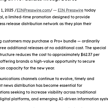
, 2025 /
EINPresswire.com
/ --
EIN Presswire
today
al, a limited-time promotion designed to provide
ess release distribution network as they plan their
ing customers may purchase a Pro+ bundle — ordinarily
hree additional releases at no additional cost. The special
structure reduces the cost to approximately $62.37 per
 offering brands a high-value opportunity to secure
tion capacity for the new year.
nications channels continue to evolve, timely and
nt news distribution has become essential for
tions seeking to increase visibility across traditional
igital platforms, and emerging AI-driven information syst