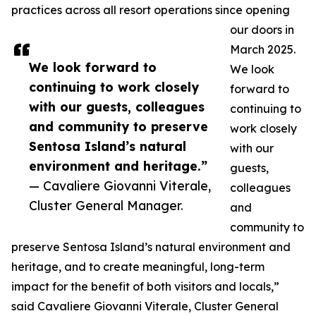
practices across all resort operations since opening
our doors in
March 2025.
We look forward to
We look
continuing to work closely
forward to
with our guests, colleagues
continuing to
and community to preserve
work closely
Sentosa Island’s natural
with our
environment and heritage.”
guests,
— Cavaliere Giovanni Viterale,
colleagues
Cluster General Manager.
and
community to
preserve Sentosa Island’s natural environment and
heritage, and to create meaningful, long-term
impact for the benefit of both visitors and locals,”
said Cavaliere Giovanni Viterale, Cluster General