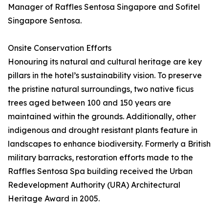
Manager of Raffles Sentosa Singapore and Sofitel
Singapore Sentosa.
Onsite Conservation Efforts
Honouring its natural and cultural heritage are key
pillars in the hotel’s sustainability vision. To preserve
the pristine natural surroundings, two native ficus
trees aged between 100 and 150 years are
maintained within the grounds. Additionally, other
indigenous and drought resistant plants feature in
landscapes to enhance biodiversity. Formerly a British
military barracks, restoration efforts made to the
Raffles Sentosa Spa building received the Urban
Redevelopment Authority (URA) Architectural
Heritage Award in 2005.