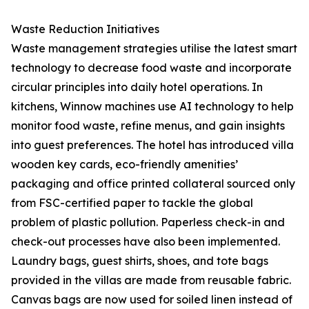
Waste Reduction Initiatives
Waste management strategies utilise the latest smart
technology to decrease food waste and incorporate
circular principles into daily hotel operations. In
kitchens, Winnow machines use AI technology to help
monitor food waste, refine menus, and gain insights
into guest preferences. The hotel has introduced villa
wooden key cards, eco-friendly amenities’
packaging and office printed collateral sourced only
from FSC-certified paper to tackle the global
problem of plastic pollution. Paperless check-in and
check-out processes have also been implemented.
Laundry bags, guest shirts, shoes, and tote bags
provided in the villas are made from reusable fabric.
Canvas bags are now used for soiled linen instead of