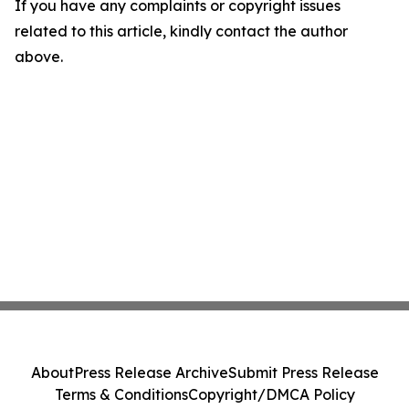
If you have any complaints or copyright issues
related to this article, kindly contact the author
above.
About
Press Release Archive
Submit Press Release
Terms & Conditions
Copyright/DMCA Policy