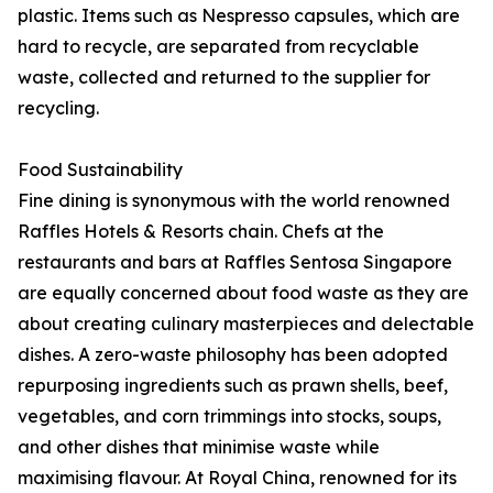
plastic. Items such as Nespresso capsules, which are
hard to recycle, are separated from recyclable
waste, collected and returned to the supplier for
recycling.
Food Sustainability
Fine dining is synonymous with the world renowned
Raffles Hotels & Resorts chain. Chefs at the
restaurants and bars at Raffles Sentosa Singapore
are equally concerned about food waste as they are
about creating culinary masterpieces and delectable
dishes. A zero-waste philosophy has been adopted
repurposing ingredients such as prawn shells, beef,
vegetables, and corn trimmings into stocks, soups,
and other dishes that minimise waste while
maximising flavour. At Royal China, renowned for its