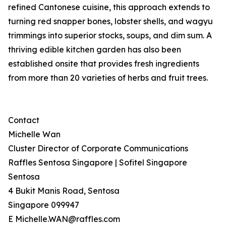
refined Cantonese cuisine, this approach extends to
turning red snapper bones, lobster shells, and wagyu
trimmings into superior stocks, soups, and dim sum. A
thriving edible kitchen garden has also been
established onsite that provides fresh ingredients
from more than 20 varieties of herbs and fruit trees.
Contact
Michelle Wan
Cluster Director of Corporate Communications
Raffles Sentosa Singapore | Sofitel Singapore
Sentosa
4 Bukit Manis Road, Sentosa
Singapore 099947
E Michelle.WAN@raffles.com