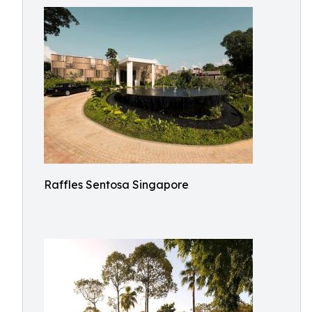
Raffles Sentosa Singapore