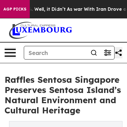
0%. Well, it Didn’t
As war With Iran Drove oil Prices
AGP PICKS
Raffles Sentosa Singapore
Preserves Sentosa Island’s
Natural Environment and
Cultural Heritage