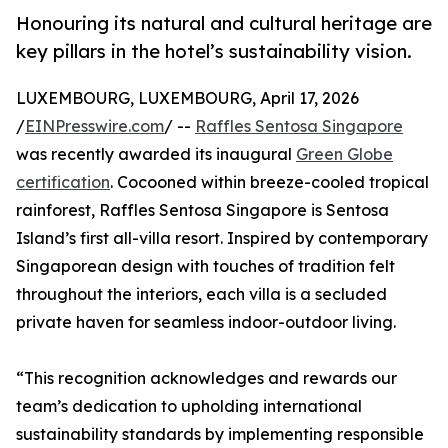
Honouring its natural and cultural heritage are
key pillars in the hotel’s sustainability vision.
LUXEMBOURG, LUXEMBOURG, April 17, 2026
/
EINPresswire.com
/ --
Raffles Sentosa Singapore
was recently awarded its inaugural
Green Globe
certification
. Cocooned within breeze-cooled tropical
rainforest, Raffles Sentosa Singapore is Sentosa
Island’s first all-villa resort. Inspired by contemporary
Singaporean design with touches of tradition felt
throughout the interiors, each villa is a secluded
private haven for seamless indoor-outdoor living.
“This recognition acknowledges and rewards our
team’s dedication to upholding international
sustainability standards by implementing responsible