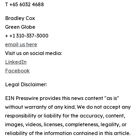
T +65 6032 4688
Bradley Cox
Green Globe
+ +1 310-337-3000
email us here
Visit us on social media:
LinkedIn
Facebook
Legal Disclaimer:
EIN Presswire provides this news content "as is"
without warranty of any kind. We do not accept any
responsibility or liability for the accuracy, content,
images, videos, licenses, completeness, legality, or
reliability of the information contained in this article.