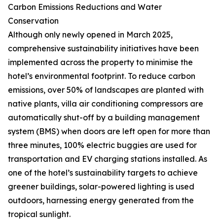
Carbon Emissions Reductions and Water
Conservation
Although only newly opened in March 2025,
comprehensive sustainability initiatives have been
implemented across the property to minimise the
hotel’s environmental footprint. To reduce carbon
emissions, over 50% of landscapes are planted with
native plants, villa air conditioning compressors are
automatically shut-off by a building management
system (BMS) when doors are left open for more than
three minutes, 100% electric buggies are used for
transportation and EV charging stations installed. As
one of the hotel’s sustainability targets to achieve
greener buildings, solar-powered lighting is used
outdoors, harnessing energy generated from the
tropical sunlight.