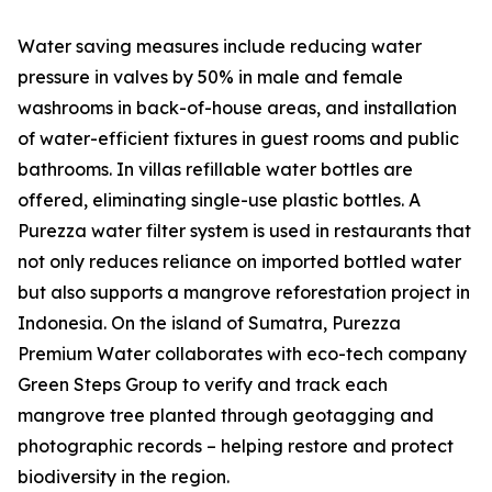
Water saving measures include reducing water
pressure in valves by 50% in male and female
washrooms in back-of-house areas, and installation
of water-efficient fixtures in guest rooms and public
bathrooms. In villas refillable water bottles are
offered, eliminating single-use plastic bottles. A
Purezza water filter system is used in restaurants that
not only reduces reliance on imported bottled water
but also supports a mangrove reforestation project in
Indonesia. On the island of Sumatra, Purezza
Premium Water collaborates with eco-tech company
Green Steps Group to verify and track each
mangrove tree planted through geotagging and
photographic records – helping restore and protect
biodiversity in the region.