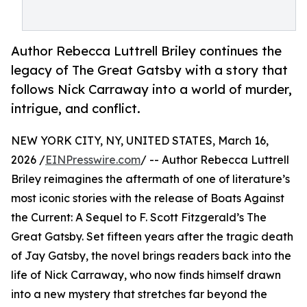
Author Rebecca Luttrell Briley continues the
legacy of The Great Gatsby with a story that
follows Nick Carraway into a world of murder,
intrigue, and conflict.
NEW YORK CITY, NY, UNITED STATES, March 16,
2026 /
EINPresswire.com
/ -- Author Rebecca Luttrell
Briley reimagines the aftermath of one of literature’s
most iconic stories with the release of Boats Against
the Current: A Sequel to F. Scott Fitzgerald’s The
Great Gatsby. Set fifteen years after the tragic death
of Jay Gatsby, the novel brings readers back into the
life of Nick Carraway, who now finds himself drawn
into a new mystery that stretches far beyond the