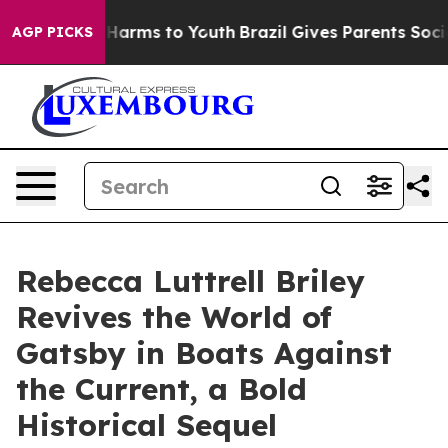
d to Abate Harms to Youth
Brazil Gives Parents Social 
AGP PICKS
Rebecca Luttrell Briley
Revives the World of
Gatsby in Boats Against
the Current, a Bold
Historical Sequel