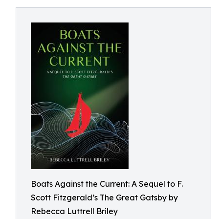
Boats Against the Current: A Sequel to F.
Scott Fitzgerald’s The Great Gatsby by
Rebecca Luttrell Briley