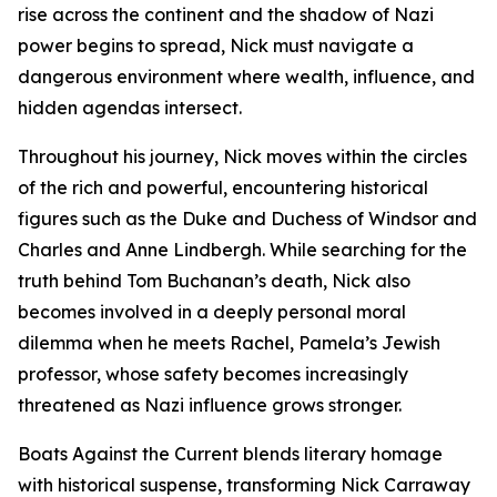
rise across the continent and the shadow of Nazi
power begins to spread, Nick must navigate a
dangerous environment where wealth, influence, and
hidden agendas intersect.
Throughout his journey, Nick moves within the circles
of the rich and powerful, encountering historical
figures such as the Duke and Duchess of Windsor and
Charles and Anne Lindbergh. While searching for the
truth behind Tom Buchanan’s death, Nick also
becomes involved in a deeply personal moral
dilemma when he meets Rachel, Pamela’s Jewish
professor, whose safety becomes increasingly
threatened as Nazi influence grows stronger.
Boats Against the Current blends literary homage
with historical suspense, transforming Nick Carraway