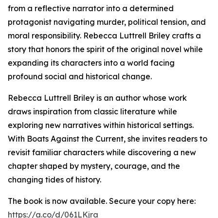
from a reflective narrator into a determined
protagonist navigating murder, political tension, and
moral responsibility. Rebecca Luttrell Briley crafts a
story that honors the spirit of the original novel while
expanding its characters into a world facing
profound social and historical change.
Rebecca Luttrell Briley is an author whose work
draws inspiration from classic literature while
exploring new narratives within historical settings.
With Boats Against the Current, she invites readers to
revisit familiar characters while discovering a new
chapter shaped by mystery, courage, and the
changing tides of history.
The book is now available. Secure your copy here:
https://a.co/d/061LKjra