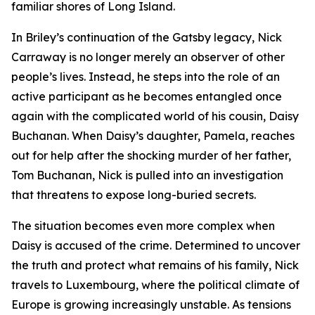
familiar shores of Long Island.
In Briley’s continuation of the Gatsby legacy, Nick
Carraway is no longer merely an observer of other
people’s lives. Instead, he steps into the role of an
active participant as he becomes entangled once
again with the complicated world of his cousin, Daisy
Buchanan. When Daisy’s daughter, Pamela, reaches
out for help after the shocking murder of her father,
Tom Buchanan, Nick is pulled into an investigation
that threatens to expose long-buried secrets.
The situation becomes even more complex when
Daisy is accused of the crime. Determined to uncover
the truth and protect what remains of his family, Nick
travels to Luxembourg, where the political climate of
Europe is growing increasingly unstable. As tensions