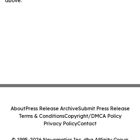
above.
About
Press Release Archive
Submit Press Release
Terms & Conditions
Copyright/DMCA Policy
Privacy Policy
Contact
© 1995-2026 Newsmatics Inc. dba Affinity Group