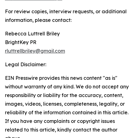
For review copies, interview requests, or additional
information, please contact:
Rebecca Luttrell Briley
BrightKey PR
rluttrellbriley@gmail.com
Legal Disclaimer:
EIN Presswire provides this news content "as is"
without warranty of any kind. We do not accept any
responsibility or liability for the accuracy, content,
images, videos, licenses, completeness, legality, or
reliability of the information contained in this article.
If you have any complaints or copyright issues
related to this article, kindly contact the author