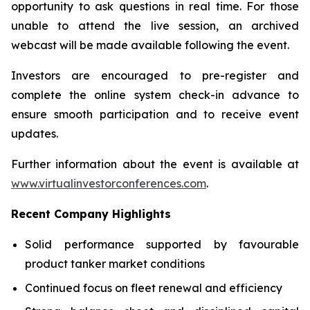
opportunity to ask questions in real time. For those
unable to attend the live session, an archived
webcast will be made available following the event.
Investors are encouraged to pre-register and
complete the online system check-in advance to
ensure smooth participation and to receive event
updates.
Further information about the event is available at
www.virtualinvestorconferences.com
.
Recent Company Highlights
Solid performance supported by favourable
product tanker market conditions
Continued focus on fleet renewal and efficiency