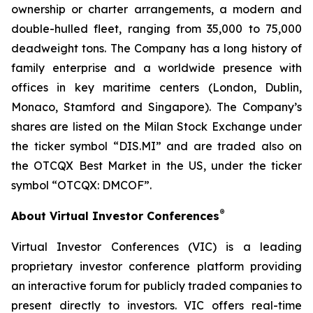
ownership or charter arrangements, a modern and
double-hulled fleet, ranging from 35,000 to 75,000
deadweight tons. The Company has a long history of
family enterprise and a worldwide presence with
offices in key maritime centers (London, Dublin,
Monaco, Stamford and Singapore). The Company’s
shares are listed on the Milan Stock Exchange under
the ticker symbol “DIS.MI” and are traded also on
the OTCQX Best Market in the US, under the ticker
symbol “OTCQX: DMCOF”.
®
About Virtual Investor Conferences
Virtual Investor Conferences (VIC) is a leading
proprietary investor conference platform providing
an interactive forum for publicly traded companies to
present directly to investors. VIC offers real-time