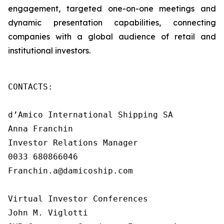
engagement, targeted one-on-one meetings and
dynamic presentation capabilities, connecting
companies with a global audience of retail and
institutional investors.
CONTACTS:

d’Amico International Shipping SA

Anna Franchin

Investor Relations Manager

0033 680866046

Franchin.a@damicoship.com

Virtual Investor Conferences

John M. Viglotti
