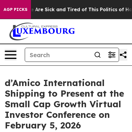
: “People Are Sick and Tired of This Politics of Hatre
AGP PICKS
d’Amico International
Shipping to Present at the
Small Cap Growth Virtual
Investor Conference on
February 5, 2026