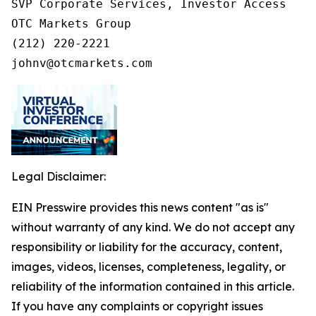
SVP Corporate Services, Investor Access

OTC Markets Group

(212) 220-2221

johnv@otcmarkets.com
Legal Disclaimer:
EIN Presswire provides this news content "as is"
without warranty of any kind. We do not accept any
responsibility or liability for the accuracy, content,
images, videos, licenses, completeness, legality, or
reliability of the information contained in this article.
If you have any complaints or copyright issues