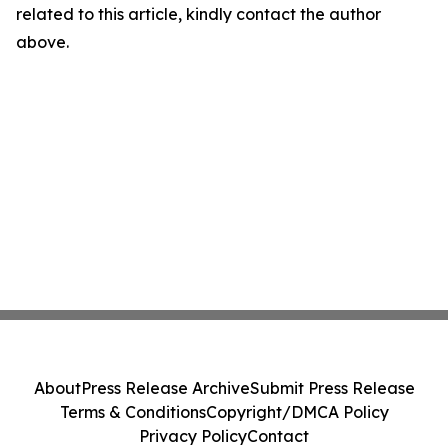
related to this article, kindly contact the author
above.
About
Press Release Archive
Submit Press Release
Terms & Conditions
Copyright/DMCA Policy
Privacy Policy
Contact