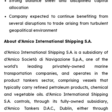
Strong balance sheet and disciplined capital
allocation
Company expected to continue benefiting from
several disruptions to trade arising from turbulent
geopolitical environment
About d’Amico International Shipping S.A.
d’Amico International Shipping S.A. is a subsidiary of
d’Amico Società di Navigazione S.p.A., one of the
world’s leading privately-owned marine
transportation companies, and operates in the
product tankers sector, comprising vessels that
typically carry refined petroleum products, chemical
and vegetable oils. d’Amico International Shipping
S.A. controls, through its fully-owned subsidiary,
d’Amico Tankers D.A.C., Dublin, either through