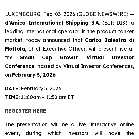
LUXEMBOURG, Feb. 03, 2026 (GLOBE NEWSWIRE) --
d’Amico International Shipping S.A.
(BIT: DIS), a
leading international operator in the product tanker
market, today announced that
Carlos Balestra di
Mottola
, Chief Executive Officer, will present live at
the
Small Cap Growth Virtual Investor
Conference
, hosted by Virtual Investor Conferences,
on
February 5, 2026
.
DATE:
February 5, 2026
TIME:
11:00am – 11:30 am ET
REGISTER HERE
The presentation will be a live, interactive online
event, during which investors will have the