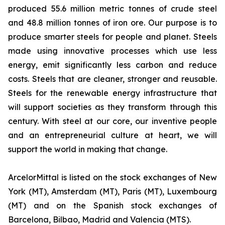
produced 55.6 million metric tonnes of crude steel
and 48.8 million tonnes of iron ore. Our purpose is to
produce smarter steels for people and planet. Steels
made using innovative processes which use less
energy, emit significantly less carbon and reduce
costs. Steels that are cleaner, stronger and reusable.
Steels for the renewable energy infrastructure that
will support societies as they transform through this
century. With steel at our core, our inventive people
and an entrepreneurial culture at heart, we will
support the world in making that change.
ArcelorMittal is listed on the stock exchanges of New
York (MT), Amsterdam (MT), Paris (MT), Luxembourg
(MT) and on the Spanish stock exchanges of
Barcelona, Bilbao, Madrid and Valencia (MTS).