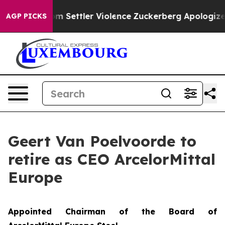
nians From Settler Violence
Zuckerberg Apologizes for
AGP PICKS
Geert Van Poelvoorde to
retire as CEO ArcelorMittal
Europe
Appointed Chairman of the Board of