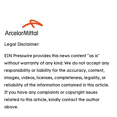
Legal Disclaimer:
EIN Presswire provides this news content "as is"
without warranty of any kind. We do not accept any
responsibility or liability for the accuracy, content,
images, videos, licenses, completeness, legality, or
reliability of the information contained in this article.
If you have any complaints or copyright issues
related to this article, kindly contact the author
above.