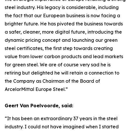
steel industry. His legacy is considerable, including
the fact that our European business is now facing a
brighter future. He has pivoted the business towards
a safer, cleaner, more digital future, introducing the
dynamic pricing concept and launching our green
steel certificates, the first step towards creating
value from lower carbon products and lead markets
for green steel. We are of course very sad he is
retiring but delighted he will retain a connection to
the Company as Chairman of the Board of
ArcelorMittal Europe Steel.”
Geert Van Poelvoorde, said:
“It has been an extraordinary 37 years in the steel
industry. I could not have imagined when I started