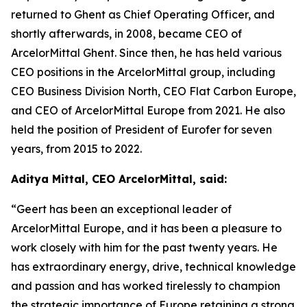
returned to Ghent as Chief Operating Officer, and
shortly afterwards, in 2008, became CEO of
ArcelorMittal Ghent. Since then, he has held various
CEO positions in the ArcelorMittal group, including
CEO Business Division North, CEO Flat Carbon Europe,
and CEO of ArcelorMittal Europe from 2021. He also
held the position of President of Eurofer for seven
years, from 2015 to 2022.
Aditya Mittal, CEO ArcelorMittal, said:
“Geert has been an exceptional leader of
ArcelorMittal Europe, and it has been a pleasure to
work closely with him for the past twenty years. He
has extraordinary energy, drive, technical knowledge
and passion and has worked tirelessly to champion
the strategic importance of Europe retaining a strong