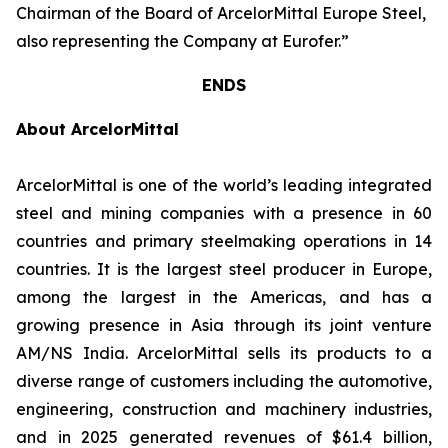
Chairman of the Board of ArcelorMittal Europe Steel,
also representing the Company at Eurofer.”
ENDS
About ArcelorMittal
ArcelorMittal is one of the world’s leading integrated
steel and mining companies with a presence in 60
countries and primary steelmaking operations in 14
countries. It is the largest steel producer in Europe,
among the largest in the Americas, and has a
growing presence in Asia through its joint venture
AM/NS India. ArcelorMittal sells its products to a
diverse range of customers including the automotive,
engineering, construction and machinery industries,
and in 2025 generated revenues of $61.4 billion,