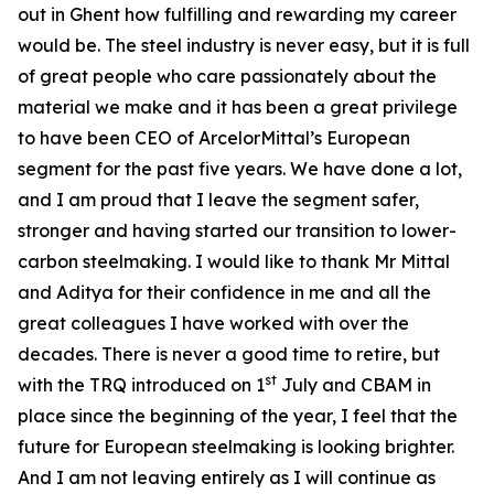
out in Ghent how fulfilling and rewarding my career
would be. The steel industry is never easy, but it is full
of great people who care passionately about the
material we make and it has been a great privilege
to have been CEO of ArcelorMittal’s European
segment for the past five years. We have done a lot,
and I am proud that I leave the segment safer,
stronger and having started our transition to lower-
carbon steelmaking. I would like to thank Mr Mittal
and Aditya for their confidence in me and all the
great colleagues I have worked with over the
decades. There is never a good time to retire, but
st
with the TRQ introduced on 1
July and CBAM in
place since the beginning of the year, I feel that the
future for European steelmaking is looking brighter.
And I am not leaving entirely as I will continue as