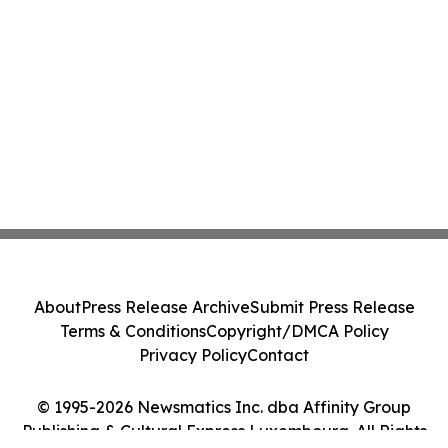
About
Press Release Archive
Submit Press Release
Terms & Conditions
Copyright/DMCA Policy
Privacy Policy
Contact
© 1995-2026 Newsmatics Inc. dba Affinity Group
Publishing & Cultural Express Luxembourg. All Rights