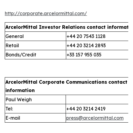
http://corporate.arcelormittal.com/
ArcelorMittal Investor Relations
contact informati
General
+44 20 7543 1128
Retail
+44 20 3214 2893
Bonds/Credit
+33 157 955 035
ArcelorMittal Corporate Communications
contact
information
Paul Weigh
Tel:
+44 20 3214 2419
E-mail
press@arcelormittal.com