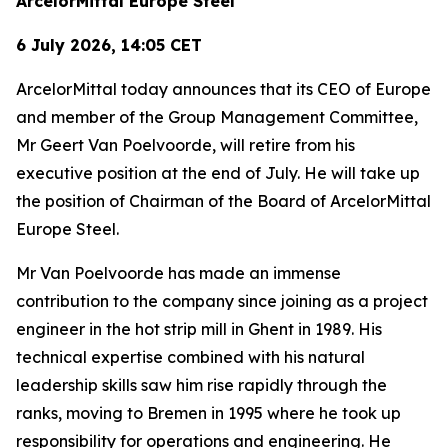
ArcelorMittal Europe Steel
6 July 2026, 14:05 CET
ArcelorMittal today announces that its CEO of Europe
and member of the Group Management Committee,
Mr Geert Van Poelvoorde, will retire from his
executive position at the end of July. He will take up
the position of Chairman of the Board of ArcelorMittal
Europe Steel.
Mr Van Poelvoorde has made an immense
contribution to the company since joining as a project
engineer in the hot strip mill in Ghent in 1989. His
technical expertise combined with his natural
leadership skills saw him rise rapidly through the
ranks, moving to Bremen in 1995 where he took up
responsibility for operations and engineering. He