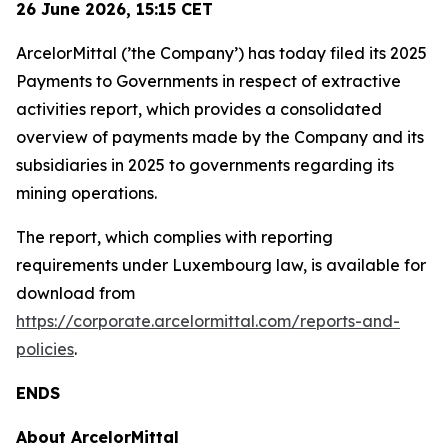
26 June 2026,
15:15
CET
ArcelorMittal (’the Company’) has today filed its 2025
Payments to Governments in respect of extractive
activities report, which provides a consolidated
overview of payments made by the Company and its
subsidiaries in 2025 to governments regarding its
mining operations.
The report, which complies with reporting
requirements under Luxembourg law, is available for
download from
https://corporate.arcelormittal.com/reports-and-
policies
.
ENDS
About ArcelorMittal