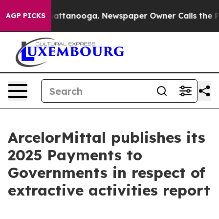
haos in Chattanooga. Newspaper Owner Calls the Peop
AGP PICKS
ArcelorMittal publishes its
2025 Payments to
Governments in respect of
extractive activities report