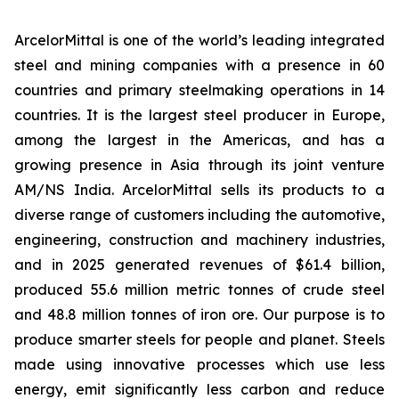
ArcelorMittal is one of the world’s leading integrated
steel and mining companies with a presence in 60
countries and primary steelmaking operations in 14
countries. It is the largest steel producer in Europe,
among the largest in the Americas, and has a
growing presence in Asia through its joint venture
AM/NS India. ArcelorMittal sells its products to a
diverse range of customers including the automotive,
engineering, construction and machinery industries,
and in 2025 generated revenues of $61.4 billion,
produced 55.6 million metric tonnes of crude steel
and 48.8 million tonnes of iron ore. Our purpose is to
produce smarter steels for people and planet. Steels
made using innovative processes which use less
energy, emit significantly less carbon and reduce