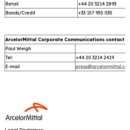
Retail
+44 20 3214 2893
Bonds/Credit
+33 157 955 035
ArcelorMittal Corporate Communications
contact i
Paul Weigh
Tel:
+44 20 3214 2419
E-mail
press@arcelormittal.co