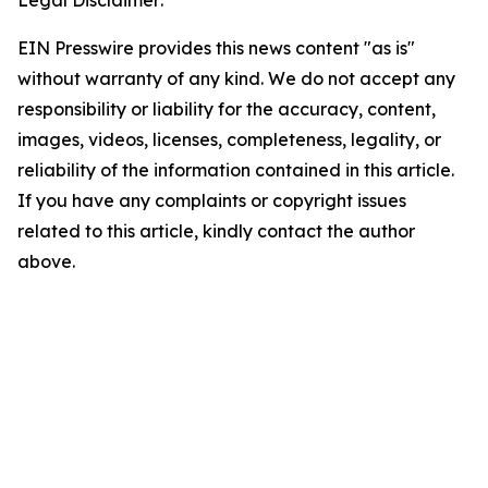
Legal Disclaimer:
EIN Presswire provides this news content "as is"
without warranty of any kind. We do not accept any
responsibility or liability for the accuracy, content,
images, videos, licenses, completeness, legality, or
reliability of the information contained in this article.
If you have any complaints or copyright issues
related to this article, kindly contact the author
above.