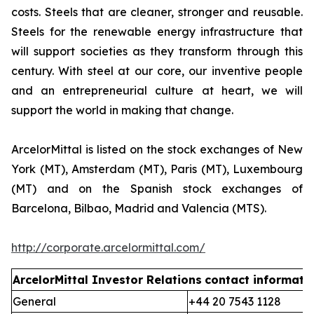
costs. Steels that are cleaner, stronger and reusable.
Steels for the renewable energy infrastructure that
will support societies as they transform through this
century. With steel at our core, our inventive people
and an entrepreneurial culture at heart, we will
support the world in making that change.
ArcelorMittal is listed on the stock exchanges of New
York (MT), Amsterdam (MT), Paris (MT), Luxembourg
(MT) and on the Spanish stock exchanges of
Barcelona, Bilbao, Madrid and Valencia (MTS).
http://corporate.arcelormittal.com/
ArcelorMittal Investor Relations
contact informati
General
+44 20 7543 1128