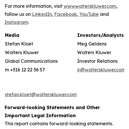
For more information, visit
www.wolterskluwer.com
,
follow us on
LinkedIn
,
Facebook
,
YouTube
and
Instagram
.
Media
Investors/Analysts
Stefan Kloet
Meg Geldens
Wolters Kluwer
Wolters Kluwer
Global Communications
Investor Relations
m +316 12 22 36 57
ir@wolterskluwer.com
stefan.kloet@wolterskluwer.com
Forward-looking Statements and Other
Important Legal Information
This report contains forward-looking statements.