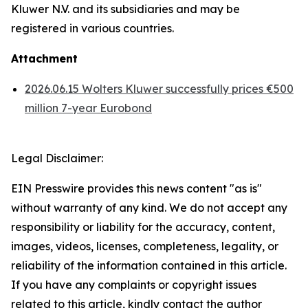
Kluwer N.V. and its subsidiaries and may be
registered in various countries.
Attachment
2026.06.15 Wolters Kluwer successfully prices €500
million 7-year Eurobond
Legal Disclaimer:
EIN Presswire provides this news content "as is"
without warranty of any kind. We do not accept any
responsibility or liability for the accuracy, content,
images, videos, licenses, completeness, legality, or
reliability of the information contained in this article.
If you have any complaints or copyright issues
related to this article, kindly contact the author