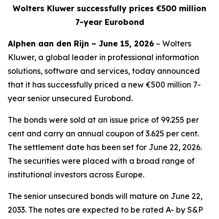
Wolters Kluwer successfully prices €500 million
7-year Eurobond
Alphen aan den Rijn – June 15, 2026
– Wolters
Kluwer, a global leader in professional information
solutions, software and services, today announced
that it has successfully priced a new €500 million 7-
year senior unsecured Eurobond.
The bonds were sold at an issue price of 99.255 per
cent and carry an annual coupon of 3.625 per cent.
The settlement date has been set for June 22, 2026.
The securities were placed with a broad range of
institutional investors across Europe.
The senior unsecured bonds will mature on June 22,
2033. The notes are expected to be rated A- by S&P