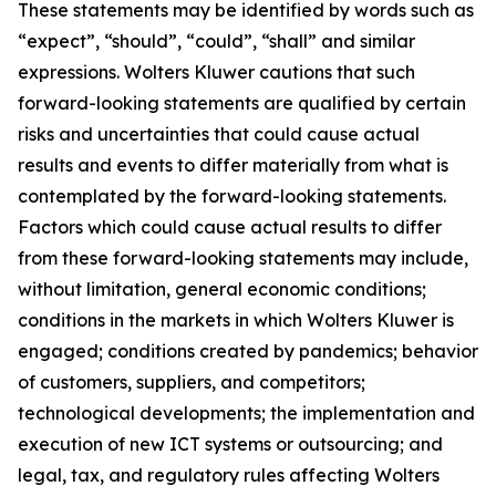
These statements may be identified by words such as
“expect”, “should”, “could”, “shall” and similar
expressions. Wolters Kluwer cautions that such
forward-looking statements are qualified by certain
risks and uncertainties that could cause actual
results and events to differ materially from what is
contemplated by the forward-looking statements.
Factors which could cause actual results to differ
from these forward-looking statements may include,
without limitation, general economic conditions;
conditions in the markets in which Wolters Kluwer is
engaged; conditions created by pandemics; behavior
of customers, suppliers, and competitors;
technological developments; the implementation and
execution of new ICT systems or outsourcing; and
legal, tax, and regulatory rules affecting Wolters