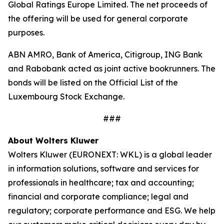
Global Ratings Europe Limited. The net proceeds of
the offering will be used for general corporate
purposes.
ABN AMRO, Bank of America, Citigroup, ING Bank
and Rabobank acted as joint active bookrunners. The
bonds will be listed on the Official List of the
Luxembourg Stock Exchange.
###
About Wolters Kluwer
Wolters Kluwer (EURONEXT: WKL) is a global leader
in information solutions, software and services for
professionals in healthcare; tax and accounting;
financial and corporate compliance; legal and
regulatory; corporate performance and ESG. We help