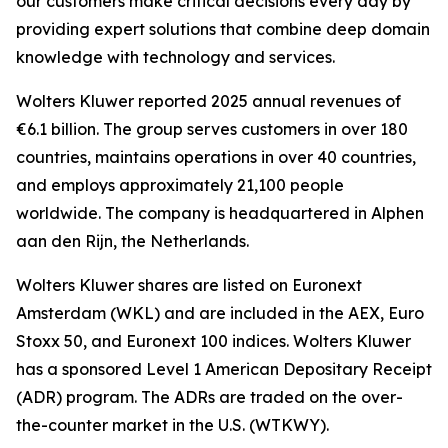
our customers make critical decisions every day by
providing expert solutions that combine deep domain
knowledge with technology and services.
Wolters Kluwer reported 2025 annual revenues of
€6.1 billion. The group serves customers in over 180
countries, maintains operations in over 40 countries,
and employs approximately 21,100 people
worldwide. The company is headquartered in Alphen
aan den Rijn, the Netherlands.
Wolters Kluwer shares are listed on Euronext
Amsterdam (WKL) and are included in the AEX, Euro
Stoxx 50, and Euronext 100 indices. Wolters Kluwer
has a sponsored Level 1 American Depositary Receipt
(ADR) program. The ADRs are traded on the over-
the-counter market in the U.S. (WTKWY).