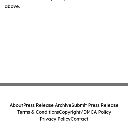
above.
About
Press Release Archive
Submit Press Release
Terms & Conditions
Copyright/DMCA Policy
Privacy Policy
Contact