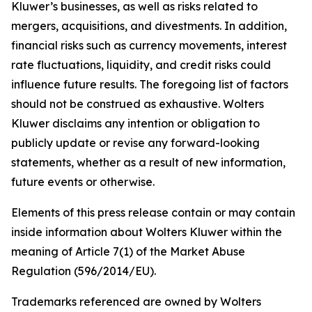
Kluwer’s businesses, as well as risks related to
mergers, acquisitions, and divestments. In addition,
financial risks such as currency movements, interest
rate fluctuations, liquidity, and credit risks could
influence future results. The foregoing list of factors
should not be construed as exhaustive. Wolters
Kluwer disclaims any intention or obligation to
publicly update or revise any forward-looking
statements, whether as a result of new information,
future events or otherwise.
Elements of this press release contain or may contain
inside information about Wolters Kluwer within the
meaning of Article 7(1) of the Market Abuse
Regulation (596/2014/EU).
Trademarks referenced are owned by Wolters