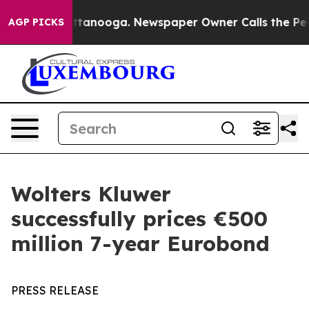
s in Chattanooga. Newspaper Owner Calls the People 
AGP PICKS
Wolters Kluwer
successfully prices €500
million 7-year Eurobond
PRESS RELEASE