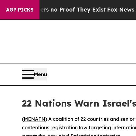
t but Offers no Proof They Exist
Fox News Goes Q
AGP PICKS
Menu
22 Nations Warn Israel
(
MENAFN
) A coalition of 22 countries and seni
contentious registration law targeting internati
across the occupied Palestinian territories.