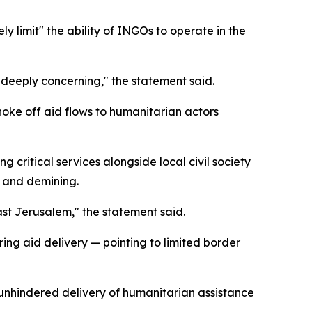
ly limit" the ability of INGOs to operate in the
s deeply concerning," the statement said.
choke off aid flows to humanitarian actors
 critical services alongside local civil society
, and demining.
ast Jerusalem," the statement said.
ing aid delivery — pointing to limited border
 unhindered delivery of humanitarian assistance