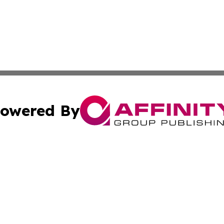
owered By
ubmit Press Release
Terms & Conditions
Copyright/DMCA
. dba Affinity Group Publishing & Cultural Express Luxem
Cookie Settings / Your Privacy Choices