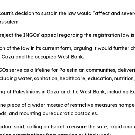
ourt's decision to sustain the law would "affect and severe
erusalem.
 reject the INGOs' appeal regarding the registration law i
on of the law in its current form, arguing it would further 
in Gaza and the occupied West Bank.
 serve as a lifeline for Palestinian communities, delivering
luding water, sanitation, healthcare, education, nutrition
eing of Palestinians in Gaza and the West Bank, including E
one piece of a wider mosaic of restrictive measures hamper
oods, and mounting bureaucratic obstacles.
dout said, calling on Israel to ensure the safe, rapid and
rian organizations from carrying out their work.