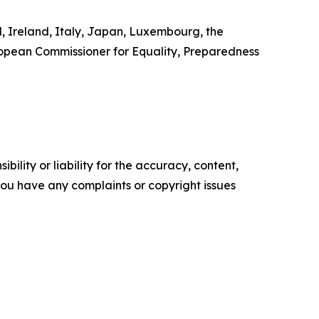
d, Ireland, Italy, Japan, Luxembourg, the
ropean Commissioner for Equality, Preparedness
ility or liability for the accuracy, content,
f you have any complaints or copyright issues