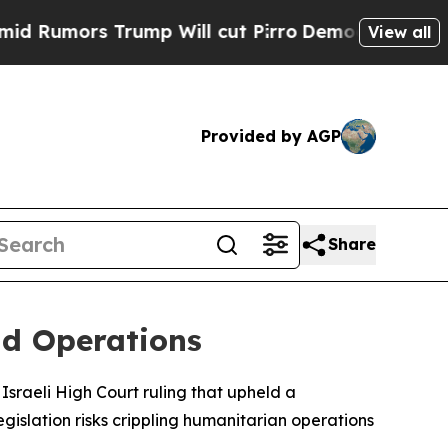
umors Trump Will cut Pirro
Democratic Socialist
View all
Provided by AGP
Share
id Operations
Israeli High Court ruling that upheld a
gislation risks crippling humanitarian operations