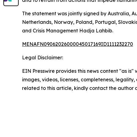
The statement was jointly signed by Australia, A
Netherlands, Norway, Poland, Portugal, Slovaki
and Crisis Management Hadja Lahbib.
MENAFN09062026000045017169ID1111232270
Legal Disclaimer:
EIN Presswire provides this news content "as is" 
images, videos, licenses, completeness, legality, o
related to this article, kindly contact the author