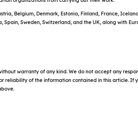
ustria, Belgium, Denmark, Estonia, Finland, France, Icelan
a, Spain, Sweden, Switzerland, and the UK, along with Eu
without warranty of any kind. We do not accept any responsib
r reliability of the information contained in this article. I
 above.