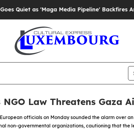
uiet as 'Maga Media Pipeline' Backfires Amid R
's NGO Law Threatens Gaza A
or European officials on Monday sounded the alarm over an 
onal non-governmental organizations, cautioning that the le