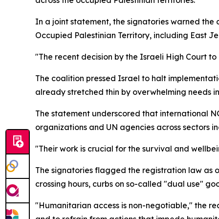
In a joint statement, the signatories warned the c
Occupied Palestinian Territory, including East J
"The recent decision by the Israeli High Court to
The coalition pressed Israel to halt implementati
already stretched thin by overwhelming needs 
The statement underscored that international NGOs
organizations and UN agencies across sectors inc
"Their work is crucial for the survival and wellb
The signatories flagged the registration law as 
crossing hours, curbs on so-called "dual use" g
"Humanitarian access is non-negotiable," the rea
and to refrain from actions that impede humanita