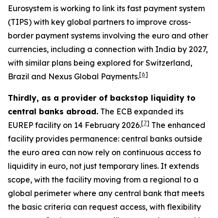
Eurosystem is working to link its fast payment system
(TIPS) with key global partners to improve cross-
border payment systems involving the euro and other
currencies, including a connection with India by 2027,
with similar plans being explored for Switzerland,
[
6
]
Brazil and Nexus Global Payments.
Thirdly, as a provider of backstop liquidity to
central banks abroad.
The ECB expanded its
[
7
]
EUREP facility on 14 February 2026.
The enhanced
facility provides permanence: central banks outside
the euro area can now rely on continuous access to
liquidity in euro, not just temporary lines. It extends
scope, with the facility moving from a regional to a
global perimeter where any central bank that meets
the basic criteria can request access, with flexibility