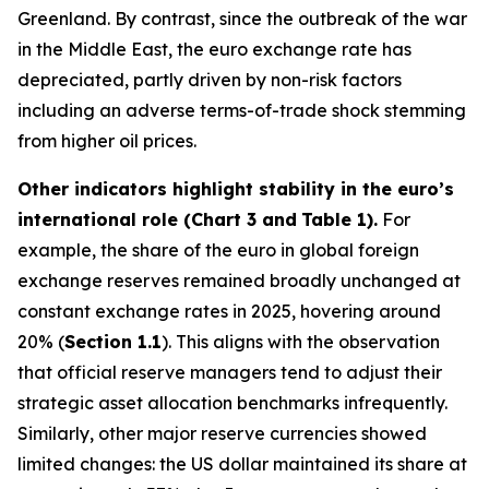
Greenland. By contrast, since the outbreak of the war
in the Middle East, the euro exchange rate has
depreciated, partly driven by non-risk factors
including an adverse terms-of-trade shock stemming
from higher oil prices.
Other indicators highlight stability in the euro’s
international role (Chart 3 and
Table 1).
For
example, the share of the euro in global foreign
exchange reserves remained broadly unchanged at
constant exchange rates in 2025, hovering around
20% (
Section 1.1
). This aligns with the observation
that official reserve managers tend to adjust their
strategic asset allocation benchmarks infrequently.
Similarly, other major reserve currencies showed
limited changes: the US dollar maintained its share at