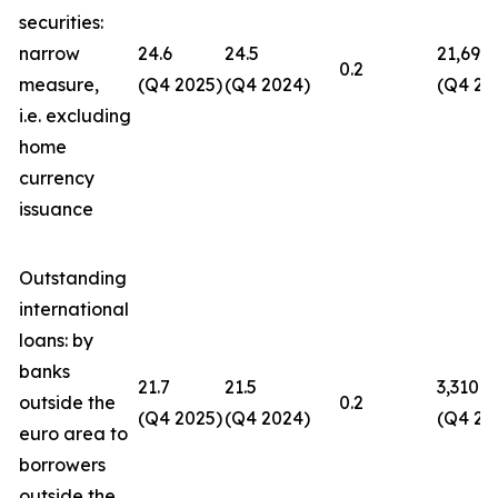
securities:
narrow
24.6
24.5
21,694
0.2
measure,
(Q4 2025)
(Q4 2024)
(Q4 20
i.e. excluding
home
currency
issuance
Outstanding
international
loans: by
banks
21.7
21.5
3,310
outside the
0.2
(Q4 2025)
(Q4 2024)
(Q4 20
euro area to
borrowers
outside the