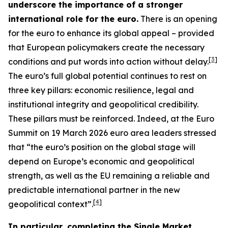
underscore the importance of a stronger
international role for the euro.
There is an opening
for the euro to enhance its global appeal – provided
that European policymakers create the necessary
[
3
]
conditions and put words into action without delay.
The euro’s full global potential continues to rest on
three key pillars: economic resilience, legal and
institutional integrity and geopolitical credibility.
These pillars must be reinforced. Indeed, at the Euro
Summit on 19 March 2026 euro area leaders stressed
that “the euro’s position on the global stage will
depend on Europe’s economic and geopolitical
strength, as well as the EU remaining a reliable and
predictable international partner in the new
[
4
]
geopolitical context”.
In particular, completing the Single Market