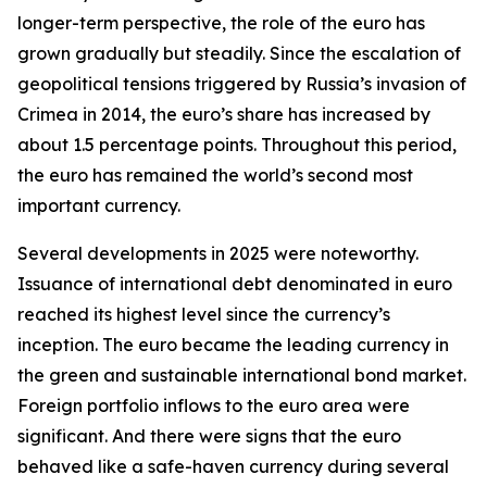
longer-term perspective, the role of the euro has
grown gradually but steadily. Since the escalation of
geopolitical tensions triggered by Russia’s invasion of
Crimea in 2014, the euro’s share has increased by
about 1.5 percentage points. Throughout this period,
the euro has remained the world’s second most
important currency.
Several developments in 2025 were noteworthy.
Issuance of international debt denominated in euro
reached its highest level since the currency’s
inception. The euro became the leading currency in
the green and sustainable international bond market.
Foreign portfolio inflows to the euro area were
significant. And there were signs that the euro
behaved like a safe-haven currency during several