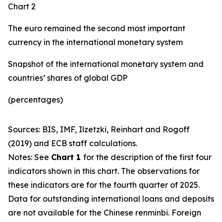
Chart 2
The euro remained the second most important
currency in the international monetary system
Snapshot of the international monetary system and
countries’ shares of global GDP
(percentages)
Sources: BIS, IMF, Ilzetzki, Reinhart and Rogoff
(2019) and ECB staff calculations.
Notes: See
Chart 1
for the description of the first four
indicators shown in this chart. The observations for
these indicators are for the fourth quarter of 2025.
Data for outstanding international loans and deposits
are not available for the Chinese renminbi. Foreign