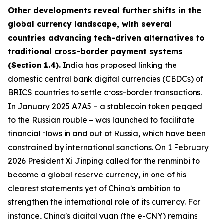
Other developments reveal further shifts in the
global currency landscape, with several
countries advancing tech-driven alternatives to
traditional cross-border payment systems
(Section 1.4).
India has proposed linking the
domestic central bank digital currencies (CBDCs) of
BRICS countries to settle cross-border transactions.
In January 2025 A7A5 – a stablecoin token pegged
to the Russian rouble – was launched to facilitate
financial flows in and out of Russia, which have been
constrained by international sanctions. On 1 February
2026 President Xi Jinping called for the renminbi to
become a global reserve currency, in one of his
clearest statements yet of China’s ambition to
strengthen the international role of its currency. For
instance, China’s digital yuan (the e-CNY) remains