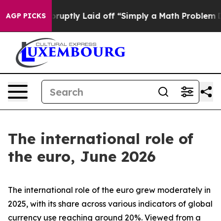
ptly Laid off “Simply a Math Problem
Dr. Abdul El-Say
AGP PICKS
The international role of
the euro, June 2026
The international role of the euro grew moderately in
2025, with its share across various indicators of global
currency use reaching around 20%. Viewed from a