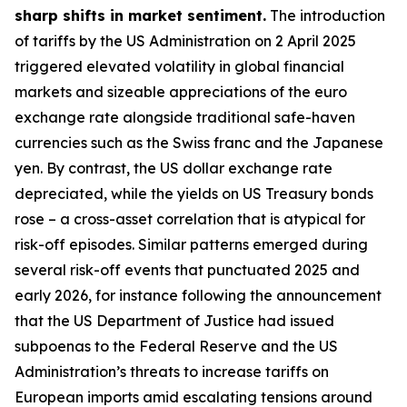
sharp shifts in market sentiment.
The introduction
of tariffs by the US Administration on 2 April 2025
triggered elevated volatility in global financial
markets and sizeable appreciations of the euro
exchange rate alongside traditional safe-haven
currencies such as the Swiss franc and the Japanese
yen. By contrast, the US dollar exchange rate
depreciated, while the yields on US Treasury bonds
rose – a cross-asset correlation that is atypical for
risk-off episodes. Similar patterns emerged during
several risk-off events that punctuated 2025 and
early 2026, for instance following the announcement
that the US Department of Justice had issued
subpoenas to the Federal Reserve and the US
Administration’s threats to increase tariffs on
European imports amid escalating tensions around