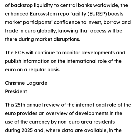
of backstop liquidity to central banks worldwide, the
enhanced Eurosystem repo facility (EUREP) boosts
market participants’ confidence to invest, borrow and
trade in euro globally, knowing that access will be
there during market disruptions.
The ECB will continue to monitor developments and
publish information on the international role of the
euro on a regular basis.
Christine Lagarde
President
This 25th annual review of the international role of the
euro provides an overview of developments in the
use of the currency by non-euro area residents
during 2025 and, where data are available, in the