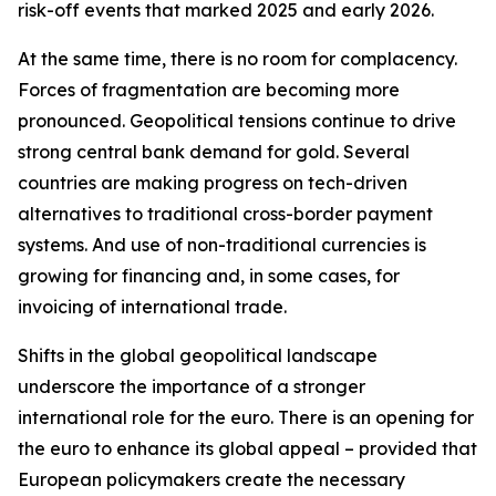
risk-off events that marked 2025 and early 2026.
At the same time, there is no room for complacency.
Forces of fragmentation are becoming more
pronounced. Geopolitical tensions continue to drive
strong central bank demand for gold. Several
countries are making progress on tech-driven
alternatives to traditional cross-border payment
systems. And use of non-traditional currencies is
growing for financing and, in some cases, for
invoicing of international trade.
Shifts in the global geopolitical landscape
underscore the importance of a stronger
international role for the euro. There is an opening for
the euro to enhance its global appeal – provided that
European policymakers create the necessary