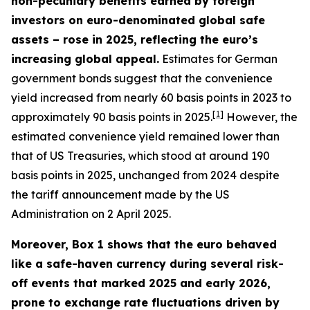
non-pecuniary benefits earned by foreign
investors on euro-denominated global safe
assets – rose in 2025, reflecting the euro’s
increasing global appeal.
Estimates for German
government bonds suggest that the convenience
yield increased from nearly 60 basis points in 2023 to
[
1
]
approximately 90 basis points in 2025.
However, the
estimated convenience yield remained lower than
that of US Treasuries, which stood at around 190
basis points in 2025, unchanged from 2024 despite
the tariff announcement made by the US
Administration on 2 April 2025.
Moreover, Box 1 shows that the euro behaved
like a safe-haven currency during several risk-
off events that marked 2025 and early 2026,
prone to exchange rate fluctuations driven by