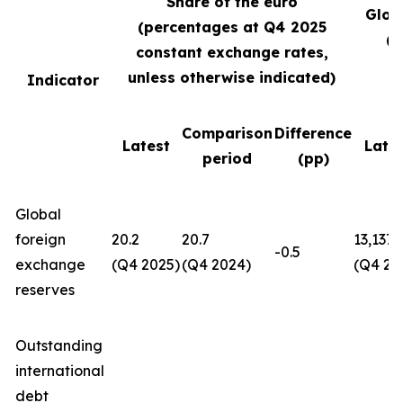
Share of the euro
Glob
(percentages at Q4
2025
(U
constant exchange rates,
unless otherwise indicated)
Indicator
Comparison
Difference
Latest
Late
period
(pp)
Global
foreign
20.2
20.7
13,137
-0.5
exchange
(Q4 2025)
(Q4 2024)
(Q4 20
reserves
Outstanding
international
debt