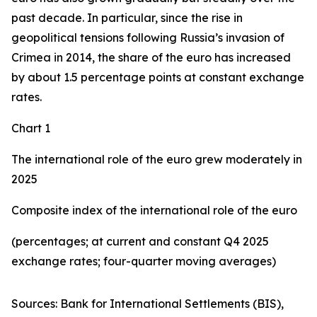
past decade. In particular, since the rise in
geopolitical tensions following Russia’s invasion of
Crimea in 2014, the share of the euro has increased
by about 1.5 percentage points at constant exchange
rates.
Chart 1
The international role of the euro grew moderately in
2025
Composite index of the international role of the euro
(percentages; at current and constant Q4 2025
exchange rates; four-quarter moving averages)
Sources: Bank for International Settlements (BIS),