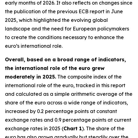
early months of 2026. It also reflects on changes since
the publication of the previous ECB report in June
2025, which highlighted the evolving global
landscape and the need for European policymakers
to create the conditions necessary to enhance the
euro’s international role.
Overall, based on a broad range of indicators,
the international role of the euro grew
moderately in 2025.
The composite index of the
international role of the euro, tracked in this report
and calculated as a simple arithmetic average of the
share of the euro across a wide range of indicators,
increased by 0.2 percentage points at constant
exchange rates and 0.9 percentage points at current
exchange rates in 2025 (
Chart 1
). The share of the
euro has also grown gradually but steadily over the