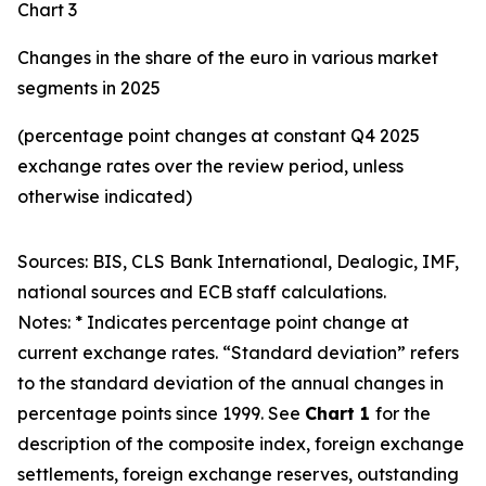
Chart 3
Changes in the share of the euro in various market
segments in 2025
(percentage point changes at constant Q4 2025
exchange rates over the review period, unless
otherwise indicated)
Sources: BIS, CLS Bank International, Dealogic, IMF,
national sources and ECB staff calculations.
Notes: * Indicates percentage point change at
current exchange rates. “Standard deviation” refers
to the standard deviation of the annual changes in
percentage points since 1999. See
Chart 1
for the
description of the composite index, foreign exchange
settlements, foreign exchange reserves, outstanding