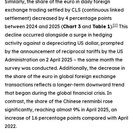
Similarly, the share of the euro in daily foreign
exchange trading settled by CLS (continuous linked
settlement) decreased by 4 percentage points
[
2
]
between 2024 and 2025 (
Chart 3
and
Table 1
).
This
decline occurred alongside a surge in hedging
activity against a depreciating US dollar, prompted
by the announcement of reciprocal tariffs by the US
Administration on 2 April 2025 – the same month the
survey was conducted. Additionally, the decrease in
the share of the euro in global foreign exchange
transactions reflects a longer-term downward trend
that began during the global financial crisis. In
contrast, the share of the Chinese renminbi rose
significantly, reaching almost 9% in April 2025, an
increase of 1.6 percentage points compared with April
2022.