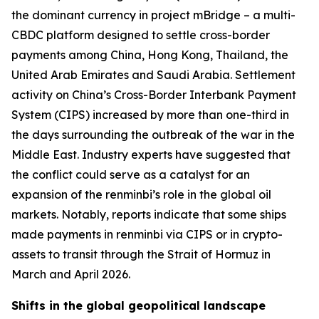
the dominant currency in project mBridge – a multi-
CBDC platform designed to settle cross-border
payments among China, Hong Kong, Thailand, the
United Arab Emirates and Saudi Arabia. Settlement
activity on China’s Cross-Border Interbank Payment
System (CIPS) increased by more than one-third in
the days surrounding the outbreak of the war in the
Middle East. Industry experts have suggested that
the conflict could serve as a catalyst for an
expansion of the renminbi’s role in the global oil
markets. Notably, reports indicate that some ships
made payments in renminbi via CIPS or in crypto-
assets to transit through the Strait of Hormuz in
March and April 2026.
Shifts in the global geopolitical landscape