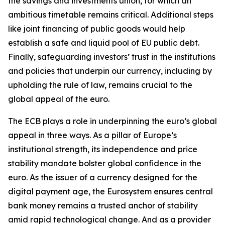
the savings and investments union, for which an
ambitious timetable remains critical. Additional steps
like joint financing of public goods would help
establish a safe and liquid pool of EU public debt.
Finally, safeguarding investors’ trust in the institutions
and policies that underpin our currency, including by
upholding the rule of law, remains crucial to the
global appeal of the euro.
The ECB plays a role in underpinning the euro’s global
appeal in three ways. As a pillar of Europe’s
institutional strength, its independence and price
stability mandate bolster global confidence in the
euro. As the issuer of a currency designed for the
digital payment age, the Eurosystem ensures central
bank money remains a trusted anchor of stability
amid rapid technological change. And as a provider