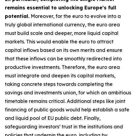
remains essential to unlocking Europe’s full
potential.
Moreover, for the euro to evolve into a
truly global international currency, the euro area
must build scale and deeper, more liquid capital
markets. This would enable the euro to attract
capital inflows based on its own merits and ensure
that these inflows can be smoothly redirected into
productive investments. Therefore, the euro area
must integrate and deepen its capital markets,
taking concrete steps towards completing the
savings and investments union, for which an
ambitious
timetable remains critical. Additional steps like joint
financing of public goods would help establish a safe
and liquid pool of EU public debt. Finally,
safeguarding investors’ trust in the institutions and
policies that underpin the euro, including by