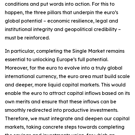
conditions and put words into action. For this to
happen, the three pillars that underpin the euro’s
global potential – economic resilience, legal and
institutional integrity and geopolitical credibility –
must be reinforced.
In particular, completing the Single Market remains
essential to unlocking Europe’s full potential.
Moreover, for the euro to evolve into a truly global
international currency, the euro area must build scale
and deeper, more liquid capital markets. This would
enable the euro to attract capital inflows based on its
own merits and ensure that these inflows can be
smoothly redirected into productive investments.
Therefore, we must integrate and deepen our capital
markets, taking concrete steps towards completing