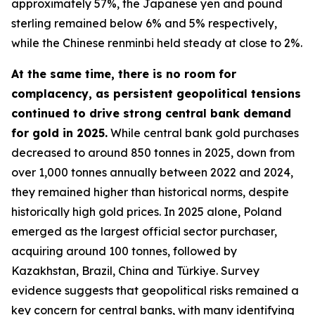
approximately 57%, the Japanese yen and pound
sterling remained below 6% and 5% respectively,
while the Chinese renminbi held steady at close to 2%.
At the same time, there is no room for
complacency, as persistent geopolitical tensions
continued to drive strong central bank demand
for gold in 2025.
While central bank gold purchases
decreased to around 850 tonnes in 2025, down from
over 1,000 tonnes annually between 2022 and 2024,
they remained higher than historical norms, despite
historically high gold prices. In 2025 alone, Poland
emerged as the largest official sector purchaser,
acquiring around 100 tonnes, followed by
Kazakhstan, Brazil, China and Türkiye. Survey
evidence suggests that geopolitical risks remained a
key concern for central banks, with many identifying