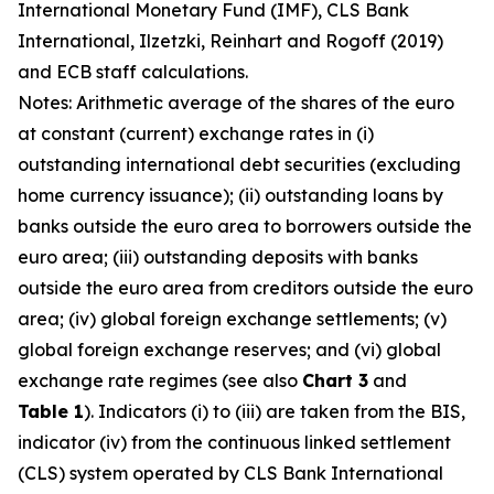
International Monetary Fund (IMF), CLS Bank
International, Ilzetzki, Reinhart and Rogoff (2019)
and ECB staff calculations.
Notes: Arithmetic average of the shares of the euro
at constant (current) exchange rates in (i)
outstanding international debt securities (excluding
home currency issuance); (ii) outstanding loans by
banks outside the euro area to borrowers outside the
euro area; (iii) outstanding deposits with banks
outside the euro area from creditors outside the euro
area; (iv) global foreign exchange settlements; (v)
global foreign exchange reserves; and (vi) global
exchange rate regimes (see also
Chart 3
and
Table 1
). Indicators (i) to (iii) are taken from the BIS,
indicator (iv) from the continuous linked settlement
(CLS) system operated by CLS Bank International