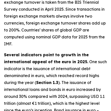
exchange turnover is taken from the BIS Triennial
Survey conducted in April 2025. Since transactions in
foreign exchange markets always involve two
currencies, foreign exchange turnover shares add up
to 200%. Countries’ shares of global GDP are
computed using nominal GDP data for 2025 from the
IMF.
Several indicators point to growth in the
international appeal of the euro in 2025.
One such
indicator is the issuance of international debt
denominated in euro, which reached record highs
during the year (
Section 1.3
). The issuance of
international loans and bonds in euro increased by
around 30% compared with 2024, surpassing USD 1.1
trillion (almost €1 trillion), which is the highest level
since the euro’s inception. Bond issuance in euro –