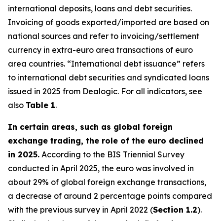
international deposits, loans and debt securities.
Invoicing of goods exported/imported are based on
national sources and refer to invoicing/settlement
currency in extra-euro area transactions of euro
area countries. “International debt issuance” refers
to international debt securities and syndicated loans
issued in 2025 from Dealogic. For all indicators, see
also
Table 1
.
In certain areas, such as global foreign
exchange trading, the role of the euro declined
in 2025.
According to the BIS Triennial Survey
conducted in April 2025, the euro was involved in
about 29% of global foreign exchange transactions,
a decrease of around 2 percentage points compared
with the previous survey in April 2022 (
Section 1.2
).