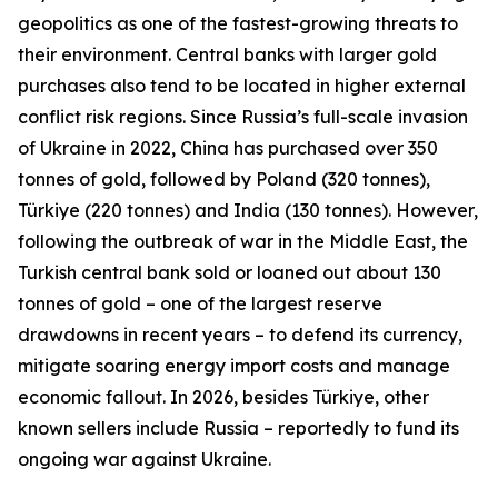
geopolitics as one of the fastest-growing threats to
their environment. Central banks with larger gold
purchases also tend to be located in higher external
conflict risk regions. Since Russia’s full-scale invasion
of Ukraine in 2022, China has purchased over 350
tonnes of gold, followed by Poland (320 tonnes),
Türkiye (220 tonnes) and India (130 tonnes). However,
following the outbreak of war in the Middle East, the
Turkish central bank sold or loaned out about 130
tonnes of gold – one of the largest reserve
drawdowns in recent years – to defend its currency,
mitigate soaring energy import costs and manage
economic fallout. In 2026, besides Türkiye, other
known sellers include Russia – reportedly to fund its
ongoing war against Ukraine.