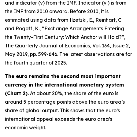
and indicator (v) from the IMF. Indicator (vi) is from
the IMF from 2010 onward. Before 2010, it is
estimated using data from Ilzetzki, E., Reinhart, C.
and Rogoff, K., “Exchange Arrangements Entering
the Twenty-First Century: Which Anchor will Hold?”,
The Quarterly Journal of Economics
, Vol. 134, Issue 2,
May 2019, pp. 599-646. The latest observations are for
the fourth quarter of 2025.
The euro remains the second most important
currency in the international monetary system
(Chart 2).
At about 20%, the share of the euro is
around 5 percentage points above the euro area’s
share of global output. This shows that the euro’s
international appeal exceeds the euro area’s
economic weight.