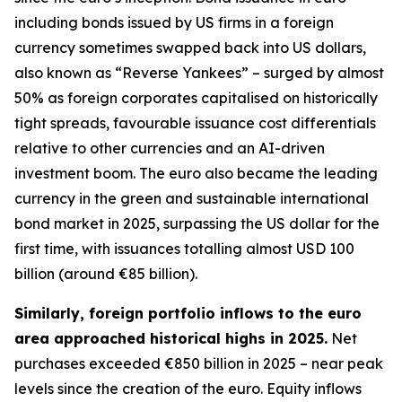
including bonds issued by US firms in a foreign
currency sometimes swapped back into US dollars,
also known as “Reverse Yankees” – surged by almost
50% as foreign corporates capitalised on historically
tight spreads, favourable issuance cost differentials
relative to other currencies and an AI-driven
investment boom. The euro also became the leading
currency in the green and sustainable international
bond market in 2025, surpassing the US dollar for the
first time, with issuances totalling almost USD 100
billion (around €85 billion).
Similarly, foreign portfolio inflows to the euro
area approached historical highs in 2025.
Net
purchases exceeded €850 billion in 2025 – near peak
levels since the creation of the euro. Equity inflows