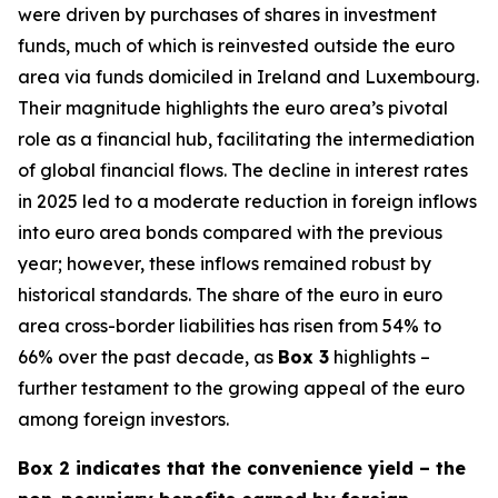
were driven by purchases of shares in investment
funds, much of which is reinvested outside the euro
area via funds domiciled in Ireland and Luxembourg.
Their magnitude highlights the euro area’s pivotal
role as a financial hub, facilitating the intermediation
of global financial flows. The decline in interest rates
in 2025 led to a moderate reduction in foreign inflows
into euro area bonds compared with the previous
year; however, these inflows remained robust by
historical standards. The share of the euro in euro
area cross-border liabilities has risen from 54% to
66% over the past decade, as
Box 3
highlights –
further testament to the growing appeal of the euro
among foreign investors.
Box 2 indicates that the convenience yield – the