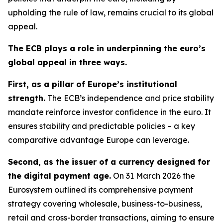
upholding the rule of law, remains crucial to its global
appeal.
The ECB plays a role in underpinning the euro’s
global appeal in three ways.
First, as a pillar of Europe’s institutional
strength.
The ECB’s independence and price stability
mandate reinforce investor confidence in the euro. It
ensures stability and predictable policies – a key
comparative advantage Europe can leverage.
Second, as the issuer of a currency designed for
the digital payment age.
On 31 March 2026 the
Eurosystem outlined its comprehensive payment
strategy covering wholesale, business-to-business,
retail and cross-border transactions, aiming to ensure