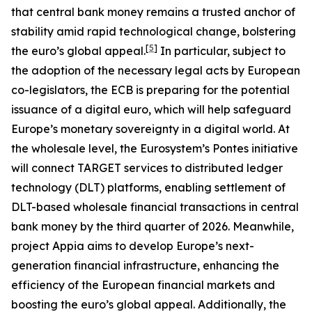
that central bank money remains a trusted anchor of
stability amid rapid technological change, bolstering
[
5
]
the euro’s global appeal.
In particular, subject to
the adoption of the necessary legal acts by European
co-legislators, the ECB is preparing for the potential
issuance of a digital euro, which will help safeguard
Europe’s monetary sovereignty in a digital world. At
the wholesale level, the Eurosystem’s Pontes initiative
will connect TARGET services to distributed ledger
technology (DLT) platforms, enabling settlement of
DLT-based wholesale financial transactions in central
bank money by the third quarter of 2026. Meanwhile,
project Appia aims to develop Europe’s next-
generation financial infrastructure, enhancing the
efficiency of the European financial markets and
boosting the euro’s global appeal. Additionally, the