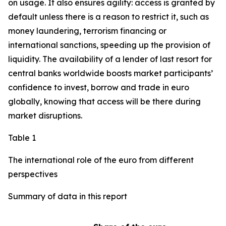
on usage. It also ensures agility: access is granted by
default unless there is a reason to restrict it, such as
money laundering, terrorism financing or
international sanctions, speeding up the provision of
liquidity. The availability of a lender of last resort for
central banks worldwide boosts market participants’
confidence to invest, borrow and trade in euro
globally, knowing that access will be there during
market disruptions.
Table 1
The international role of the euro from different
perspectives
Summary of data in this report