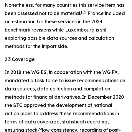
Nonetheless, for many countries this service item has
[
9
]
been assessed not to be material.
France included
an estimation for these services in the 2024
benchmark revisions while Luxembourg is still
exploring possible data sources and calculation
methods for the import side.
2.3 Coverage
In 2018 the WG ES, in cooperation with the WG FA,
mandated a task force to issue recommendations on
data sources, data collection and compilation
methods for financial derivatives. In December 2020
the STC approved the development of national
action plans to address these recommendations in
terms of data coverage, statistical recording,
ensuring stock/flow consistency, recording of post-