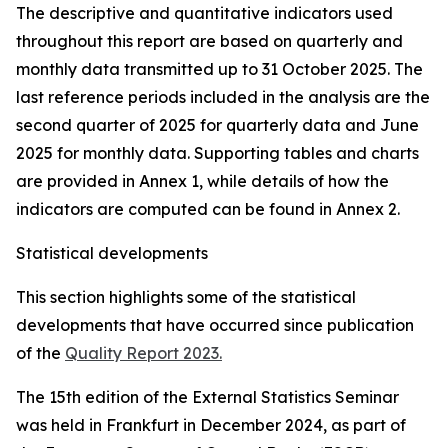
The descriptive and quantitative indicators used
throughout this report are based on quarterly and
monthly data transmitted up to 31 October 2025. The
last reference periods included in the analysis are the
second quarter of 2025 for quarterly data and June
2025 for monthly data. Supporting tables and charts
are provided in Annex 1, while details of how the
indicators are computed can be found in Annex 2.
Statistical developments
This section highlights some of the statistical
developments that have occurred since publication
of the
Quality Report 2023.
The 15th edition of the External Statistics Seminar
was held in Frankfurt in December 2024, as part of