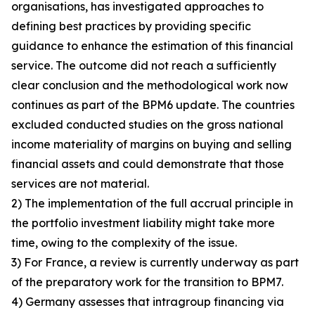
organisations, has investigated approaches to
defining best practices by providing specific
guidance to enhance the estimation of this financial
service. The outcome did not reach a sufficiently
clear conclusion and the methodological work now
continues as part of the BPM6 update. The countries
excluded conducted studies on the gross national
income materiality of margins on buying and selling
financial assets and could demonstrate that those
services are not material.
2) The implementation of the full accrual principle in
the portfolio investment liability might take more
time, owing to the complexity of the issue.
3) For France, a review is currently underway as part
of the preparatory work for the transition to BPM7.
4) Germany assesses that intragroup financing via