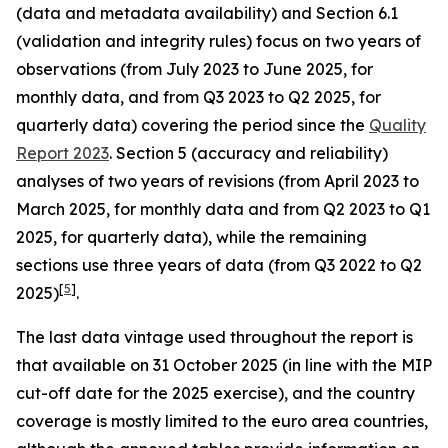
(data and metadata availability) and Section 6.1
(validation and integrity rules) focus on two years of
observations (from July 2023 to June 2025, for
monthly data, and from Q3 2023 to Q2 2025, for
quarterly data) covering the period since the
Quality
Report 2023
. Section 5 (accuracy and reliability)
analyses of two years of revisions (from April 2023 to
March 2025, for monthly data and from Q2 2023 to Q1
2025, for quarterly data), while the remaining
sections use three years of data (from Q3 2022 to Q2
[
5
]
2025)
.
The last data vintage used throughout the report is
that available on 31 October 2025 (in line with the MIP
cut-off date for the 2025 exercise), and the country
coverage is mostly limited to the euro area countries,