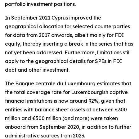
portfolio investment positions.
In September 2021 Cyprus improved the
geographical allocation for selected counterparties
for data from 2017 onwards, albeit mainly for FDI
equity, thereby inserting a break in the series that has
not yet been addressed. Furthermore, limitations still
apply to the geographical details for SPEs in FDI
debt and other investment.
The Banque centrale du Luxembourg estimates that
the total coverage rate for Luxembourgish captive
financial institutions is now around 92%, given that
entities with balance sheet assets of between €300
million and €500 million (and more) were taken
onboard from September 2020, in addition to further
administrative sources from 2023.