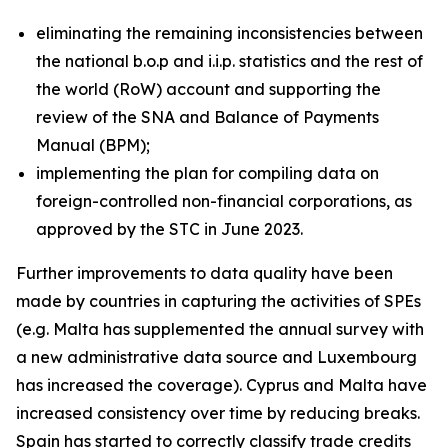
eliminating the remaining inconsistencies between
the national b.o.p and i.i.p. statistics and the rest of
the world (RoW) account and supporting the
review of the SNA and Balance of Payments
Manual (BPM);
implementing the plan for compiling data on
foreign-controlled non-financial corporations, as
approved by the STC in June 2023.
Further improvements to data quality have been
made by countries in capturing the activities of SPEs
(e.g. Malta has supplemented the annual survey with
a new administrative data source and Luxembourg
has increased the coverage). Cyprus and Malta have
increased consistency over time by reducing breaks.
Spain has started to correctly classify trade credits