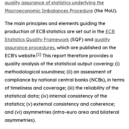
quality assurance of statistics underlying the
Macroeconomic Imbalances Procedure
(the MoU).
The main principles and elements guiding the
production of ECB statistics are set out in the
ECB
Statistics Quality Framework
(SQF) and
quality
assurance procedures
, which are published on the
[
3
]
ECB’s website.
This report therefore provides a
quality analysis of the statistical output covering: (i)
methodological soundness; (ii) an assessment of
compliance by national central banks (NCBs), in terms
of timeliness and coverage; (iii) the reliability of the
statistical data; (iv) internal consistency of the
statistics; (v) external consistency and coherence;
and (vi) asymmetries (intra-euro area and bilateral
asymmetries).