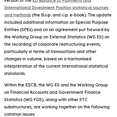
version of the
EU Balance of Payments and
International Investment Position statistical sources
and methods
(the B.o.p. and i.i.p. e-book). The update
included additional information on Special Purpose
Entities (SPEs) and on an agreement put forward by
the Working Group on External Statistics (WG ES) on
the recording of corporate restructuring events,
particularly in terms of transactions and other
changes in volume, based on a harmonised
interpretation of the current international statistical
standards.
Within the ESCB, the WG ES and the Working Group
on Financial Accounts and Government Finance
Statistics (WG FGS), along with other STC
substructures, are working together on the following
common issues: