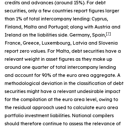
credits and advances (around 15%). For debt
securities, only a few countries report figures larger
than 1% of total intercompany lending: Cyprus,
Finland, Malta and Portugal; along with Austria and
[
7
]
Ireland on the liabilities side. Germany, Spain,
France, Greece, Luxembourg, Latvia and Slovenia
report zero values. For Malta, debt securities have a
relevant weight in asset figures as they make up
around one quarter of total intercompany lending
and account for 90% of the euro area aggregate. A
methodological deviation in the classification of debt
securities might have a relevant undesirable impact
for the compilation at the euro area level, owing to
the residual approach used to calculate euro area
portfolio investment liabilities. National compilers
should therefore continue to assess the relevance of