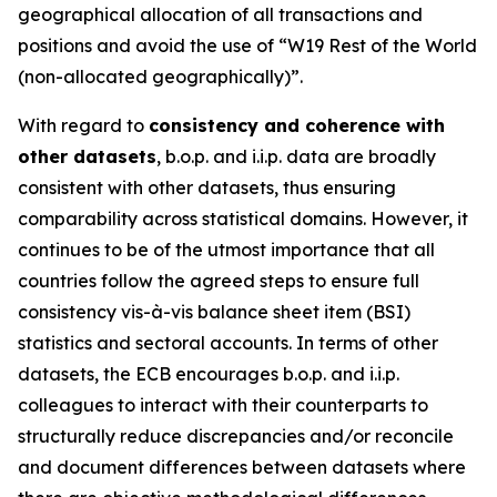
geographical allocation of all transactions and
positions and avoid the use of “W19 Rest of the World
(non-allocated geographically)”.
With regard to
consistency and coherence with
other datasets
, b.o.p. and i.i.p. data are broadly
consistent with other datasets, thus ensuring
comparability across statistical domains. However, it
continues to be of the utmost importance that all
countries follow the agreed steps to ensure full
consistency vis-à-vis balance sheet item (BSI)
statistics and sectoral accounts. In terms of other
datasets, the ECB encourages b.o.p. and i.i.p.
colleagues to interact with their counterparts to
structurally reduce discrepancies and/or reconcile
and document differences between datasets where