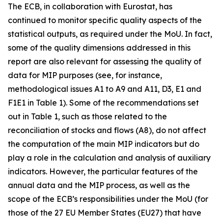
The ECB, in collaboration with Eurostat, has
continued to monitor specific quality aspects of the
statistical outputs, as required under the MoU. In fact,
some of the quality dimensions addressed in this
report are also relevant for assessing the quality of
data for MIP purposes (see, for instance,
methodological issues A1 to A9 and A11, D3, E1 and
F1E1 in Table 1). Some of the recommendations set
out in Table 1, such as those related to the
reconciliation of stocks and flows (A8), do not affect
the computation of the main MIP indicators but do
play a role in the calculation and analysis of auxiliary
indicators. However, the particular features of the
annual data and the MIP process, as well as the
scope of the ECB’s responsibilities under the MoU (for
those of the 27 EU Member States (EU27) that have