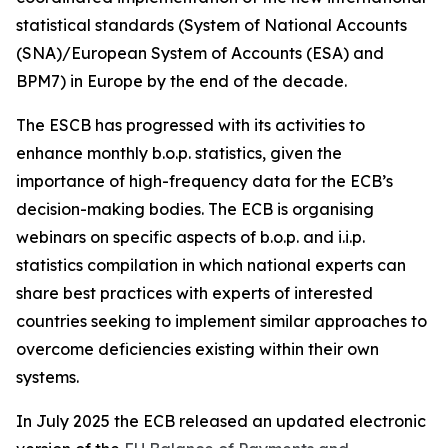
statistical standards (System of National Accounts
(SNA)/European System of Accounts (ESA) and
BPM7) in Europe by the end of the decade.
The ESCB has progressed with its activities to
enhance monthly b.o.p. statistics, given the
importance of high-frequency data for the ECB’s
decision-making bodies. The ECB is organising
webinars on specific aspects of b.o.p. and i.i.p.
statistics compilation in which national experts can
share best practices with experts of interested
countries seeking to implement similar approaches to
overcome deficiencies existing within their own
systems.
In July 2025 the ECB released an updated electronic