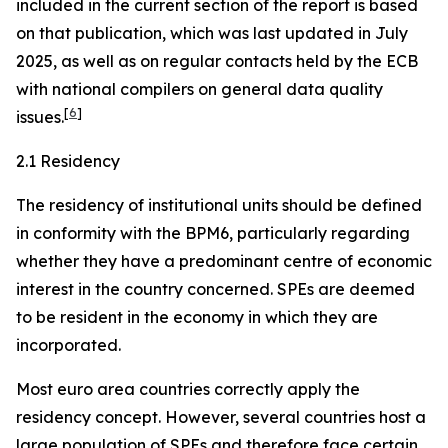
included in the current section of the report is based
on that publication, which was last updated in July
2025, as well as on regular contacts held by the ECB
with national compilers on general data quality
[
6
]
issues.
2.1 Residency
The residency of institutional units should be defined
in conformity with the BPM6, particularly regarding
whether they have a predominant centre of economic
interest in the country concerned. SPEs are deemed
to be resident in the economy in which they are
incorporated.
Most euro area countries correctly apply the
residency concept. However, several countries host a
large population of SPEs and therefore face certain