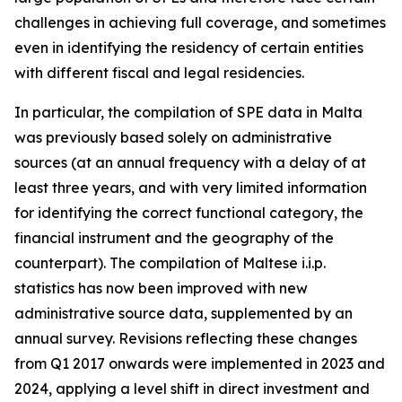
challenges in achieving full coverage, and sometimes
even in identifying the residency of certain entities
with different fiscal and legal residencies.
In particular, the compilation of SPE data in Malta
was previously based solely on administrative
sources (at an annual frequency with a delay of at
least three years, and with very limited information
for identifying the correct functional category, the
financial instrument and the geography of the
counterpart). The compilation of Maltese i.i.p.
statistics has now been improved with new
administrative source data, supplemented by an
annual survey. Revisions reflecting these changes
from Q1 2017 onwards were implemented in 2023 and
2024, applying a level shift in direct investment and