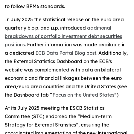
to follow BPM6 standards.
In July 2025 the statistical release on the euro area
quarterly b.o.p. and i.i.p. introduced
additional
breakdowns of portfolio investment debt securities
positions
. Further information was made available in
a dedicated
ECB Data Portal Blog post
. Additionally,
the External Statistics Dashboard on the ECB’s
website was complemented with data on bilateral
economic and financial linkages between the euro
area/euro area countries and the United States (see
the Dashboard tab “
Focus on the United States
”).
At its July 2025 meeting the ESCB Statistics
Committee (STC) endorsed the “Medium-term
Strategy for External Statistics”, ensuring the
coordinated implementation of the new international