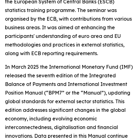
the European System of Central Banks (ESCB)
statistics training programme. The seminar was
organised by the ECB, with contributions from various
business areas. It was aimed at enhancing the
participants' understanding of euro area and EU
methodologies and practices in external statistics,
along with ECB reporting requirements.
In March 2025 the International Monetary Fund (IMF)
released the seventh edition of the Integrated
Balance of Payments and International Investment
Position Manual (“BPM7” or the “Manual”), updating
global standards for external sector statistics. This
edition addresses significant changes in the global
economy, including evolving economic
interconnectedness, digitalisation and financial
innovations. Data presented in this Manual continue