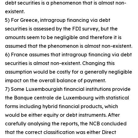
debt securities is a phenomenon that is almost non-
existent.
5) For Greece, intragroup financing via debt
securities is assessed by the FDI survey, but the
amounts seem to be negligible and therefore it is
assumed that the phenomenon is almost non-existent.
6) France assumes that intragroup financing via debt
securities is almost non-existent. Changing this
assumption would be costly for a generally negligible
impact on the overall balance of payment.
7) Some Luxembourgish financial institutions provide
the Banque centrale de Luxembourg with statistical
forms including hybrid financial products, which
would be either equity or debt instruments. After
carefully analysing the reports, the NCB concluded
that the correct classification was either Direct