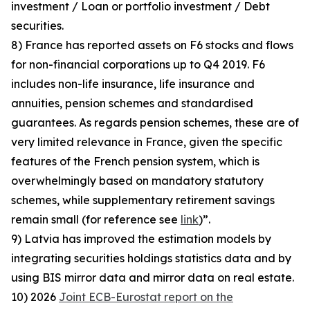
investment / Loan or portfolio investment / Debt
securities.
8) France has reported assets on F6 stocks and flows
for non-financial corporations up to Q4 2019. F6
includes non-life insurance, life insurance and
annuities, pension schemes and standardised
guarantees. As regards pension schemes, these are of
very limited relevance in France, given the specific
features of the French pension system, which is
overwhelmingly based on mandatory statutory
schemes, while supplementary retirement savings
remain small (for reference see
link
)”.
9) Latvia has improved the estimation models by
integrating securities holdings statistics data and by
using BIS mirror data and mirror data on real estate.
10) 2026
Joint ECB-Eurostat report on the