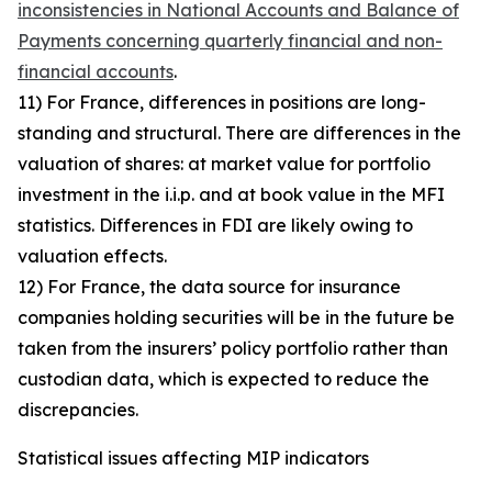
inconsistencies in National Accounts and Balance of
Payments concerning quarterly financial and non-
financial accounts
.
11) For France, differences in positions are long-
standing and structural. There are differences in the
valuation of shares: at market value for portfolio
investment in the i.i.p. and at book value in the MFI
statistics. Differences in FDI are likely owing to
valuation effects.
12) For France, the data source for insurance
companies holding securities will be in the future be
taken from the insurers’ policy portfolio rather than
custodian data, which is expected to reduce the
discrepancies.
Statistical issues affecting MIP indicators