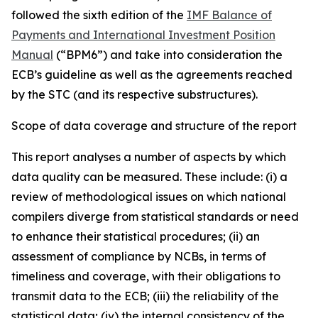
followed the sixth edition of the
IMF Balance of
Payments and International Investment Position
Manual
(“BPM6”) and take into consideration the
ECB’s guideline as well as the agreements reached
by the STC (and its respective substructures).
Scope of data coverage and structure of the report
This report analyses a number of aspects by which
data quality can be measured. These include: (i) a
review of methodological issues on which national
compilers diverge from statistical standards or need
to enhance their statistical procedures; (ii) an
assessment of compliance by NCBs, in terms of
timeliness and coverage, with their obligations to
transmit data to the ECB; (iii) the reliability of the
statistical data; (iv) the internal consistency of the