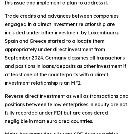
this issue and implement a plan to address it.
Trade credits and advances between companies
engaged in a direct investment relationship are
included under other investment by Luxembourg.
Spain and Greece started to allocate them
appropriately under direct investment from
September 2024. Germany classifies all transactions
and positions in loans/deposits as other investment if
at least one of the counterparts with a direct
investment relationship is an MFI.
Reverse direct investment as well as transactions and
positions between fellow enterprises in equity are not
fully recorded under FDI but are considered
negligible in most euro area countries.