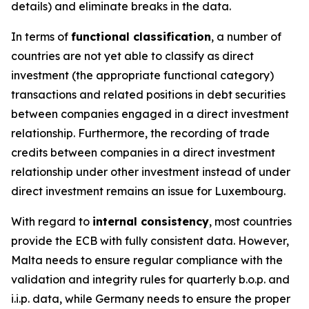
details) and eliminate breaks in the data.
In terms of
functional classification
, a number of
countries are not yet able to classify as direct
investment (the appropriate functional category)
transactions and related positions in debt securities
between companies engaged in a direct investment
relationship. Furthermore, the recording of trade
credits between companies in a direct investment
relationship under other investment instead of under
direct investment remains an issue for Luxembourg.
With regard to
internal consistency
, most countries
provide the ECB with fully consistent data. However,
Malta needs to ensure regular compliance with the
validation and integrity rules for quarterly b.o.p. and
i.i.p. data, while Germany needs to ensure the proper