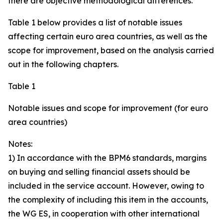
there are objective methodological differences.
Table 1 below provides a list of notable issues
affecting certain euro area countries, as well as the
scope for improvement, based on the analysis carried
out in the following chapters.
Table 1
Notable issues and scope for improvement (for euro
area countries)
Notes:
1) In accordance with the BPM6 standards, margins
on buying and selling financial assets should be
included in the service account. However, owing to
the complexity of including this item in the accounts,
the WG ES, in cooperation with other international