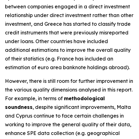
between companies engaged in a direct investment
relationship under direct investment rather than other
investment, and Greece has started to classify trade
credit instruments that were previously misreported
under loans. Other countries have included
additional estimations to improve the overall quality
of their statistics (e.g. France has included an
estimation of euro area banknote holdings abroad).
However, there is still room for further improvement in
the various quality dimensions analysed in this report.
For example, in terms of
methodological
soundness
, despite significant improvements, Malta
and Cyprus continue to face certain challenges in
working to improve the general quality of their data,
enhance SPE data collection (e.g. geographical