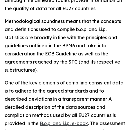
although the annexed tables provide information on
the quality of data for all EU27 countries.
Methodological soundness means that the concepts
and definitions used to compile b.o.p. and i.i.p.
statistics are broadly in line with the principles and
guidelines outlined in the BPM6 and take into
consideration the ECB Guideline as well as the
agreements reached by the STC (and its respective
substructures).
One of the key elements of compiling consistent data
is to adhere to the agreed standards and to
described deviations in a transparent manner. A
detailed description of the data sources and
compilation methods used by all EU27 countries is
provided in the
B.o.p. and i.i.p. e-book
. The assessment