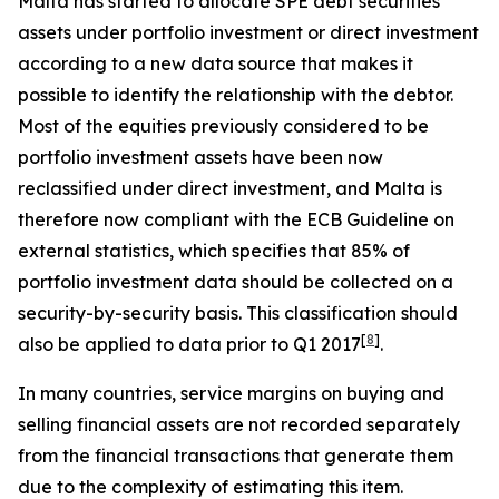
Malta has started to allocate SPE debt securities
assets under portfolio investment or direct investment
according to a new data source that makes it
possible to identify the relationship with the debtor.
Most of the equities previously considered to be
portfolio investment assets have been now
reclassified under direct investment, and Malta is
therefore now compliant with the ECB Guideline on
external statistics, which specifies that 85% of
portfolio investment data should be collected on a
security-by-security basis. This classification should
[
8
]
also be applied to data prior to Q1 2017
.
In many countries, service margins on buying and
selling financial assets are not recorded separately
from the financial transactions that generate them
due to the complexity of estimating this item.