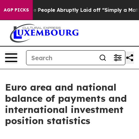
eople Abruptly Laid off “Simply a Math Problem
Dr. A
AGP PICKS
Euro area and national
balance of payments and
international investment
position statistics