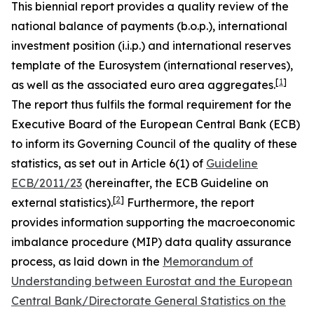
This biennial report provides a quality review of the
national balance of payments (b.o.p.), international
investment position (i.i.p.) and international reserves
template of the Eurosystem (international reserves),
[
1
]
as well as the associated euro area aggregates.
The report thus fulfils the formal requirement for the
Executive Board of the European Central Bank (ECB)
to inform its Governing Council of the quality of these
statistics, as set out in Article 6(1) of
Guideline
ECB/2011/23
(hereinafter, the ECB Guideline on
[
2
]
external statistics).
Furthermore, the report
provides information supporting the macroeconomic
imbalance procedure (MIP) data quality assurance
process, as laid down in the
Memorandum of
Understanding between Eurostat and the European
Central Bank/Directorate General Statistics on the