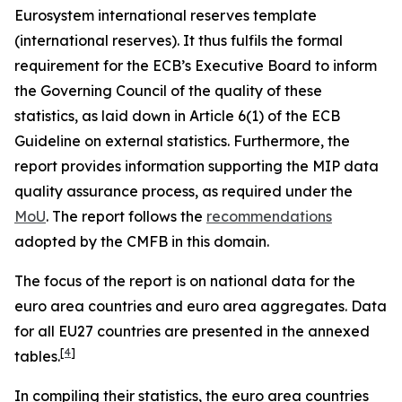
Eurosystem international reserves template
(international reserves). It thus fulfils the formal
requirement for the ECB’s Executive Board to inform
the Governing Council of the quality of these
statistics, as laid down in Article 6(1) of the ECB
Guideline on external statistics. Furthermore, the
report provides information supporting the MIP data
quality assurance process, as required under the
MoU
. The report follows the
recommendations
adopted by the CMFB in this domain.
The focus of the report is on national data for the
euro area countries and euro area aggregates. Data
for all EU27 countries are presented in the annexed
[
4
]
tables.
In compiling their statistics, the euro area countries