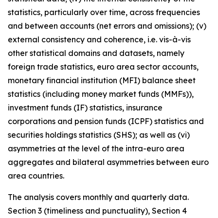
statistics, particularly over time, across frequencies
and between accounts (net errors and omissions); (v)
external consistency and coherence, i.e. vis-à-vis
other statistical domains and datasets, namely
foreign trade statistics, euro area sector accounts,
monetary financial institution (MFI) balance sheet
statistics (including money market funds (MMFs)),
investment funds (IF) statistics, insurance
corporations and pension funds (ICPF) statistics and
securities holdings statistics (SHS); as well as (vi)
asymmetries at the level of the intra-euro area
aggregates and bilateral asymmetries between euro
area countries.
The analysis covers monthly and quarterly data.
Section 3 (timeliness and punctuality), Section 4