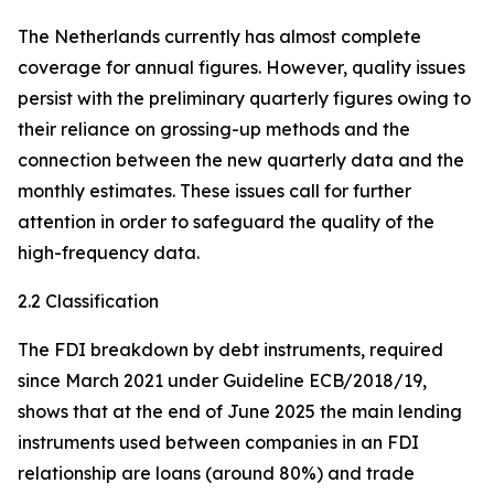
The Netherlands currently has almost complete
coverage for annual figures. However, quality issues
persist with the preliminary quarterly figures owing to
their reliance on grossing-up methods and the
connection between the new quarterly data and the
monthly estimates. These issues call for further
attention in order to safeguard the quality of the
high-frequency data.
2.2 Classification
The FDI breakdown by debt instruments, required
since March 2021 under Guideline ECB/2018/19,
shows that at the end of June 2025 the main lending
instruments used between companies in an FDI
relationship are loans (around 80%) and trade