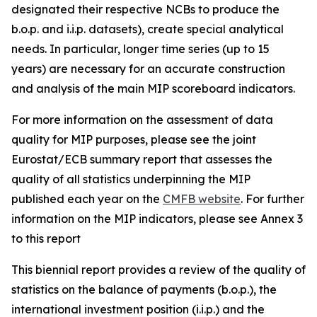
designated their respective NCBs to produce the
b.o.p. and i.i.p. datasets), create special analytical
needs. In particular, longer time series (up to 15
years) are necessary for an accurate construction
and analysis of the main MIP scoreboard indicators.
For more information on the assessment of data
quality for MIP purposes, please see the joint
Eurostat/ECB summary report that assesses the
quality of all statistics underpinning the MIP
published each year on the
CMFB website
. For further
information on the MIP indicators, please see Annex 3
to this report
This biennial report provides a review of the quality of
statistics on the balance of payments (b.o.p.), the
international investment position (i.i.p.) and the