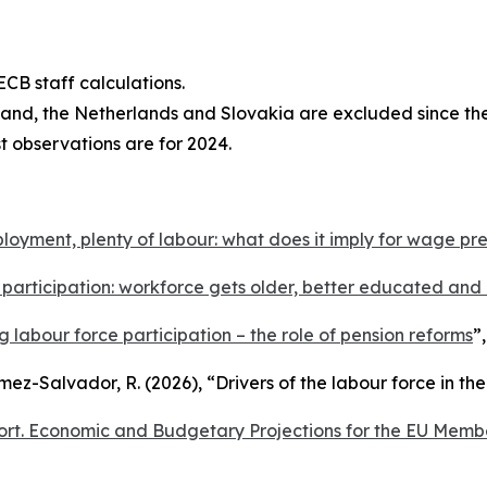
CB staff calculations.
eland, the Netherlands and Slovakia are excluded since th
st observations are for 2024.
oyment, plenty of labour: what does it imply for wage pr
participation: workforce gets older, better educated an
ing labour force participation – the role of pension reforms
”
omez-Salvador, R. (2026), “
Drivers of the labour force in th
rt. Economic and Budgetary Projections for the EU Memb