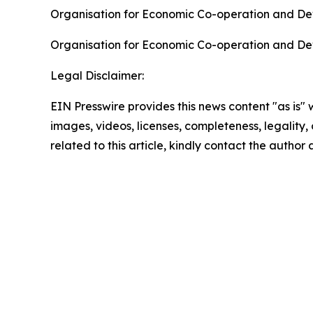
Organisation for Economic Co-operation and De
Organisation for Economic Co-operation and De
Legal Disclaimer:
EIN Presswire provides this news content "as is" 
images, videos, licenses, completeness, legality, o
related to this article, kindly contact the author