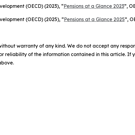
velopment (OECD) (2023), “
Pensions at a Glance 2023
”, O
velopment (OECD) (2025), “
Pensions at a Glance 2025
”, O
without warranty of any kind. We do not accept any responsib
r reliability of the information contained in this article. I
 above.