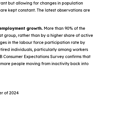
nt but allowing for changes in population
are kept constant. The latest observations are
f employment growth.
More than 90% of the
t group, rather than by a higher share of active
 in the labour force participation rate by
 retired individuals, particularly among workers
CB Consumer Expectations Survey confirms that
by more people moving from inactivity back into
er of 2024