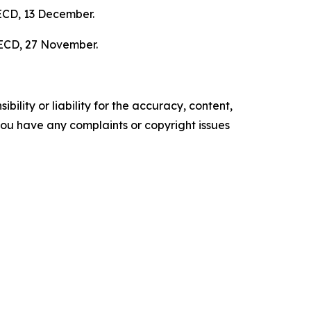
ECD, 13 December.
ECD, 27 November.
ility or liability for the accuracy, content,
f you have any complaints or copyright issues