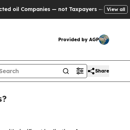
mpanies — not Taxpayers — the Chance to Cash in
View all
Provided by AGP
Share
s?