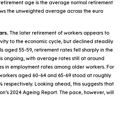
 retirement age is the average normal retirement
shows the unweighted average across the euro
ars.
The later retirement of workers appears to
tivity to the economic cycle, but declined steadily
 aged 55-59, retirement rates fell sharply in the
s ongoing, with average rates still at around
es in employment rates among older workers. For
workers aged 60-64 and 65-69 stood at roughly
% respectively. Looking ahead, this suggests that
sion’s 2024 Ageing Report. The pace, however, will