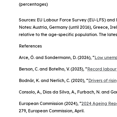
(percentages)
Sources: EU Labour Force Survey (EU-LFS) and E
Notes: Austria, Germany (until 2016), Greece, Ir
relative to the age-specific population. The late
References
Arce, Ó. and Sondermann, D. (2026), “
Low unempl
Berson, C. and Botelho, V. (2023), “
Record labour 
Bodnár, K. and Nerlich, C. (2020), “
Drivers of ris
Consolo, A., Dias da Silva, A., Furbach, N. and G
European Commission (2024), “
2024 Ageing Repo
279, European Commission, April.