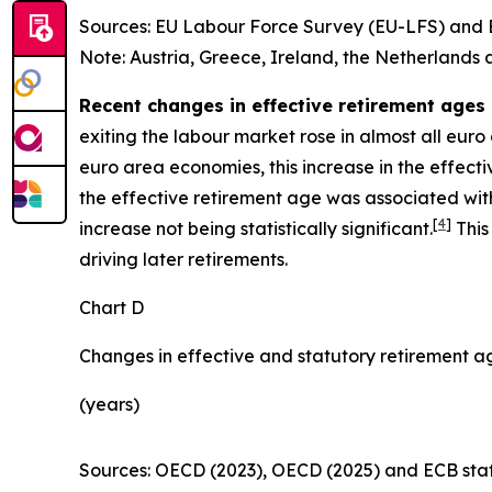
Sources: EU Labour Force Survey (EU-LFS) and E
Note: Austria, Greece, Ireland, the Netherlands 
Recent changes in effective retirement ages 
exiting the labour market rose in almost all eur
euro area economies, this increase in the effecti
the effective retirement age was associated with a
[
4
]
increase not being statistically significant.
This
driving later retirements.
Chart D
Changes in effective and statutory retirement a
(years)
Sources: OECD (2023), OECD (2025) and ECB staff