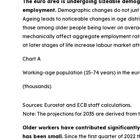
The euro area is undergoing sizeable demogra
employment.
Demographic changes do not just a
Ageing leads to noticeable changes in age distri
those among older people being lower on average
mechanically affect aggregate employment rat
at later stages of life increase labour market at
Chart A
Working-age population (15-74 years) in the eu
(thousands)
Sources: Eurostat and ECB staff calculations.
Note: The projections for 2035 are derived from
Older workers have contributed significantl
has been small.
Since the first quarter of 2022