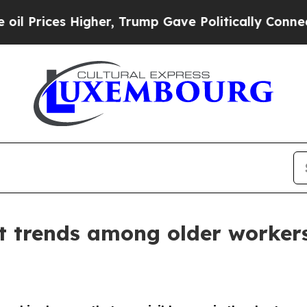
Higher, Trump Gave Politically Connected oil Co
 trends among older worker