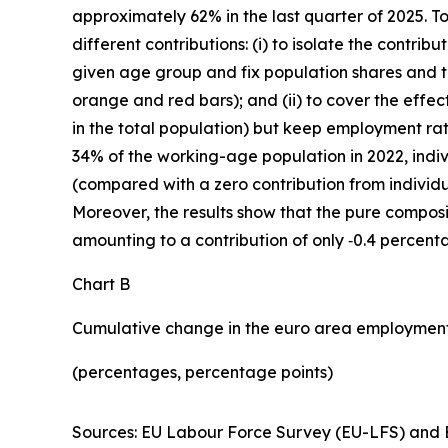
approximately 62% in the last quarter of 2025. T
different contributions: (i) to isolate the contr
given age group and fix population shares and th
orange and red bars); and (ii) to cover the effec
in the total population) but keep employment rat
34% of the working-age population in 2022, indi
(compared with a zero contribution from individu
Moreover, the results show that the pure composit
amounting to a contribution of only ‑0.4 percent
Chart B
Cumulative change in the euro area employment
(percentages, percentage points)
Sources: EU Labour Force Survey (EU-LFS) and E