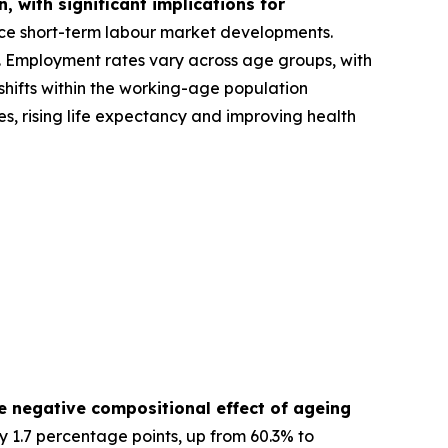
 with significant implications for
nce short-term labour market developments.
A). Employment rates vary across age groups, with
hifts within the working-age population
s, rising life expectancy and improving health
e negative compositional effect of ageing
y 1.7 percentage points, up from 60.3% to