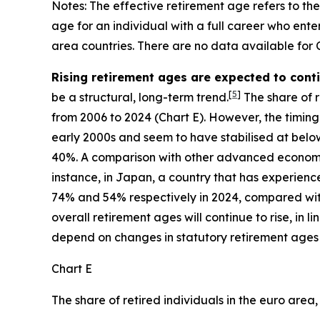
Notes: The effective retirement age refers to th
age for an individual with a full career who en
area countries. There are no data available for
Rising retirement ages are expected to con
[
5
]
be a structural, long-term trend.
The share of re
from 2006 to 2024 (Chart E). However, the timing 
early 2000s and seem to have stabilised at below
40%. A comparison with other advanced economies
instance, in Japan, a country that has experie
74% and 54% respectively in 2024, compared with 
overall retirement ages will continue to rise, in
depend on changes in statutory retirement ages
Chart E
The share of retired individuals in the euro area