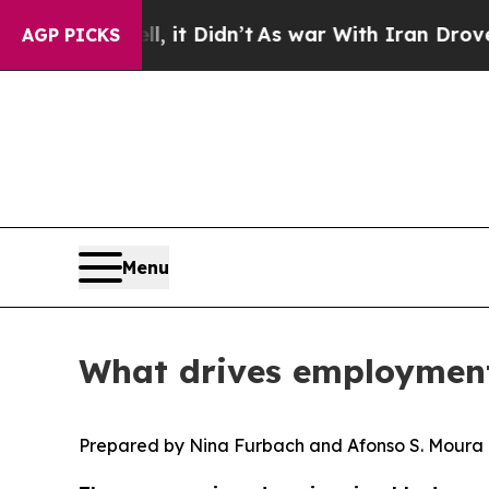
l, it Didn’t
As war With Iran Drove oil Prices 
AGP PICKS
Menu
What drives employment
Prepared by Nina Furbach and Afonso S. Moura