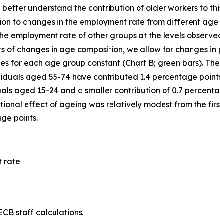
o better understand the contribution of older workers to t
ibution to changes in the employment rate from different a
e employment rate of other groups at the levels observed in
ts of changes in age composition, we allow for changes in 
es for each age group constant (Chart B; green bars). The 
viduals aged 55-74 have contributed 1.4 percentage points
als aged 15-24 and a smaller contribution of 0.7 percenta
ional effect of ageing was relatively modest from the first
age points.
 rate
CB staff calculations.