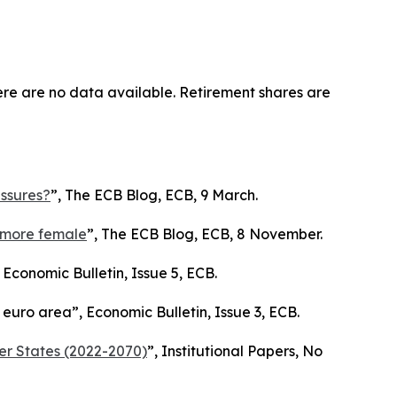
ere are no data available. Retirement shares are
essures?
”,
The ECB Blog
, ECB, 9 March.
d more female
”,
The ECB Blog
, ECB, 8 November.
,
Economic Bulletin
, Issue 5, ECB.
e euro area”,
Economic Bulletin
, Issue 3, ECB.
er States (2022-2070)
”,
Institutional Papers
, No