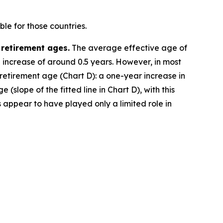
le for those countries.
 retirement ages.
The average effective age of
e increase of around 0.5 years. However, in most
 retirement age (Chart D): a one-year increase in
(slope of the fitted line in Chart D), with this
 appear to have played only a limited role in