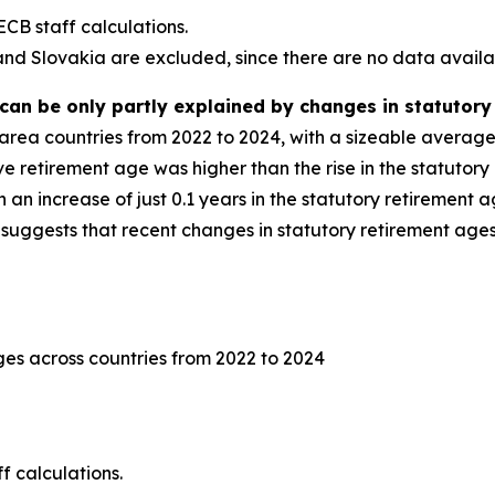
CB staff calculations.
and Slovakia are excluded, since there are no data availab
can be only partly explained by changes in statutory
o area countries from 2022 to 2024, with a sizeable averag
ve retirement age was higher than the rise in the statutory
n increase of just 0.1 years in the statutory retirement age 
 suggests that recent changes in statutory retirement ages
ges across countries from 2022 to 2024
 calculations.