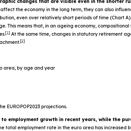
phic changes that are visible even in the shorter run,
ffect the economy in the long term, they can also influe
bution, even over relatively short periods of time (Chart 
. This means that, in an ageing economy, compositional s
[
1
]
es.
At the same time, changes in statutory retirement age
[
2
]
tachment.
ro area, by age and year
 the EUROPOP2023 projections.
y to employment growth in recent years, while the pur
 the total employment rate in the euro area has increased b