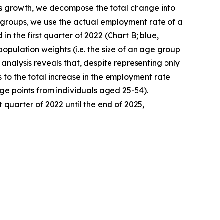
his growth, we decompose the total change into
ge groups, we use the actual employment rate of a
 the first quarter of 2022 (Chart B; blue,
population weights (i.e. the size of an age group
analysis reveals that, despite representing only
 to the total increase in the employment rate
ge points from individuals aged 25-54).
 quarter of 2022 until the end of 2025,