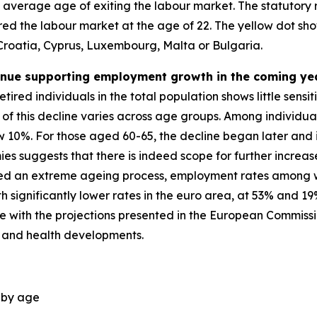
e average age of exiting the labour market. The statutory
tered the labour market at the age of 22. The yellow dot 
 Croatia, Cyprus, Luxembourg, Malta or Bulgaria.
tinue supporting employment growth in the coming ye
tired individuals in the total population shows little sensi
of this decline varies across age groups. Among individuals
 10%. For those aged 60-65, the decline began later and i
 suggests that there is indeed scope for further increas
nced an extreme ageing process, employment rates among 
significantly lower rates in the euro area, at 53% and 19
 line with the projections presented in the European Commis
 and health developments.
, by age