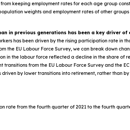
from keeping employment rates for each age group consta
 population weights and employment rates of other groups 
than in previous generations has been a key driver o
ers has been driven by the rising participation rate in tha
om the EU Labour Force Survey, we can break down changes
ation in the labour force reflected a decline in the share of
t transitions from the EU Labour Force Survey and the E
as driven by lower transitions into retirement, rather than 
on rate from the fourth quarter of 2021 to the fourth quart