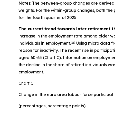
Notes: The between-group changes are derived 
weights. For the within-group changes, both the
for the fourth quarter of 2025.
The current trend towards later retirement 
increase in the employment rate among older work
[
3
]
individuals in employment.
Using micro data fr
reason for inactivity. The recent rise in particip
aged 60-65 (Chart C). Information on employmen
the decline in the share of retired individuals w
employment.
Chart C
Change in the euro area labour force participati
(percentages, percentage points)