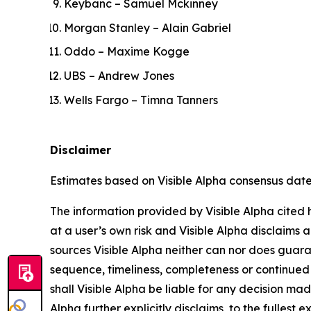
Keybanc – Samuel Mckinney
Morgan Stanley – Alain Gabriel
Oddo – Maxime Kogge
UBS – Andrew Jones
Wells Fargo – Timna Tanners
Disclaimer
Estimates based on Visible Alpha consensus dated 
The information provided by Visible Alpha cited h
at a user’s own risk and Visible Alpha disclaims a
sources Visible Alpha neither can nor does guara
sequence, timeliness, completeness or continued 
shall Visible Alpha be liable for any decision mad
Alpha further explicitly disclaims, to the fullest