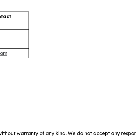
ntact
com
without warranty of any kind. We do not accept any responsib