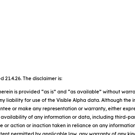
21.4.26. The disclaimer is:
erein is provided “as is” and “as available” without warran
ny liability for use of the Visible Alpha data. Although the
ntee or make any representation or warranty, either express
availability of any information or data, including third-pa
e or action or inaction taken in reliance on any information
 extent permitted by applicable law, any warranty of any ki