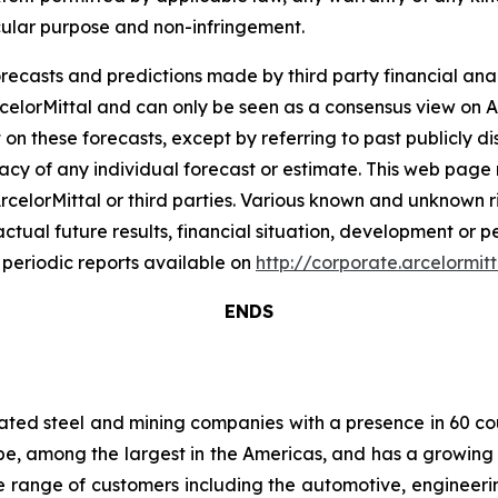
icular purpose and non-infringement.
recasts and predictions made by third party financial anal
lorMittal and can only be seen as a consensus view on Arc
 on these forecasts, except by referring to past publicly d
curacy of any individual forecast or estimate. This web p
elorMittal or third parties. Various known and unknown ri
actual future results, financial situation, development or
s periodic reports available on
http://corporate.arcelormit
ENDS
grated steel and mining companies with a presence in 60 c
urope, among the largest in the Americas, and has a growing
erse range of customers including the automotive, engineeri