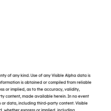
ty of any kind. Use of any Visible Alpha data is
 information is obtained or compiled from reliable
 or implied, as to the accuracy, validity,
rty content, made available herein. In no event
 or data, including third-party content. Visible
nd, whether express or implied, including