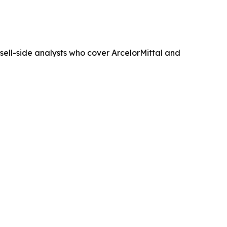
e sell-side analysts who cover ArcelorMittal and