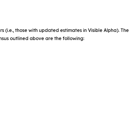
rs (i.e., those with updated estimates in Visible Alpha). Th
nsus outlined above are the following: