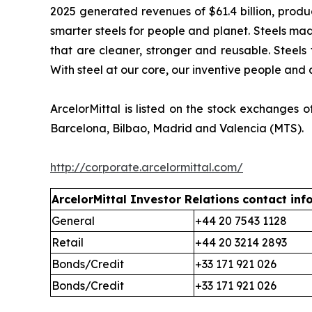
2025 generated revenues of $61.4 billion, produc
smarter steels for people and planet. Steels mad
that are cleaner, stronger and reusable. Steels 
With steel at our core, our inventive people and 
ArcelorMittal is listed on the stock exchange
Barcelona, Bilbao, Madrid and Valencia (MTS).
http://corporate.arcelormittal.com/
ArcelorMittal Investor Relations
contact inf
General
+44 20 7543 1128
Retail
+44 20 3214 2893
Bonds/Credit
+33 171 921 026
Bonds/Credit
+33 171 921 026