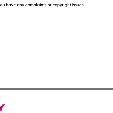
f you have any complaints or copyright issues