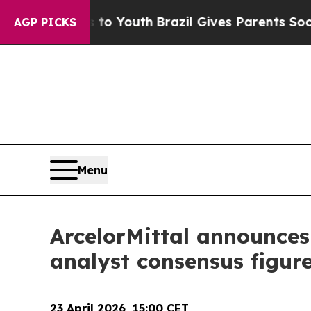
arms to Youth
Brazil Gives Parents Social Media C
AGP PICKS
Menu
ArcelorMittal announces t
analyst consensus figur
23 April 2026, 15
:00 CET