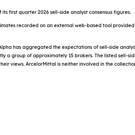
ts first quarter 2026 sell-side analyst consensus figures.
estimates recorded on an external web-based tool provi
e Alpha has aggregated the expectations of sell-side analy
ntly a group of approximately 15 brokers. The listed sell-si
their views. ArcelorMittal is neither involved in the collecti