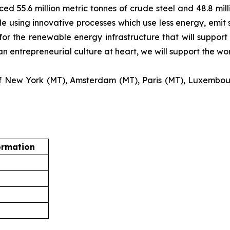
ed 55.6 million metric tonnes of crude steel and 48.8 mill
e using innovative processes which use less energy, emit s
for the renewable energy infrastructure that will support 
an entrepreneurial culture at heart, we will support the w
s of New York (MT), Amsterdam (MT), Paris (MT), Luxembo
ormation