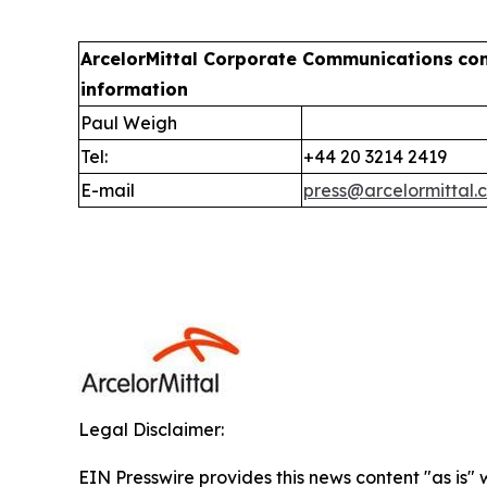
ArcelorMittal Corporate Communications
co
information
Paul Weigh
Tel:
+44 20 3214 2419
E-mail
press@arcelormittal.
Legal Disclaimer:
EIN Presswire provides this news content "as is" 