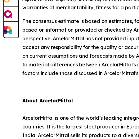
warranties of merchantability, fitness for a part
The consensus estimate is based on estimates, fo
based on information provided or checked by Arce
perspective. ArcelorMittal has not provided input
accept any responsibility for the quality or ac
on current assumptions and forecasts made by Arc
to material differences between ArcelorMittal's 
factors include those discussed in ArcelorMittal'
About ArcelorMittal
ArcelorMittal is one of the world’s leading inte
countries. It is the largest steel producer in E
India. ArcelorMittal sells its products to a div