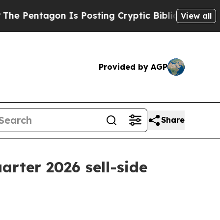
gon Is Posting Cryptic Biblical Messages on Soc
View all
Provided by AGP
Share
uarter 2026 sell-side