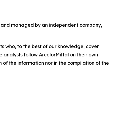
ded and managed by an independent company,
sts who, to the best of our knowledge, cover
de analysts follow ArcelorMittal on their own
on of the information nor in the compilation of the