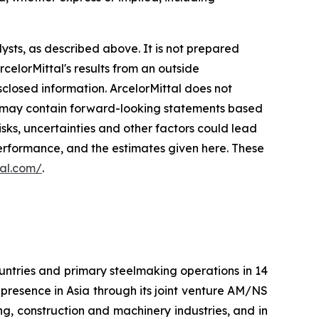
ysts, as described above. It is not prepared
elorMittal's results from an outside
isclosed information. ArcelorMittal does not
age may contain forward-looking statements based
sks, uncertainties and other factors could lead
 performance, and the estimates given here. These
tal.com/
.
ountries and primary steelmaking operations in 14
 presence in Asia through its joint venture AM/NS
ng, construction and machinery industries, and in