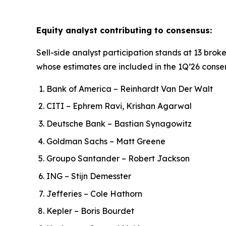
Equity analyst contributing to consensus:
Sell-side analyst participation stands at 13 broke
whose estimates are included in the 1Q’26 conse
Bank of America – Reinhardt Van Der Walt
CITI – Ephrem Ravi, Krishan Agarwal
Deutsche Bank – Bastian Synagowitz
Goldman Sachs – Matt Greene
Groupo Santander – Robert Jackson
ING – Stijn Demesster
Jefferies – Cole Hathorn
Kepler – Boris Bourdet