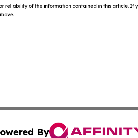
r reliability of the information contained in this article. I
 above.
owered By