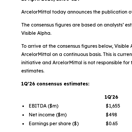
ArcelorMittal today announces the publication of i
The consensus figures are based on analysts’ 
Visible Alpha.
To arrive at the consensus figures below, Visibl
ArcelorMittal on a continuous basis. This is curre
initiative and ArcelorMittal is not responsible for 
estimates.
1Q’26 consensus estimates:
1Q'26
EBITDA ($m)
$1,655
Net income ($m)
$498
Earnings per share ($)
$0.65