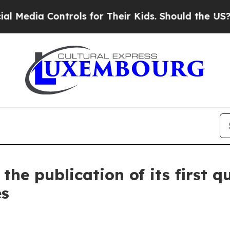
ontrols for Their Kids. Should the US?
The Penta
he publication of its first q
es