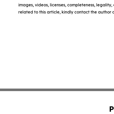
images, videos, licenses, completeness, legality, o
related to this article, kindly contact the author
P