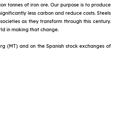
ion tonnes of iron ore. Our purpose is to produce
ignificantly less carbon and reduce costs. Steels
societies as they transform through this century.
orld in making that change.
urg (MT) and on the Spanish stock exchanges of