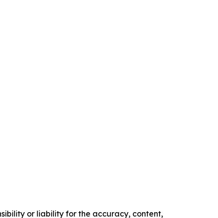
ility or liability for the accuracy, content,