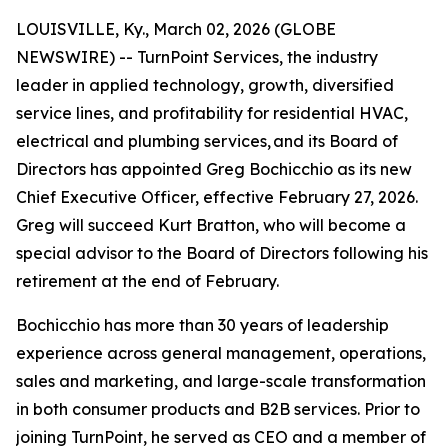
LOUISVILLE, Ky., March 02, 2026 (GLOBE
NEWSWIRE) -- TurnPoint Services, the industry
leader in applied technology, growth, diversified
service lines, and profitability for residential HVAC,
electrical and plumbing services, and its Board of
Directors has appointed Greg Bochicchio as its new
Chief Executive Officer, effective February 27, 2026.
Greg will succeed Kurt Bratton, who will become a
special advisor to the Board of Directors following his
retirement at the end of February.
Bochicchio has more than 30 years of leadership
experience across general management, operations,
sales and marketing, and large-scale transformation
in both consumer products and B2B services. Prior to
joining TurnPoint, he served as CEO and a member of