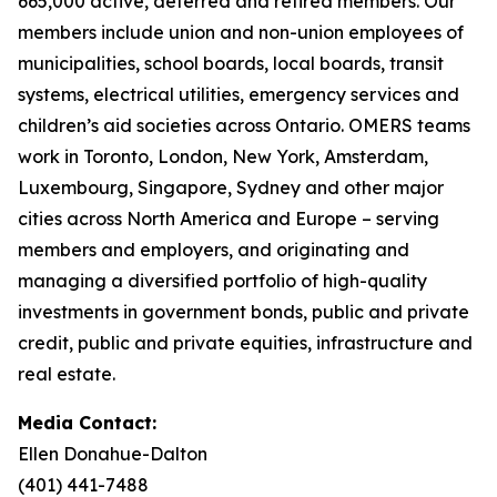
665,000 active, deferred and retired members. Our
members include union and non-union employees of
municipalities, school boards, local boards, transit
systems, electrical utilities, emergency services and
children’s aid societies across Ontario. OMERS teams
work in Toronto, London, New York, Amsterdam,
Luxembourg, Singapore, Sydney and other major
cities across North America and Europe – serving
members and employers, and originating and
managing a diversified portfolio of high-quality
investments in government bonds, public and private
credit, public and private equities, infrastructure and
real estate.
Media Contact:
Ellen Donahue-Dalton
(401) 441-7488