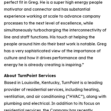
perfect fit in Greg. He is a super high energy people
motivator and connector and has substantial
experience working at scale to advance company
processes to the next level of excellence, while
simultaneously turbocharging the interconnectivity of
line and staff functions. His touch at helping the
people around him do their best work is notable. Greg
has a very sophisticated view of the importance of
culture and how it drives performance and the
energy he is already creating is inspiring.”
About TurnPoint Services
Based in Louisville, Kentucky, TurnPoint is a leading
provider of residential services, including heating,
ventilation, and air conditioning (“HVAC”), along with
plumbing and electrical. In addition to its focus on
residential services, the Company has recently