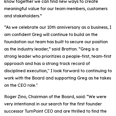
know together we can find new ways to create
meaningful value for our team members, customers
and stakeholders.”
“As we celebrate our 10th anniversary as a business, I
am confident Greg will continue to build on the
foundation our team has built to secure our position
as the industry leader,” said Bratton. “Greg is a
strong leader who prioritizes a people-first, team-first
approach and has a strong track record of
disciplined execution," I look forward to continuing to
work with the Board and supporting Greg as he takes
on the CEO role."
Roger Zino, Chairman of the Board, said: “We were
very intentional in our search for the first founder
successor TurnPoint CEO and are thrilled to find the