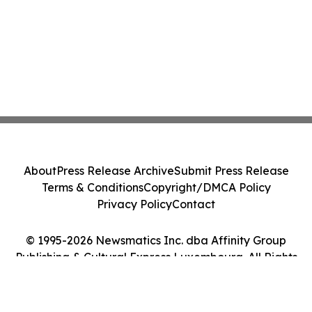
About
Press Release Archive
Submit Press Release
Terms & Conditions
Copyright/DMCA Policy
Privacy Policy
Contact
© 1995-2026 Newsmatics Inc. dba Affinity Group
Publishing & Cultural Express Luxembourg. All Rights
Reserved.
Cookie Settings / Your Privacy Choices