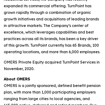
expanded its commercial offering. TurnPoint has
grown rapidly through a combination of organic
growth initiatives and acquisitions of leading brands
in attractive markets. The Company’s center of
excellence, which leverages capabilities and best
practices across all its brands, has been a key driver
of this growth. TurnPoint currently has 65 Brands, 100
operating locations, and more than 6,000 employees.
OMERS Private Equity acquired TurnPoint Services in
November, 2020.
About OMERS
OMERS is a jointly sponsored, defined benefit pension
plan, with more than 1,000 participating employers
ranging from large cities to local agencies, and