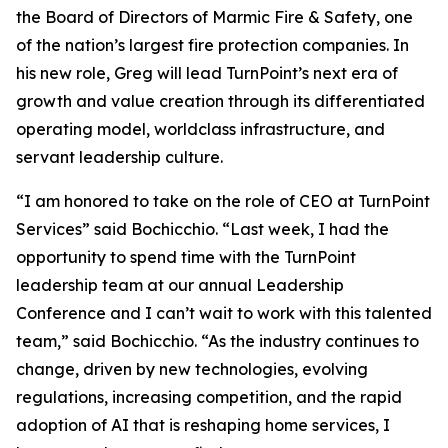
the Board of Directors of Marmic Fire & Safety, one
of the nation’s largest fire protection companies. In
his new role, Greg will lead TurnPoint’s next era of
growth and value creation through its differentiated
operating model, worldclass infrastructure, and
servant leadership culture.
“I am honored to take on the role of CEO at TurnPoint
Services” said Bochicchio. “Last week, I had the
opportunity to spend time with the TurnPoint
leadership team at our annual Leadership
Conference and I can’t wait to work with this talented
team,” said Bochicchio. “As the industry continues to
change, driven by new technologies, evolving
regulations, increasing competition, and the rapid
adoption of AI that is reshaping home services, I