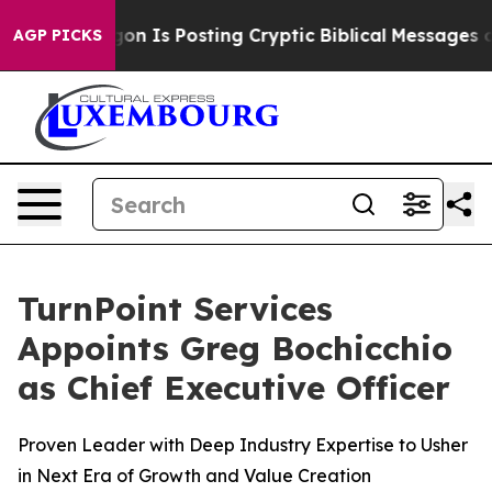
e Pentagon Is Posting Cryptic Biblical Messages on S
AGP PICKS
TurnPoint Services
Appoints Greg Bochicchio
as Chief Executive Officer
Proven Leader with Deep Industry Expertise to Usher
in Next Era of Growth and Value Creation