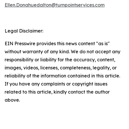
Ellen.Donahuedalton@turnpointservices.com
Legal Disclaimer:
EIN Presswire provides this news content "as is"
without warranty of any kind. We do not accept any
responsibility or liability for the accuracy, content,
images, videos, licenses, completeness, legality, or
reliability of the information contained in this article.
If you have any complaints or copyright issues
related to this article, kindly contact the author
above.