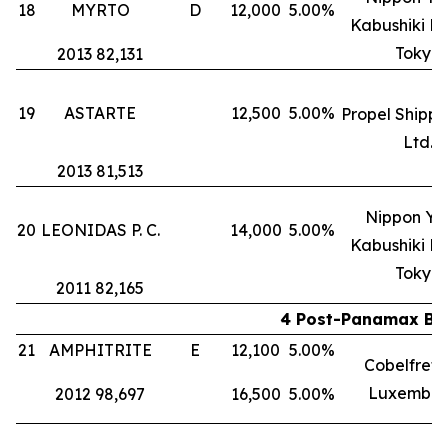
18
MYRTO
D
12,000
5.00%
Kabushiki Ka
Tokyo
2013 82,131
19
ASTARTE
12,500
5.00%
Propel Shippi
Ltd.
2013 81,513
Nippon Yu
20
LEONIDAS P. C.
14,000
5.00%
Kabushiki Ka
Tokyo
2011 82,165
4 Post-Panamax Bul
21
AMPHITRITE
E
12,100
5.00%
Cobelfret S
Luxembou
2012 98,697
16,500
5.00%