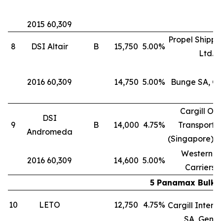
2015 60,309
Propel Shippi
8
DSI Altair
B
15,750
5.00%
Ltd.
2016 60,309
14,750
5.00%
Bunge SA, G
Cargill Oc
DSI
9
B
14,000
4.75%
Transporta
Andromeda
(Singapore) P
Western B
2016 60,309
14,600
5.00%
Carriers 
5 Panamax Bulk C
10
LETO
12,750
4.75%
Cargill Intern
SA, Gene