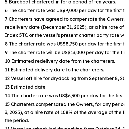
5 Bareboat chartered-in for a period of ten years.
6 The charter rate was US$9,000 per day for the first thi
7 Charterers have agreed to compensate the Owners, f
redelivery date (December 31, 2025), at a hire rate of
Index 5TC or the vessel’s present charter party rate whic
8 The charter rate was US$8,750 per day for the first fif
9 The charter rate will be US$13,000 per day for the first
10 Estimated redelivery date from the charterers.
11 Estimated delivery date to the charterers.
12 Vessel off hire for drydocking from September 8, 202
13 Estimated date.
14 The charter rate was US$6,300 per day for the first tr
15 Charterers compensated the Owners, for any period
3, 2025), at a hire rate of 108% of the average of the 
the period.