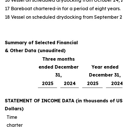
16 Vessel on scheduled drydocking from October 24, 20
17 Bareboat chartered-in for a period of eight years.
18 Vessel on scheduled drydocking from September 20, 
Summary of Selected Financial
& Other Data (unaudited)
Three months
ended December
Year ended
31,
December 31,
2025
2024
2025
2024
STATEMENT OF INCOME DATA (in thousands of US
Dollars)
Time
charter