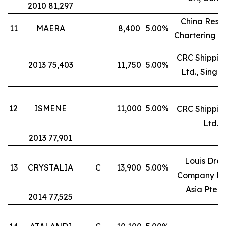
2010 81,297
China Reso
11
MAERA
8,400
5.00%
Chartering L
CRC Shipping
2013 75,403
11,750
5.00%
Ltd., Singa
12
ISMENE
11,000
5.00%
CRC Shipping
Ltd.
2013 77,901
Louis Drey
13
CRYSTALIA
C
13,900
5.00%
Company Fr
Asia Pte. L
2014 77,525