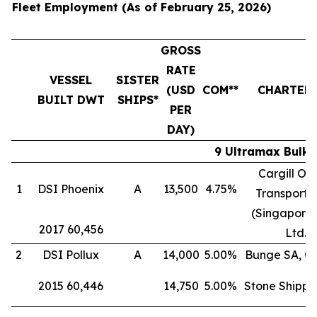
Fleet Employment (As of February 25, 2026)
GROSS
RATE
VESSEL
SISTER
(USD
COM**
CHARTER
BUILT DWT
SHIPS*
PER
DAY)
9 Ultramax Bulk 
Cargill Oc
1
DSI Phoenix
A
13,500
4.75%
Transporta
(Singapore)
2017 60,456
Ltd.
2
DSI Pollux
A
14,000
5.00%
Bunge SA, G
2015 60,446
14,750
5.00%
Stone Shippi