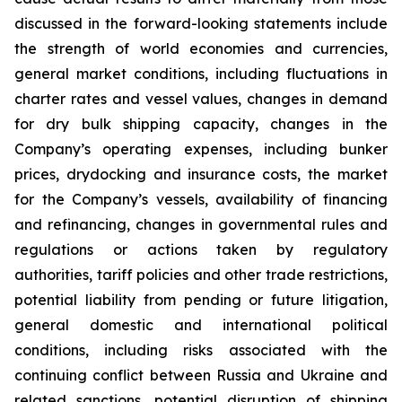
discussed in the forward-looking statements include
the strength of world economies and currencies,
general market conditions, including fluctuations in
charter rates and vessel values, changes in demand
for dry bulk shipping capacity, changes in the
Company’s operating expenses, including bunker
prices, drydocking and insurance costs, the market
for the Company’s vessels, availability of financing
and refinancing, changes in governmental rules and
regulations or actions taken by regulatory
authorities, tariff policies and other trade restrictions,
potential liability from pending or future litigation,
general domestic and international political
conditions, including risks associated with the
continuing conflict between Russia and Ukraine and
related sanctions, potential disruption of shipping