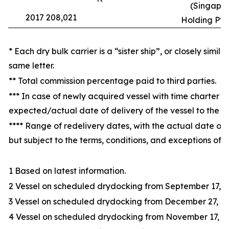
(Singapor
2017 208,021
Holding Pte.
* Each dry bulk carrier is a “sister ship”, or closely simil
same letter.
** Total commission percentage paid to third parties.
*** In case of newly acquired vessel with time charter at
expected/actual date of delivery of the vessel to the 
**** Range of redelivery dates, with the actual date of 
but subject to the terms, conditions, and exceptions of t
1 Based on latest information.
2 Vessel on scheduled drydocking from September 17, 20
3 Vessel on scheduled drydocking from December 27, 20
4 Vessel on scheduled drydocking from November 17, 20