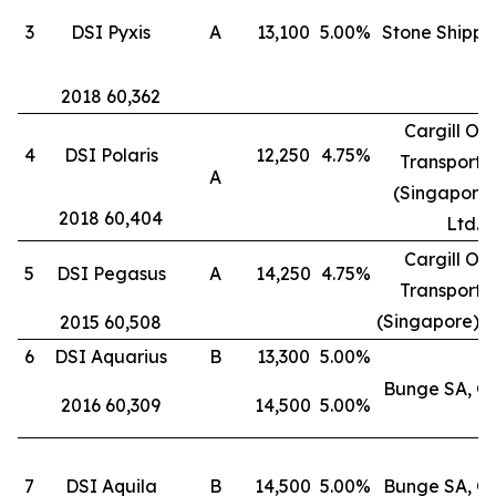
3
DSI Pyxis
A
13,100
5.00%
Stone Shippi
2018 60,362
Cargill Oc
4
DSI Polaris
12,250
4.75%
Transporta
A
(Singapore)
2018 60,404
Ltd.
Cargill Oc
5
DSI Pegasus
A
14,250
4.75%
Transporta
(Singapore) P
2015 60,508
6
DSI Aquarius
B
13,300
5.00%
Bunge SA, G
2016 60,309
14,500
5.00%
7
DSI Aquila
B
14,500
5.00%
Bunge SA, G