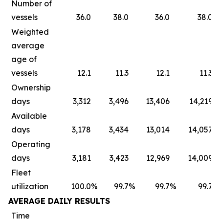
Number of
vessels
36.0
38.0
36.0
38.0
Weighted
average
age of
vessels
12.1
11.3
12.1
11.3
Ownership
days
3,312
3,496
13,406
14,219
Available
days
3,178
3,434
13,014
14,057
Operating
days
3,181
3,423
12,969
14,009
Fleet
utilization
100.0
%
99.7
%
99.7
%
99.7
AVERAGE DAILY RESULTS
Time