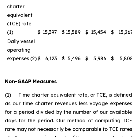
charter
equivalent
(TCE) rate
(1)
$
15,397
$
15,589
$
15,454
$
15,267
Daily vessel
operating
expenses (2)
$
6,123
$
5,496
$
5,986
$
5,808
Non-GAAP Measures
(1) Time charter equivalent rate, or TCE, is defined
as our time charter revenues less voyage expenses
for a period divided by the number of our available
days for the period. Our method of computing TCE
rate may not necessarily be comparable to TCE rates