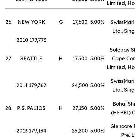
Limited, Hon
26
NEW YORK
G
17,600
5.00%
SwissMarine
Ltd., Singa
2010 177,773
Solebay Shi
27
SEATTLE
H
17,500
5.00%
Cape Comp
Limited, Hon
SwissMarine
2011 179,362
24,500
5.00%
Ltd., Singa
Bohai Ship
28
P. S. PALIOS
H
27,150
5.00%
(HEBEI) Co.
Glencore Fr
2013 179,134
25,200
5.00%
Pte. Ltd