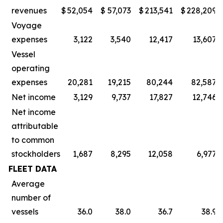
revenues
$
52,054
$
57,073
$
213,541
$
228,209
Voyage
expenses
3,122
3,540
12,417
13,607
Vessel
operating
expenses
20,281
19,215
80,244
82,587
Net income
3,129
9,737
17,827
12,746
Net income
attributable
to common
stockholders
1,687
8,295
12,058
6,977
FLEET DATA
Average
number of
vessels
36.0
38.0
36.7
38.9