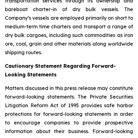
transportation services through its ownership and
bareboat charter-in of dry bulk vessels. The
Company’s vessels are employed primarily on short to
medium-term time charters and transport a range of
dry bulk cargoes, including such commodities as iron
ore, coal, grain and other materials along worldwide
shipping routes.
Cautionary Statement Regarding Forward-
Looking Statements
Matters discussed in this press release may constitute
forward-looking statements. The Private Securities
Litigation Reform Act of 1995 provides safe harbor
protections for forward-looking statements in order
to encourage companies to provide prospective
information about their business. Forward-looking