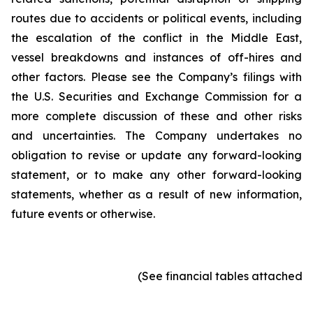
routes due to accidents or political events, including
the escalation of the conflict in the Middle East,
vessel breakdowns and instances of off-hires and
other factors. Please see the Company’s filings with
the U.S. Securities and Exchange Commission for a
more complete discussion of these and other risks
and uncertainties. The Company undertakes no
obligation to revise or update any forward-looking
statement, or to make any other forward-looking
statements, whether as a result of new information,
future events or otherwise.
(See financial tables attached)