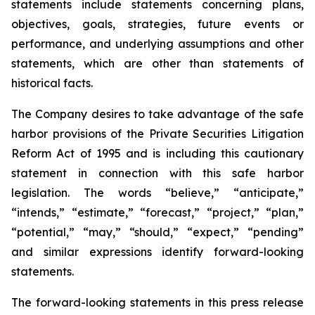
statements include statements concerning plans,
objectives, goals, strategies, future events or
performance, and underlying assumptions and other
statements, which are other than statements of
historical facts.
The Company desires to take advantage of the safe
harbor provisions of the Private Securities Litigation
Reform Act of 1995 and is including this cautionary
statement in connection with this safe harbor
legislation. The words “believe,” “anticipate,”
“intends,” “estimate,” “forecast,” “project,” “plan,”
“potential,” “may,” “should,” “expect,” “pending”
and similar expressions identify forward-looking
statements.
The forward-looking statements in this press release