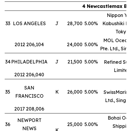
4 Newcastlemax Bul
Nippon Yu
33
LOS ANGELES
J
28,700
5.00%
Kabushiki Ka
Tokyo
MOL Ocean 
2012 206,104
24,000
5.00%
Pte. Ltd., Si
34
PHILADELPHIA
J
21,500
5.00%
Refined Suc
Limited
2012 206,040
SAN
35
K
26,000
5.00%
SwissMarine
FRANCISCO
Ltd., Singa
2017 208,006
Bohai Oc
NEWPORT
36
25,000
5.00%
Shippin
NEWS
K