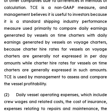
of other companies due to differences in methods of
calculation. TCE is a non-GAAP measure, and
management believes it is useful to investors because
it is a standard shipping industry performance
measure used primarily to compare daily earnings
generated by vessels on time charters with daily
earnings generated by vessels on voyage charters,
because charter hire rates for vessels on voyage
charters are generally not expressed in per day
amounts while charter hire rates for vessels on time
charters are generally expressed in such amounts.
TCE is used by management to assess and compare
the vessel profitability.
(2) Daily vessel operating expenses, which include
crew wages and related costs, the cost of insurance,
expenses relating to repairs and maintenance, the