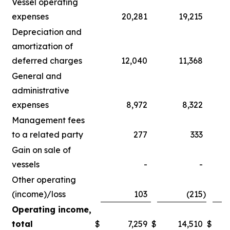
Vessel operating
expenses
20,281
19,215
Depreciation and
amortization of
deferred charges
12,040
11,368
General and
administrative
expenses
8,972
8,322
Management fees
to a related party
277
333
Gain on sale of
vessels
-
-
Other operating
(income)/loss
103
(215
)
Operating income,
total
$
7,259
$
14,510
$