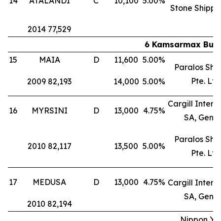
14
ATALANDI
C
10,100
5.00%
Stone Shippi
2014 77,529
6 Kamsarmax Bulk 
15
MAIA
D
11,600
5.00%
Paralos Shi
Pte. Ltd
2009 82,193
14,000
5.00%
Cargill Intern
16
MYRSINI
D
13,000
4.75%
SA, Gene
Paralos Shi
2010 82,117
13,500
5.00%
Pte. Ltd
17
MEDUSA
D
13,000
4.75%
Cargill Intern
SA, Gene
2010 82,194
Nippon Yu