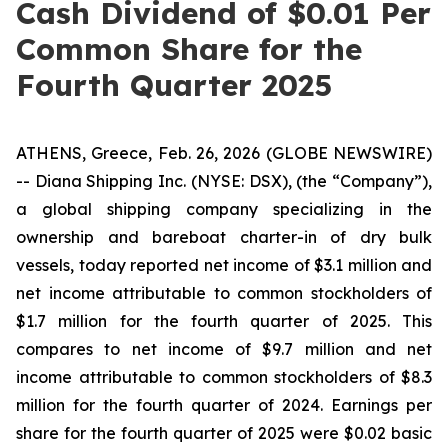
Cash Dividend of $0.01 Per
Common Share for the
Fourth Quarter 2025
ATHENS, Greece, Feb. 26, 2026 (GLOBE NEWSWIRE)
-- Diana Shipping Inc. (NYSE: DSX), (the “Company”),
a global shipping company specializing in the
ownership and bareboat charter-in of dry bulk
vessels, today reported net income of $3.1 million and
net income attributable to common stockholders of
$1.7 million for the fourth quarter of 2025. This
compares to net income of $9.7 million and net
income attributable to common stockholders of $8.3
million for the fourth quarter of 2024. Earnings per
share for the fourth quarter of 2025 were $0.02 basic