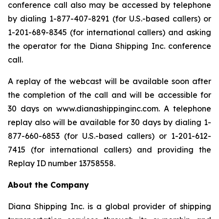
conference call also may be accessed by telephone
by dialing 1-877-407-8291 (for U.S.-based callers) or
1-201-689-8345 (for international callers) and asking
the operator for the Diana Shipping Inc. conference
call.
A replay of the webcast will be available soon after
the completion of the call and will be accessible for
30 days on www.dianashippinginc.com. A telephone
replay also will be available for 30 days by dialing 1-
877-660-6853 (for U.S.-based callers) or 1-201-612-
7415 (for international callers) and providing the
Replay ID number 13758558.
About the Company
Diana Shipping Inc. is a global provider of shipping