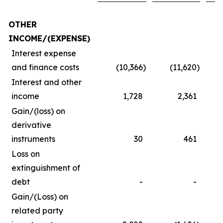
OTHER
INCOME/(EXPENSE)
Interest expense
and finance costs
(10,366
)
(11,620
)
Interest and other
income
1,728
2,361
Gain/(loss) on
derivative
instruments
30
461
Loss on
extinguishment of
debt
-
-
Gain/(Loss) on
related party