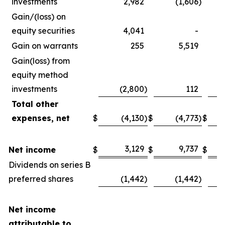
investments
2,982
(1,606
)
Gain/(loss) on
equity securities
4,041
-
Gain on warrants
255
5,519
Gain(loss) from
equity method
investments
(2,800
)
112
Total other
expenses, net
$
(4,130
)
$
(4,773
)
$
3,129
9,737
Net income
$
$
$
Dividends on series B
preferred shares
(1,442
)
(1,442
)
Net income
attributable to