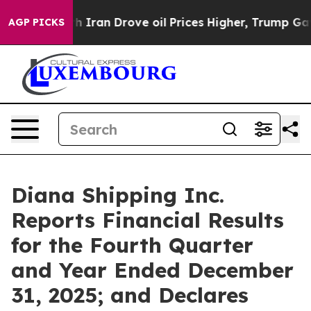
ran Drove oil Prices Higher, Trump Gave Politically 
AGP PICKS
Diana Shipping Inc.
Reports Financial Results
for the Fourth Quarter
and Year Ended December
31, 2025; and Declares