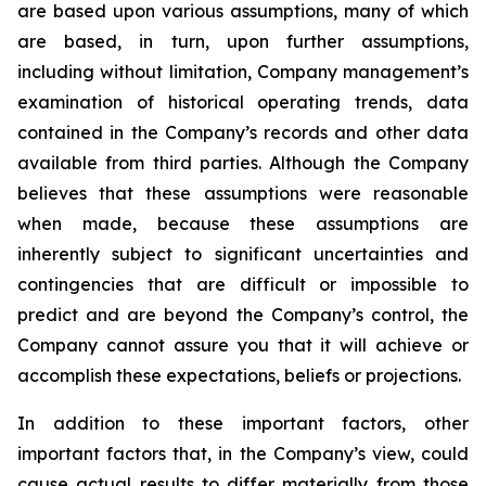
are based upon various assumptions, many of which
are based, in turn, upon further assumptions,
including without limitation, Company management’s
examination of historical operating trends, data
contained in the Company’s records and other data
available from third parties. Although the Company
believes that these assumptions were reasonable
when made, because these assumptions are
inherently subject to significant uncertainties and
contingencies that are difficult or impossible to
predict and are beyond the Company’s control, the
Company cannot assure you that it will achieve or
accomplish these expectations, beliefs or projections.
In addition to these important factors, other
important factors that, in the Company’s view, could
cause actual results to differ materially from those