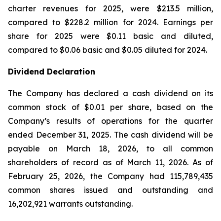
charter revenues for 2025, were $213.5 million,
compared to $228.2 million for 2024. Earnings per
share for 2025 were $0.11 basic and diluted,
compared to $0.06 basic and $0.05 diluted for 2024.
Dividend Declaration
The Company has declared a cash dividend on its
common stock of $0.01 per share, based on the
Company’s results of operations for the quarter
ended December 31, 2025. The cash dividend will be
payable on March 18, 2026, to all common
shareholders of record as of March 11, 2026. As of
February 25, 2026, the Company had 115,789,435
common shares issued and outstanding and
16,202,921 warrants outstanding.