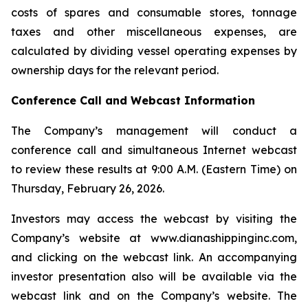
costs of spares and consumable stores, tonnage
taxes and other miscellaneous expenses, are
calculated by dividing vessel operating expenses by
ownership days for the relevant period.
Conference Call and Webcast Information
The Company’s management will conduct a
conference call and simultaneous Internet webcast
to review these results at 9:00 A.M. (Eastern Time) on
Thursday, February 26, 2026.
Investors may access the webcast by visiting the
Company’s website at www.dianashippinginc.com,
and clicking on the webcast link. An accompanying
investor presentation also will be available via the
webcast link and on the Company’s website. The