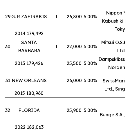
Nippon Yu
29
G. P. ZAFIRAKIS
I
26,800
5.00%
Kabushiki Ka
Tokyo
2014 179,492
SANTA
Mitsui O.S.K. 
30
I
22,000
5.00%
BARBARA
Ltd.
Dampskibssel
2015 179,426
25,500
5.00%
Norden A
31
NEW ORLEANS
26,000
5.00%
SwissMarine
Ltd., Singa
2015 180,960
32
FLORIDA
25,900
5.00%
Bunge S.A., 
2022 182,063