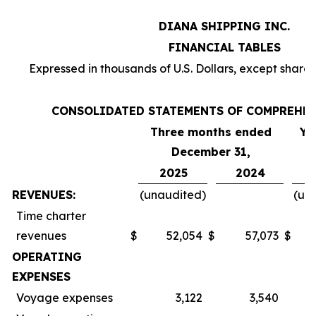
DIANA SHIPPING INC.
FINANCIAL TABLES
Expressed in thousands of U.S. Dollars, except share
CONSOLIDATED STATEMENTS OF COMPREHE
Three months ended
Ye
December 31,
2025
2024
REVENUES:
(unaudited)
(un
Time charter
revenues
$
52,054
$
57,073
$
OPERATING
EXPENSES
Voyage expenses
3,122
3,540