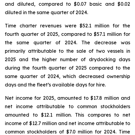
and diluted, compared to $0.07 basic and $0.02
diluted in the same quarter of 2024.
Time charter revenues were $52.1 million for the
fourth quarter of 2025, compared to $57.1 million for
the same quarter of 2024. The decrease was
primarily attributable to the sale of two vessels in
2025 and the higher number of drydocking days
during the fourth quarter of 2025 compared to the
same quarter of 2024, which decreased ownership
days and the fleet’s available days for hire.
Net income for 2025, amounted to $17.8 million and
net income attributable to common stockholders
amounted to $12.1 million. This compares to net
income of $12.7 million and net income attributable to
common stockholders of $7.0 million for 2024. Time