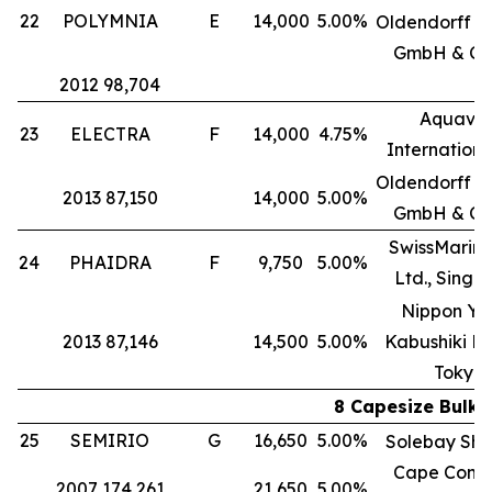
22
POLYMNIA
E
14,000
5.00%
Oldendorff Ca
GmbH & Co
2012 98,704
Aquavit
23
ELECTRA
F
14,000
4.75%
International
Oldendorff Ca
2013 87,150
14,000
5.00%
GmbH & Co
SwissMarine
24
PHAIDRA
F
9,750
5.00%
Ltd., Singa
Nippon Yu
2013 87,146
14,500
5.00%
Kabushiki Ka
Tokyo
8 Capesize Bulk 
25
SEMIRIO
G
16,650
5.00%
Solebay Shi
Cape Comp
2007 174,261
21,650
5.00%