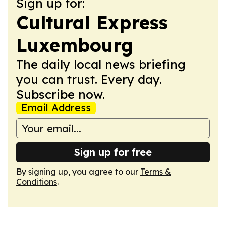
Sign up for:
Cultural Express
Luxembourg
The daily local news briefing
you can trust. Every day.
Subscribe now.
Email Address
Sign up for free
By signing up, you agree to our
Terms &
Conditions
.