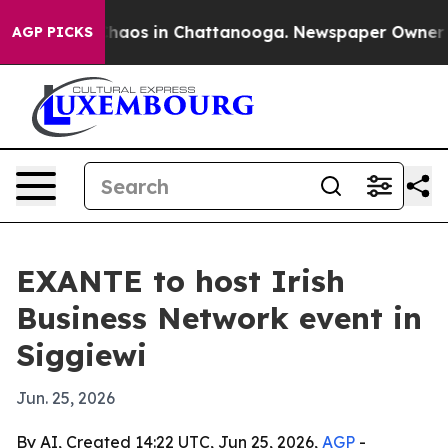
Collapse
Chaos in Chattanooga. Newspaper Owner Calls
AGP PICKS
EXANTE to host Irish
Business Network event in
Siggiewi
Jun. 25, 2026
By AI, Created 14:22 UTC, Jun 25, 2026,
AGP
-