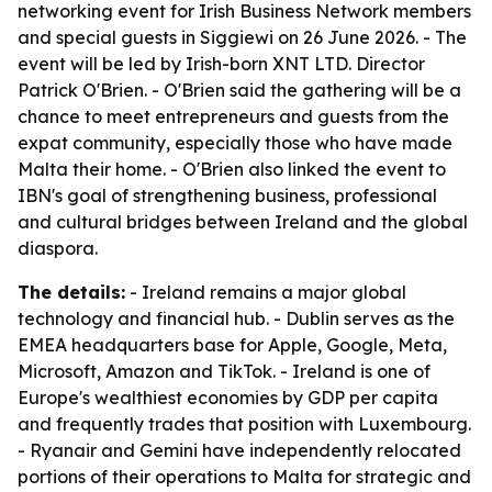
networking event for Irish Business Network members
and special guests in Siggiewi on 26 June 2026. - The
event will be led by Irish-born XNT LTD. Director
Patrick O'Brien. - O'Brien said the gathering will be a
chance to meet entrepreneurs and guests from the
expat community, especially those who have made
Malta their home. - O'Brien also linked the event to
IBN's goal of strengthening business, professional
and cultural bridges between Ireland and the global
diaspora.
The details:
- Ireland remains a major global
technology and financial hub. - Dublin serves as the
EMEA headquarters base for Apple, Google, Meta,
Microsoft, Amazon and TikTok. - Ireland is one of
Europe's wealthiest economies by GDP per capita
and frequently trades that position with Luxembourg.
- Ryanair and Gemini have independently relocated
portions of their operations to Malta for strategic and