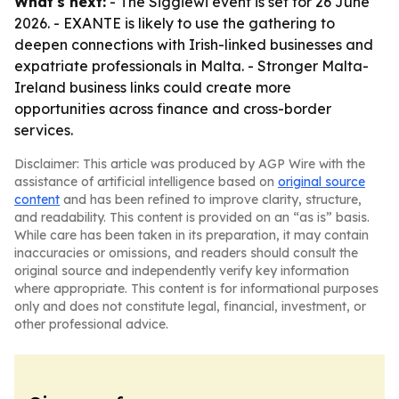
What's next:
- The Siggiewi event is set for 26 June
2026. - EXANTE is likely to use the gathering to
deepen connections with Irish-linked businesses and
expatriate professionals in Malta. - Stronger Malta-
Ireland business links could create more
opportunities across finance and cross-border
services.
Disclaimer: This article was produced by AGP Wire with the
assistance of artificial intelligence based on
original source
content
and has been refined to improve clarity, structure,
and readability. This content is provided on an “as is” basis.
While care has been taken in its preparation, it may contain
inaccuracies or omissions, and readers should consult the
original source and independently verify key information
where appropriate. This content is for informational purposes
only and does not constitute legal, financial, investment, or
other professional advice.