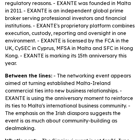
regulatory reasons. - EXANTE was founded in Malta
in 2011. - EXANTE is an independent global prime
broker serving professional investors and financial
institutions. - EXANTE's proprietary platform combines
execution, custody, reporting and oversight in one
environment. - EXANTE is licensed by the FCA in the
UK, CySEC in Cyprus, MFSA in Malta and SFC in Hong
Kong. - EXANTE is marking its 15th anniversary this
year.
Between the lines:
- The networking event appears
aimed at turning established Malta-Ireland
commercial ties into new business relationships. -
EXANTE is using the anniversary moment to reinforce
its ties to Malta's international business community. -
The emphasis on the Irish diaspora suggests the
event is as much about community-building as
dealmaking.