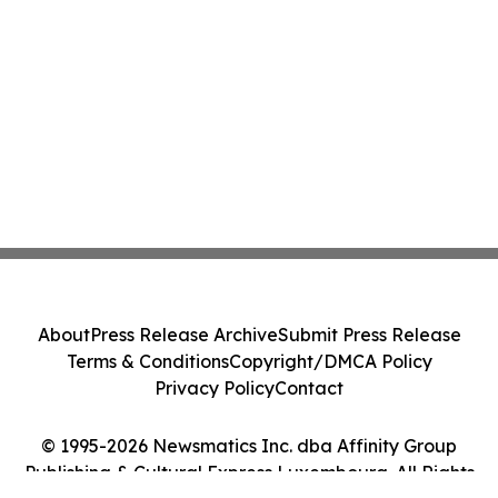
About
Press Release Archive
Submit Press Release
Terms & Conditions
Copyright/DMCA Policy
Privacy Policy
Contact
© 1995-2026 Newsmatics Inc. dba Affinity Group
Publishing & Cultural Express Luxembourg. All Rights