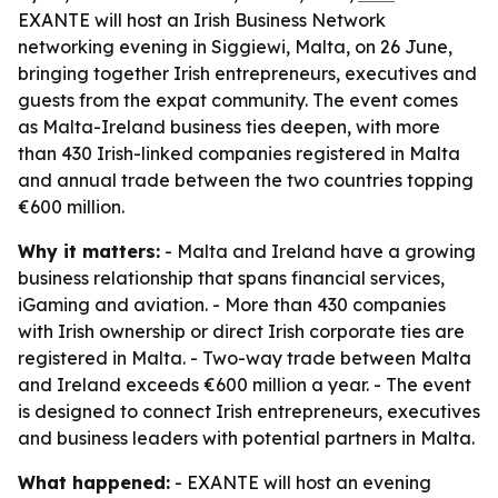
EXANTE will host an Irish Business Network
networking evening in Siggiewi, Malta, on 26 June,
bringing together Irish entrepreneurs, executives and
guests from the expat community. The event comes
as Malta-Ireland business ties deepen, with more
than 430 Irish-linked companies registered in Malta
and annual trade between the two countries topping
€600 million.
Why it matters:
- Malta and Ireland have a growing
business relationship that spans financial services,
iGaming and aviation. - More than 430 companies
with Irish ownership or direct Irish corporate ties are
registered in Malta. - Two-way trade between Malta
and Ireland exceeds €600 million a year. - The event
is designed to connect Irish entrepreneurs, executives
and business leaders with potential partners in Malta.
What happened:
- EXANTE will host an evening