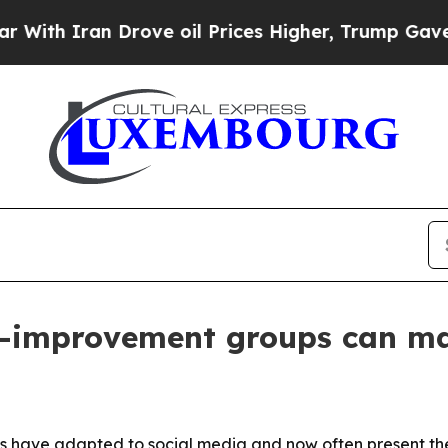
 Iran Drove oil Prices Higher, Trump Gave Polit
lf-improvement groups can m
s have adapted to social media and now often present the