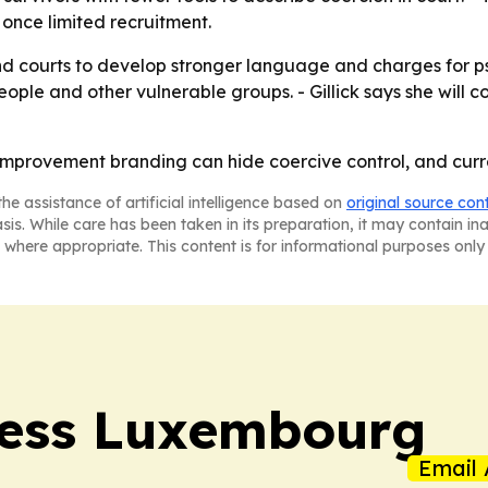
once limited recruitment.
and courts to develop stronger language and charges for p
ple and other vulnerable groups. - Gillick says she will c
lf-improvement branding can hide coercive control, and cur
he assistance of artificial intelligence based on
original source con
asis. While care has been taken in its preparation, it may contain i
 where appropriate. This content is for informational purposes only 
ress Luxembourg
Email 