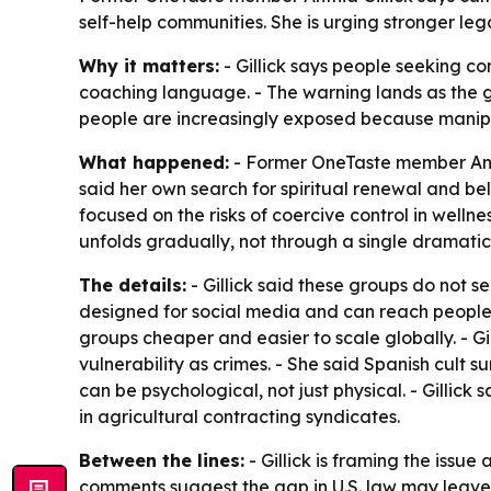
self-help communities. She is urging stronger leg
Why it matters:
- Gillick says people seeking c
coaching language. - The warning lands as the gl
people are increasingly exposed because manipu
What happened:
- Former OneTaste member Anthi
said her own search for spiritual renewal and be
focused on the risks of coercive control in welln
unfolds gradually, not through a single dramatic
The details:
- Gillick said these groups do not se
designed for social media and can reach people 
groups cheaper and easier to scale globally. - 
vulnerability as crimes. - She said Spanish cult s
can be psychological, not just physical. - Gillick 
in agricultural contracting syndicates.
Between the lines:
- Gillick is framing the issu
comments suggest the gap in U.S. law may leave s