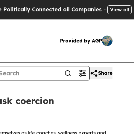
ically Connected oil Companies — not Taxpayers 
View all
Provided by AGP
Share
ask coercion
mselves as life coaches, wellness experts and