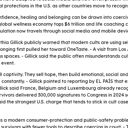
al protections in the U.S. as other countries move to recog
onfidence, healing and belonging can be drawn into coerci
obal wellness economy tops $6 trillion and life coaching c
lation now travels through social media and mobile devi
a Gillick publicly warned that modern cults are using self
longing first pulled her toward OneTaste. - A visit from 
ess spaces. - Gillick said the public often misunderstands c
 event.
ll captivity. They sell hope, then build emotional, social a
constantly. - Gillick pointed to reporting by EL PAÍS that
Gillick said France, Belgium and Luxembourg already reco
urvivors delivered 300,000 signatures to Congress in 2024 see
said the strongest U.S. charge that tends to stick in cult ca
e as a modern consumer-protection and public-safety problem,
urvivors with fewer tools to describe coercion in court. -