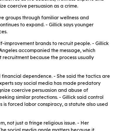
nize coercive persuasion as a crime.
ve groups through familiar wellness and
ontinues to expand. - Gillick says younger
ces.
-improvement brands to recruit people. - Gillick
Los Angeles accompanied the message, which
ult recruitment because the process usually
nd financial dependence. - She said the tactics are
 experts say social media has made predatory
gnize coercive persuasion and abuse of
king similar protections. - Gillick said control
ses is forced labor conspiracy, a statute also used
 not just a fringe religious issue. - Her
 The social media angle matters because it