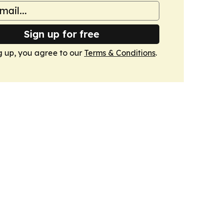
Sign up for free
g up, you agree to our
Terms & Conditions
.