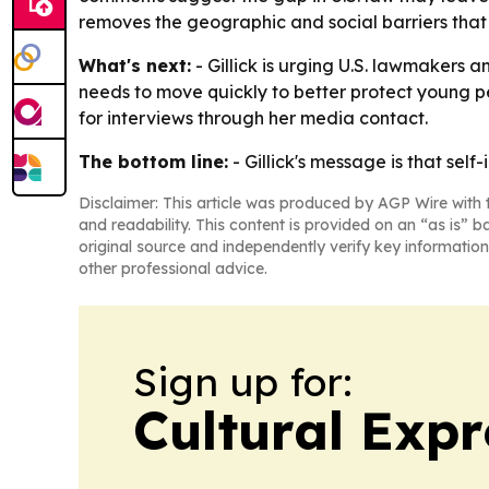
removes the geographic and social barriers that 
What's next:
- Gillick is urging U.S. lawmakers 
needs to move quickly to better protect young peo
for interviews through her media contact.
The bottom line:
- Gillick's message is that se
Disclaimer: This article was produced by AGP Wire with t
and readability. This content is provided on an “as is” b
original source and independently verify key information
other professional advice.
Sign up for:
Cultural Exp