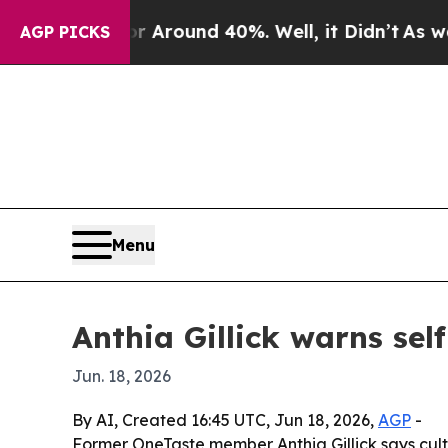
a Floor Around 40%. Well, it Didn’t
As war With
AGP PICKS
Menu
Anthia Gillick warns se
Jun. 18, 2026
By AI, Created 16:45 UTC, Jun 18, 2026,
AGP
-
Former OneTaste member Anthia Gillick says cult