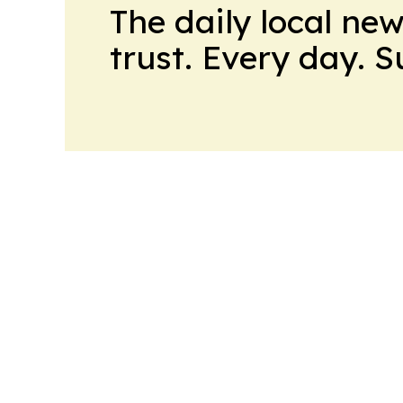
The daily local ne
trust. Every day. 