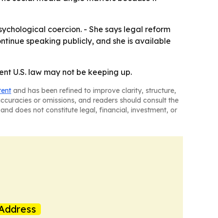
sychological coercion. - She says legal reform
ontinue speaking publicly, and she is available
rent U.S. law may not be keeping up.
tent
and has been refined to improve clarity, structure,
naccuracies or omissions, and readers should consult the
and does not constitute legal, financial, investment, or
Address