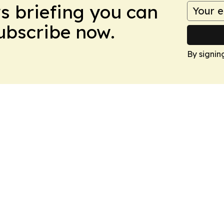
ws briefing you can
Subscribe now.
By signin