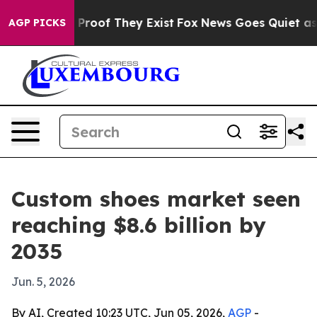
ffers no Proof They Exist
Fox News Goes Quiet as 'Mag
AGP PICKS
Custom shoes market seen
reaching $8.6 billion by
2035
Jun. 5, 2026
By AI, Created 10:23 UTC, Jun 05, 2026,
AGP
-