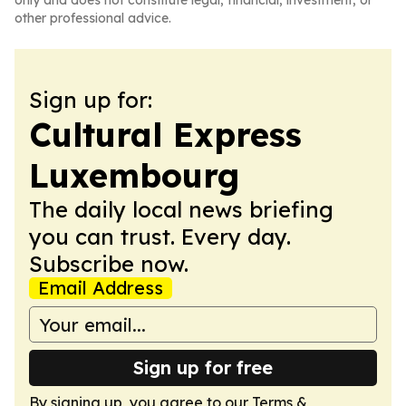
only and does not constitute legal, financial, investment, or
other professional advice.
Sign up for:
Cultural Express
Luxembourg
The daily local news briefing
you can trust. Every day.
Subscribe now.
Email Address
Sign up for free
By signing up, you agree to our
Terms &