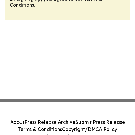
Conditions
.
About
Press Release Archive
Submit Press Release
Terms & Conditions
Copyright/DMCA Policy