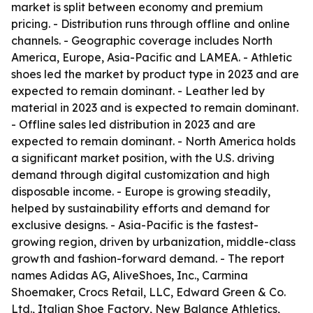
market is split between economy and premium
pricing. - Distribution runs through offline and online
channels. - Geographic coverage includes North
America, Europe, Asia-Pacific and LAMEA. - Athletic
shoes led the market by product type in 2023 and are
expected to remain dominant. - Leather led by
material in 2023 and is expected to remain dominant.
- Offline sales led distribution in 2023 and are
expected to remain dominant. - North America holds
a significant market position, with the U.S. driving
demand through digital customization and high
disposable income. - Europe is growing steadily,
helped by sustainability efforts and demand for
exclusive designs. - Asia-Pacific is the fastest-
growing region, driven by urbanization, middle-class
growth and fashion-forward demand. - The report
names Adidas AG, AliveShoes, Inc., Carmina
Shoemaker, Crocs Retail, LLC, Edward Green & Co.
Ltd., Italian Shoe Factory, New Balance Athletics,