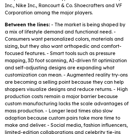
Inc., Nike Inc., Rancourt & Co. Shoecrafters and VF
Corporation among the major players.
Between the lines:
- The market is being shaped by
a mix of lifestyle demand and functional need. -
Consumers want personalized colors, materials and
sizing, but they also want orthopedic and comfort-
focused features. - Smart tools such as pressure
mapping, 3D foot scanning, AI-driven fit optimization
and self-adjusting designs are expanding what
customization can mean. - Augmented reality try-ons
are becoming a selling point because they can help
shoppers visualize designs and reduce returns. - High
production costs remain a major barrier because
custom manufacturing lacks the scale advantages of
mass production. - Longer lead times also slow
adoption because custom pairs take more time to
make and deliver. - Social media, fashion influencers,
limited-edition collaborations and celebrity tie-ins