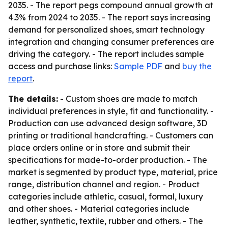
2035. - The report pegs compound annual growth at
4.3% from 2024 to 2035. - The report says increasing
demand for personalized shoes, smart technology
integration and changing consumer preferences are
driving the category. - The report includes sample
access and purchase links:
Sample PDF
and
buy the
report
.
The details:
- Custom shoes are made to match
individual preferences in style, fit and functionality. -
Production can use advanced design software, 3D
printing or traditional handcrafting. - Customers can
place orders online or in store and submit their
specifications for made-to-order production. - The
market is segmented by product type, material, price
range, distribution channel and region. - Product
categories include athletic, casual, formal, luxury
and other shoes. - Material categories include
leather, synthetic, textile, rubber and others. - The