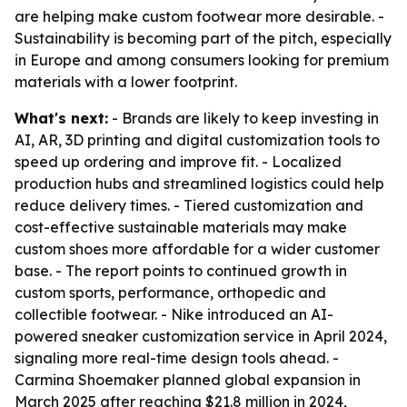
are helping make custom footwear more desirable. -
Sustainability is becoming part of the pitch, especially
in Europe and among consumers looking for premium
materials with a lower footprint.
What's next:
- Brands are likely to keep investing in
AI, AR, 3D printing and digital customization tools to
speed up ordering and improve fit. - Localized
production hubs and streamlined logistics could help
reduce delivery times. - Tiered customization and
cost-effective sustainable materials may make
custom shoes more affordable for a wider customer
base. - The report points to continued growth in
custom sports, performance, orthopedic and
collectible footwear. - Nike introduced an AI-
powered sneaker customization service in April 2024,
signaling more real-time design tools ahead. -
Carmina Shoemaker planned global expansion in
March 2025 after reaching $21.8 million in 2024,