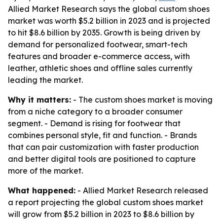
Allied Market Research says the global custom shoes
market was worth $5.2 billion in 2023 and is projected
to hit $8.6 billion by 2035. Growth is being driven by
demand for personalized footwear, smart-tech
features and broader e-commerce access, with
leather, athletic shoes and offline sales currently
leading the market.
Why it matters:
- The custom shoes market is moving
from a niche category to a broader consumer
segment. - Demand is rising for footwear that
combines personal style, fit and function. - Brands
that can pair customization with faster production
and better digital tools are positioned to capture
more of the market.
What happened:
- Allied Market Research released
a report projecting the global custom shoes market
will grow from $5.2 billion in 2023 to $8.6 billion by