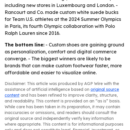
including new stores in Luxembourg and London. -
Rancourt and Co. made custom white suede bucks
for Team U.S. athletes at the 2024 Summer Olympics
in Paris, its fourth Olympic collaboration with Polo
Ralph Lauren since 2016.
The bottom line:
- Custom shoes are gaining ground
as personalization, comfort and digital commerce
converge. - The biggest winners are likely to be
brands that can make custom footwear faster, more
affordable and easier to visualize online.
Disclaimer: This article was produced by AGP Wire with the
assistance of artificial intelligence based on
original source
content
and has been refined to improve clarity, structure,
and readability. This content is provided on an “as is” basis.
While care has been taken in its preparation, it may contain
inaccuracies or omissions, and readers should consult the
original source and independently verify key information
where appropriate. This content is for informational purposes